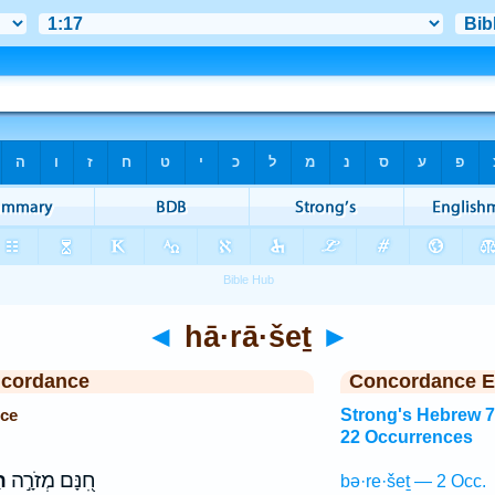
◄
hā·rā·šeṯ
►
ncordance
Concordance E
nce
Strong's Hebrew 
22 Occurrences
ת
חִ֭נָּם מְזֹרָ֣ה
bə·re·šeṯ — 2 Occ.