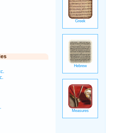
ies
c.
c.
.