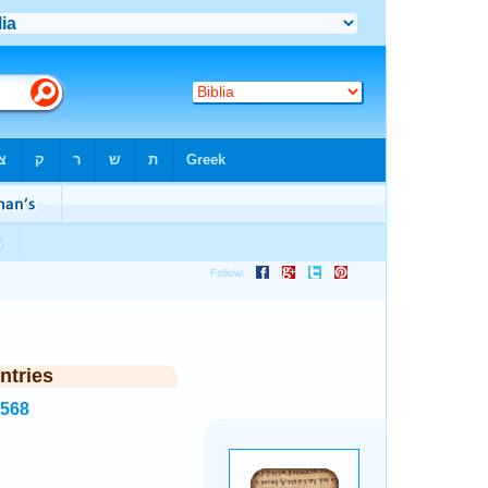
ntries
7568