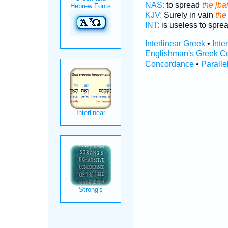
NAS:
to spread
the [ba
KJV:
Surely in vain
the
INT:
is useless to spre
Interlinear Greek
•
Inte
Englishman's Greek C
Concordance
•
Paralle