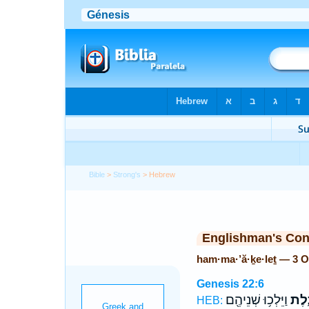
Bible
>
Strong's
> Hebrew
Englishman's Co
ham·ma·’ă·ḵe·leṯ — 3 
Genesis 22:6
וַיֵּלְכ֥וּ שְׁנֵיהֶ֖ם
הַֽמַ
HEB: