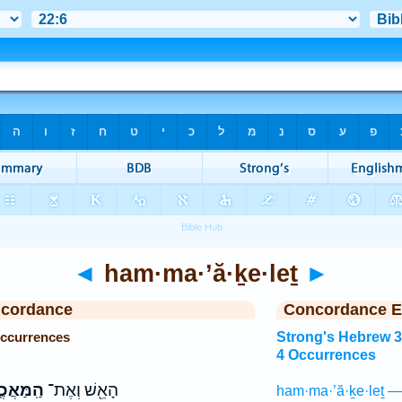
◄
ham·ma·’ă·ḵe·leṯ
►
ncordance
Concordance E
Occurrences
Strong's Hebrew 
4 Occurrences
ּאֲכֶ֑לֶת
הָאֵ֖שׁ וְאֶת־
ham·ma·’ă·ḵe·leṯ —