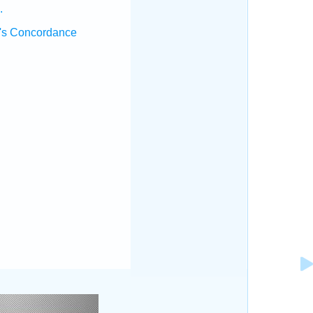
.
's Concordance