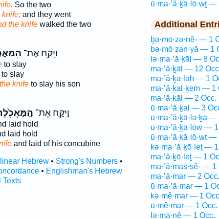
ū·ma·’ă·ḵā·lō·wṯ — 
ife.
So the two
 knife;
and they went
Additional Entr
d the knife
walked the two
ḇə·mō·zə·nê- — 1 
ḇə·mō·zan·yā — 1 
אֲכֶ֑לֶת
וַיִּקַּ֖ח אֶת־
lə·ma·’ă·ḵāl — 8 Oc
e
to slay
ma·’ă·ḵāl — 12 Occ
to slay
ma·’ă·ḵā·lāh — 1 O
the knife
to slay his son
ma·’ă·ḵal·ḵem — 1 
ma·’ă·ḵāl — 2 Occ.
ū·ma·’ă·ḵal — 3 Oc
ֽמַּאֲכֶ֙לֶת֙
וַיִּקַּ֤ח אֶת־
ū·ma·’ă·ḵā·lə·ḵā —
d laid hold
ū·ma·’ă·ḵā·lōw — 1
d laid hold
ū·ma·’ă·ḵā·lō·wṯ — 
nife
and laid of his concubine
kə·ma·’ă·ḵō·leṯ — 1
ma·’ă·ḵō·leṯ — 1 Oc
rlinear Hebrew
•
Strong's Numbers
•
ma·’ă·maṣ·ṣê- — 1 
oncordance
•
Englishman's Hebrew
ma·’ă·mar — 2 Occ
l Texts
ū·ma·’ă·mar — 1 Oc
kə·mê·mar — 1 Occ
ū·mê·mar — 1 Occ.
lə·mā·nê — 1 Occ.