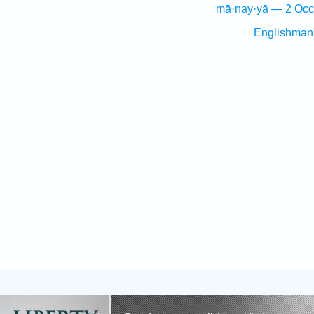
mā·nay·yā — 2 Occ
Englishman