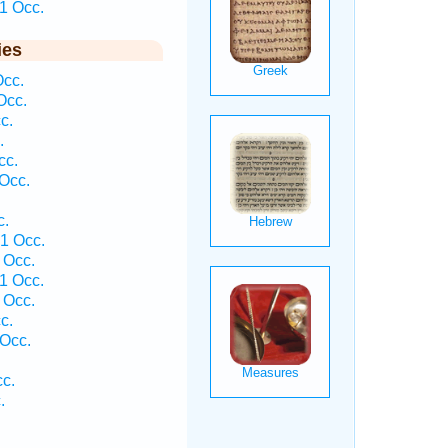
1 Occ.
ies
Occ.
Occ.
c.
.
cc.
Occ.
c.
 1 Occ.
 Occ.
1 Occ.
 Occ.
c.
Occ.
.
c.
.