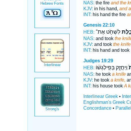
NAS:
the fire
and the kn
KJV:
in his hand,
and a
INT:
his hand the fire
an
Genesis 22:10
לִשְׁחֹ֖ט אֶת־
הַֽמַּ
HEB:
NAS:
and took
the knif
KJV:
and took
the knife
INT:
his hand and took
Judges 19:29
וַיַּחֲזֵ֣ק בְּפִֽילַגְשׁ֔וֹ
הַ
HEB:
NAS:
he took
a knife
an
KJV:
he took
a knife,
an
INT:
his house took
A k
Interlinear Greek
•
Inte
Englishman's Greek C
Concordance
•
Paralle