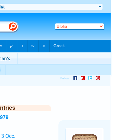
ntries
3979
 3 Occ.