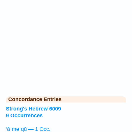
Concordance Entries
Strong's Hebrew 6009
9 Occurrences
‘ā·mə·qū — 1 Occ.