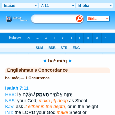
Bible
>
Strong's
> Hebrew
◄
ha‘·mêq
►
Englishman's Concordance
ha‘·mêq — 1 Occurrence
Isaiah 7:11
שְׁאָ֔לָה א֖וֹ
הַעְמֵ֣ק
יְהוָ֣ה אֱלֹהֶ֑יךָ
HEB:
NAS:
your God;
make [it] deep
as Sheol
KJV:
ask
it either in the depth,
or in the height
INT:
the LORD your God
make
Sheol or