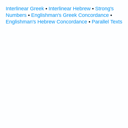
Interlinear Greek
•
Interlinear Hebrew
•
Strong's
Numbers
•
Englishman's Greek Concordance
•
Englishman's Hebrew Concordance
•
Parallel Texts