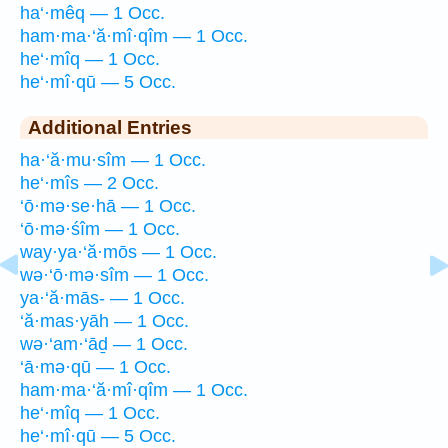
ha‘·mêq — 1 Occ.
ham·ma·‘ă·mî·qîm — 1 Occ.
he‘·mîq — 1 Occ.
he‘·mî·qū — 5 Occ.
Additional Entries
ha·‘ă·mu·sîm — 1 Occ.
he‘·mîs — 2 Occ.
‘ō·mə·se·hā — 1 Occ.
‘ō·mə·śîm — 1 Occ.
way·ya·‘ă·mōs — 1 Occ.
wə·‘ō·mə·sîm — 1 Occ.
ya·‘ă·mās- — 1 Occ.
‘ă·mas·yāh — 1 Occ.
wə·‘am·‘āḏ — 1 Occ.
‘ā·mə·qū — 1 Occ.
ham·ma·‘ă·mî·qîm — 1 Occ.
he‘·mîq — 1 Occ.
he‘·mî·qū — 5 Occ.