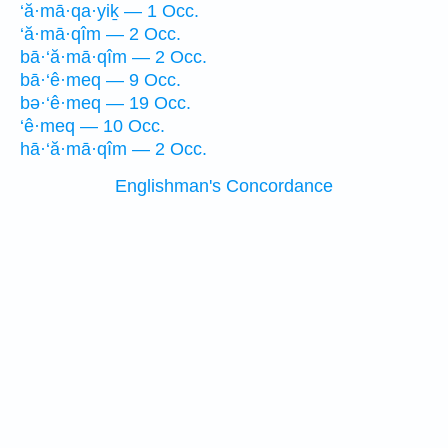
‘ă·mā·qa·yiḵ — 1 Occ.
‘ă·mā·qîm — 2 Occ.
bā·‘ă·mā·qîm — 2 Occ.
bā·‘ê·meq — 9 Occ.
bə·‘ê·meq — 19 Occ.
‘ê·meq — 10 Occ.
hā·‘ă·mā·qîm — 2 Occ.
Englishman's Concordance