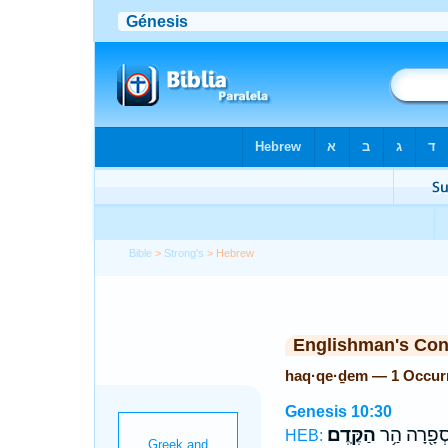
Bible
>
Strong's
> Hebrew
Englishman's Co
haq·qe·ḏem — 1 Occur
Genesis 10:30
הַקֶּֽדֶם׃
סְפָ֖רָה הַ֥
HEB: