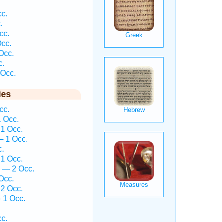
c.
.
cc.
cc.
Occ.
c.
Occ.
ies
cc.
 Occ.
1 Occ.
— 1 Occ.
c.
1 Occ.
 — 2 Occ.
Occ.
2 Occ.
 1 Occ.
c.