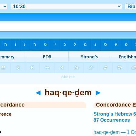
◄
haq·qe·ḏem
►
ncordance
Concordance E
rence
Strong's Hebrew 
87 Occurrences
ר
haq·qe·ḏem — 1 Oc