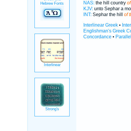
NAS:
the hill country
of
KJV:
unto Sephar a m
INT:
Sephar the hill
of 
Interlinear Greek
•
Inte
Englishman's Greek C
Concordance
•
Paralle