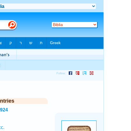
ntries
6924
c.