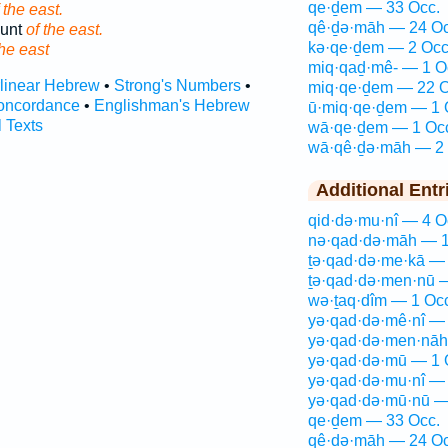
qe·ḏem — 33 Occ.
 the east.
qê·ḏə·māh — 24 Oc
ount
of the east.
kə·qe·ḏem — 2 Occ
the east
miq·qaḏ·mê- — 1 O
rlinear Hebrew
•
Strong's Numbers
•
miq·qe·ḏem — 22 O
oncordance
•
Englishman's Hebrew
ū·miq·qe·ḏem — 1 
l Texts
wā·qe·ḏem — 1 Oc
wā·qê·ḏə·māh — 2 
Additional Entr
qid·də·mu·nî — 4 O
nə·qad·də·māh — 1
ṯə·qad·də·me·kā — 
ṯə·qad·də·men·nū 
wə·ṯaq·dîm — 1 Oc
yə·qad·də·mê·nî — 
yə·qad·də·men·nāh
yə·qad·də·mū — 1 
yə·qad·də·mu·nî — 
yə·qad·də·mū·nū —
qe·ḏem — 33 Occ.
qê·ḏə·māh — 24 Oc