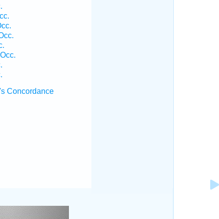
.
cc.
cc.
Occ.
c.
Occ.
.
.
's Concordance