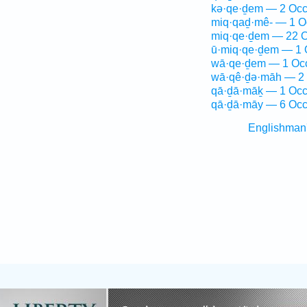
kə·qe·ḏem — 2 Occ
miq·qaḏ·mê- — 1 O
miq·qe·ḏem — 22 O
ū·miq·qe·ḏem — 1 
wā·qe·ḏem — 1 Oc
wā·qê·ḏə·māh — 2 
qā·ḏā·māḵ — 1 Occ
qā·ḏā·māy — 6 Occ
Englishman