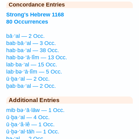
Concordance Entries
Strong's Hebrew 1168
80 Occurrences
bā·‘al — 2 Occ.
bab·bā·‘al — 3 Occ.
hab·ba·‘al — 38 Occ.
hab·bə·‘ā·lîm — 13 Occ.
lab·ba·‘al — 15 Occ.
lab·bə·‘ā·lîm — 5 Occ.
ū·ḇa·‘al — 2 Occ.
ḇab·ba·‘al — 2 Occ.
Additional Entries
mib·bə·‘ā·lāw — 1 Occ.
ū·ḇa·‘al — 4 Occ.
ū·ḇa·‘ă·lê — 1 Occ.
ū·ḇə·‘al·tāh — 1 Occ.
ḇa·‘al — 2 Occ.