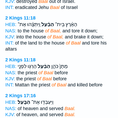
KJV:
destroyed
Baal
out of Israel.
INT:
eradicated Jehu
Baal
of Israel
2 Kings 11:18
וַֽיִּתְּצֻ֗הוּ אֶת־
הַבַּ֜עַל
הָאָ֨רֶץ בֵּית־
HEB:
NAS:
to the house
of Baal,
and tore it down;
KJV:
into the house
of Baal,
and brake it down;
INT:
of the land to the house
of Baal
and tore his
altars
2 Kings 11:18
הָרְג֖וּ לִפְנֵ֣י
הַבַּ֔עַל
מַתָּן֙ כֹּהֵ֣ן
HEB:
NAS:
the priest
of Baal
before
KJV:
the priest
of Baal
before
INT:
Mattan the priest
of Baal
and killed before
2 Kings 17:16
הַבָּֽעַל׃
וַיַּעַבְד֖וּ אֶת־
HEB:
NAS:
of heaven and served
Baal.
KJV:
of heaven, and served
Baal.