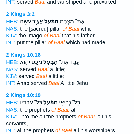
INT:
served
Baal
and worshiped and provoked
2 Kings 3:2
אֲשֶׁ֥ר עָשָׂ֖ה
הַבַּ֔עַל
אֶת־ מַצְּבַ֣ת
HEB:
NAS:
the [sacred] pillar
of Baal
which
KJV:
the image
of Baal
that his father
INT:
put the pillar
of Baal
which had made
2 Kings 10:18
מְעָ֑ט יֵה֖וּא
הַבַּ֖עַל
עָבַ֥ד אֶת־
HEB:
NAS:
served
Baal
a little;
KJV:
served
Baal
a little;
INT:
Ahab served
Baal
A little Jehu
2 Kings 10:19
כָּל־ עֹבְדָ֣יו
הַבַּ֡עַל
כָל־ נְבִיאֵ֣י
HEB:
NAS:
the prophets
of Baal,
all
KJV:
unto me all the prophets
of Baal,
all his
servants,
INT:
all the prophets
of Baal
all his worshipers