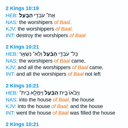
2 Kings 10:19
הַבָּֽעַל׃
אֶת־ עֹבְדֵ֥י
HEB:
NAS:
the worshipers
of Baal.
KJV:
the worshippers
of Baal.
INT:
destroy the worshipers
of Baal
2 Kings 10:21
וְלֹֽא־ נִשְׁאַ֥ר
הַבַּ֔עַל
כָּל־ עֹבְדֵ֣י
HEB:
NAS:
the worshipers
of Baal
came,
KJV:
and all the worshippers
of Baal
came,
INT:
and all the worshipers
of Baal
not left
2 Kings 10:21
וַיִּמָּלֵ֥א בֵית־
הַבַּ֔עַל
וַיָּבֹ֙אוּ֙ בֵּ֣ית
HEB:
NAS:
into the house
of Baal,
the house
KJV:
into the house
of Baal;
and the house
INT:
went the house
of Baal
was filled the house
2 Kings 10:21