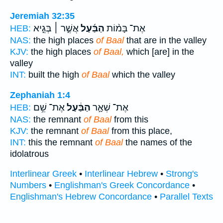
Jeremiah 32:35
אֲשֶׁ֣ר ׀ בְּגֵ֣יא
הַבַּ֜עַל
אֶת־ בָּמ֨וֹת
HEB:
NAS:
the high places
of Baal
that are in the valley
KJV:
the high places
of Baal,
which [are] in the
valley
INT:
built the high
of Baal
which the valley
Zephaniah 1:4
אֶת־ שֵׁ֥ם
הַבַּ֔עַל
אֶת־ שְׁאָ֣ר
HEB:
NAS:
the remnant
of Baal
from this
KJV:
the remnant
of Baal
from this place,
INT:
this the remnant
of Baal
the names of the
idolatrous
Interlinear Greek
•
Interlinear Hebrew
•
Strong's
Numbers
•
Englishman's Greek Concordance
•
Englishman's Hebrew Concordance
•
Parallel Texts