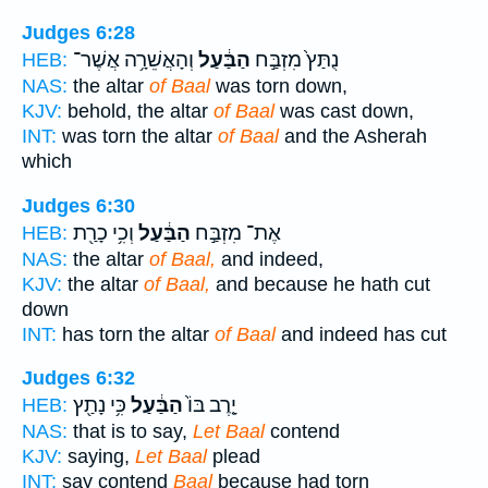
Judges 6:28
וְהָאֲשֵׁרָ֥ה אֲשֶׁר־
הַבַּ֔עַל
נֻתַּץ֙ מִזְבַּ֣ח
HEB:
NAS:
the altar
of Baal
was torn down,
KJV:
behold, the altar
of Baal
was cast down,
INT:
was torn the altar
of Baal
and the Asherah
which
Judges 6:30
וְכִ֥י כָרַ֖ת
הַבַּ֔עַל
אֶת־ מִזְבַּ֣ח
HEB:
NAS:
the altar
of Baal,
and indeed,
KJV:
the altar
of Baal,
and because he hath cut
down
INT:
has torn the altar
of Baal
and indeed has cut
Judges 6:32
כִּ֥י נָתַ֖ץ
הַבַּ֔עַל
יָ֤רֶב בּוֹ֙
HEB:
NAS:
that is to say,
Let Baal
contend
KJV:
saying,
Let Baal
plead
INT:
say contend
Baal
because had torn