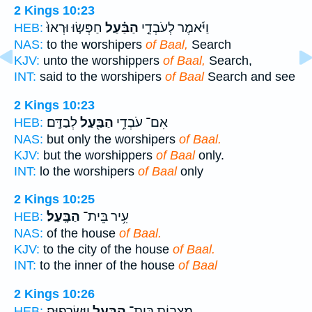
2 Kings 10:23
חַפְּשׂ֤וּ וּרְאוּ֙
הַבַּ֗עַל
וַיֹּ֜אמֶר לְעֹבְדֵ֣י
HEB:
NAS:
to the worshipers
of Baal,
Search
KJV:
unto the worshippers
of Baal,
Search,
INT:
said to the worshipers
of Baal
Search and see
2 Kings 10:23
לְבַדָּֽם׃
הַבַּ֖עַל
אִם־ עֹבְדֵ֥י
HEB:
NAS:
but only the worshipers
of Baal.
KJV:
but the worshippers
of Baal
only.
INT:
lo the worshipers
of Baal
only
2 Kings 10:25
הַבָּֽעַל׃
עִ֥יר בֵּית־
HEB:
NAS:
of the house
of Baal.
KJV:
to the city of the house
of Baal.
INT:
to the inner of the house
of Baal
2 Kings 10:26
וַֽיִּשְׂרְפֽוּהָ׃
הַבַּ֖עַל
מַצְּב֥וֹת בֵּית־
HEB: