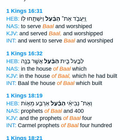
1 Kings 16:31
וַיִּשְׁתַּ֖חוּ לֽוֹ׃
הַבַּ֔עַל
וַֽיַּעֲבֹ֣ד אֶת־
HEB:
NAS:
to serve
Baal
and worshiped
KJV:
and served
Baal,
and worshipped
INT:
and went to serve
Baal
and worshiped
1 Kings 16:32
אֲשֶׁ֥ר בָּנָ֖ה
הַבַּ֔עַל
לַבָּ֑עַל בֵּ֣ית
HEB:
NAS:
in the house
of Baal
which
KJV:
in the house
of Baal,
which he had built
INT:
Baal the house
of Baal
which built
1 Kings 18:19
אַרְבַּ֧ע מֵא֣וֹת
הַבַּ֜עַל
וְאֶת־ נְבִיאֵ֨י
HEB:
NAS:
prophets
of Baal
and 400
KJV:
and the prophets
of Baal
four
INT:
Carmel prophets
of Baal
four hundred
1 Kings 18:21