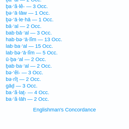
ḇa·‘ă·lê- — 3 Occ.
ḇə·‘ā·lāw — 1 Occ.
ḇə·‘ā·le·hā — 1 Occ.
bā·‘al — 2 Occ.
bab·bā·‘al — 3 Occ.
hab·bə·‘ā·lîm — 13 Occ.
lab·ba·‘al — 15 Occ.
lab·bə·‘ā·lîm — 5 Occ.
ū·ḇa·‘al — 2 Occ.
ḇab·ba·‘al — 2 Occ.
bə·‘êl- — 3 Occ.
bə·rîṯ — 2 Occ.
gāḏ — 3 Occ.
ba·‘ă·laṯ- — 4 Occ.
ba·‘ă·lāh — 2 Occ.
Englishman's Concordance