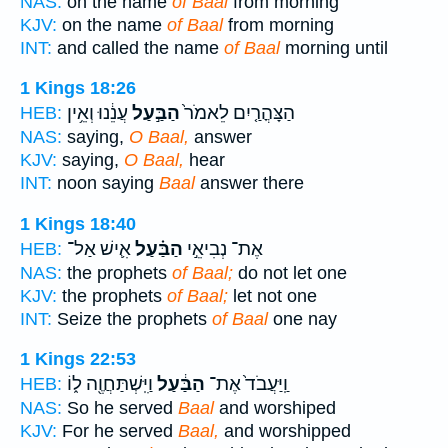
NAS:
on the name
of Baal
from morning
KJV:
on the name
of Baal
from morning
INT:
and called the name
of Baal
morning until
1 Kings 18:26
עֲנֵ֔נוּ וְאֵ֥ין
הַבַּ֣עַל
הַצָּהֳרַ֤יִם לֵאמֹר֙
HEB:
NAS:
saying,
O Baal,
answer
KJV:
saying,
O Baal,
hear
INT:
noon saying
Baal
answer there
1 Kings 18:40
אִ֛ישׁ אַל־
הַבַּ֗עַל
אֶת־ נְבִיאֵ֣י
HEB:
NAS:
the prophets
of Baal;
do not let one
KJV:
the prophets
of Baal;
let not one
INT:
Seize the prophets
of Baal
one nay
1 Kings 22:53
וַיִּֽשְׁתַּחֲוֶ֖ה ל֑וֹ
הַבַּ֔עַל
וַֽיַּעֲבֹד֙ אֶת־
HEB:
NAS:
So he served
Baal
and worshiped
KJV:
For he served
Baal,
and worshipped