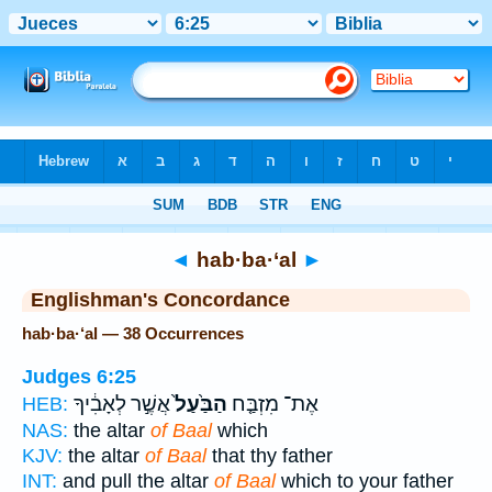
Bible
>
Strong's
> Hebrew
◄
hab·ba·‘al
►
Englishman's Concordance
hab·ba·‘al — 38 Occurrences
Judges 6:25
אֲשֶׁ֣ר לְאָבִ֔יךָ
הַבַּ֙עַל֙
אֶת־ מִזְבַּ֤ח
HEB:
NAS:
the altar
of Baal
which
KJV:
the altar
of Baal
that thy father
INT:
and pull the altar
of Baal
which to your father