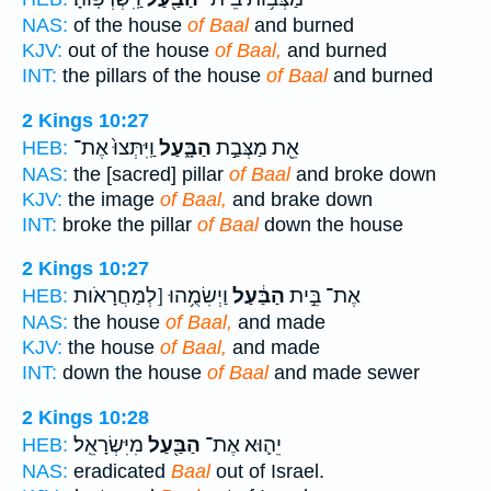
NAS:
of the house
of Baal
and burned
KJV:
out of the house
of Baal,
and burned
INT:
the pillars of the house
of Baal
and burned
2 Kings 10:27
וַֽיִּתְּצוּ֙ אֶת־
הַבָּ֑עַל
אֵ֖ת מַצְּבַ֣ת
HEB:
NAS:
the [sacred] pillar
of Baal
and broke down
KJV:
the image
of Baal,
and brake down
INT:
broke the pillar
of Baal
down the house
2 Kings 10:27
וַיְשִׂמֻ֥הוּ [לְמַחֲרָאֹות
הַבַּ֔עַל
אֶת־ בֵּ֣ית
HEB:
NAS:
the house
of Baal,
and made
KJV:
the house
of Baal,
and made
INT:
down the house
of Baal
and made sewer
2 Kings 10:28
מִיִּשְׂרָאֵֽל׃
הַבַּ֖עַל
יֵה֛וּא אֶת־
HEB:
NAS:
eradicated
Baal
out of Israel.