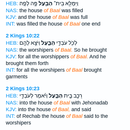
פֶּ֥ה לָפֶֽה׃
הַבַּ֖עַל
וַיִּמָּלֵ֥א בֵית־
HEB:
NAS:
the house
of Baal
was filled
KJV:
and the house
of Baal
was full
INT:
was filled the house
of Baal
one end
2 Kings 10:22
וַיֹּצֵ֥א לָהֶ֖ם
הַבָּ֑עַל
לְכֹ֖ל עֹבְדֵ֣י
HEB:
NAS:
the worshipers
of Baal.
So he brought
KJV:
for all the worshippers
of Baal.
And he
brought them forth
INT:
for all the worshipers
of Baal
brought
garments
2 Kings 10:23
וַיֹּ֜אמֶר לְעֹבְדֵ֣י
הַבָּ֑עַל
רֵכָ֖ב בֵּ֣ית
HEB:
NAS:
into the house
of Baal
with Jehonadab
KJV:
into the house
of Baal,
and said
INT:
of Rechab the house
of Baal
said to the
worshipers