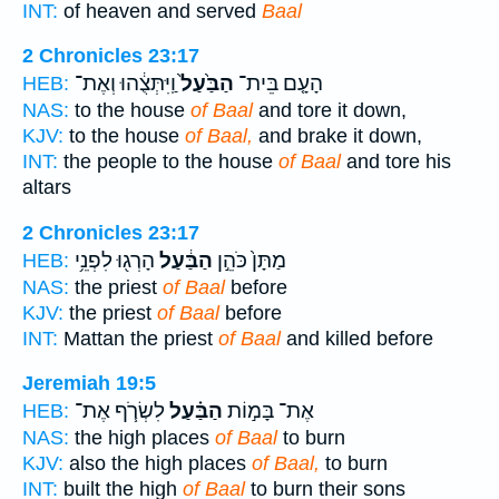
INT:
of heaven and served
Baal
2 Chronicles 23:17
וַֽיִּתְּצֻ֔הוּ וְאֶת־
הַבַּ֙עַל֙
הָעָ֤ם בֵּית־
HEB:
NAS:
to the house
of Baal
and tore it down,
KJV:
to the house
of Baal,
and brake it down,
INT:
the people to the house
of Baal
and tore his
altars
2 Chronicles 23:17
הָרְג֖וּ לִפְנֵ֥י
הַבַּ֔עַל
מַתָּן֙ כֹּהֵ֣ן
HEB:
NAS:
the priest
of Baal
before
KJV:
the priest
of Baal
before
INT:
Mattan the priest
of Baal
and killed before
Jeremiah 19:5
לִשְׂרֹ֧ף אֶת־
הַבַּ֗עַל
אֶת־ בָּמ֣וֹת
HEB:
NAS:
the high places
of Baal
to burn
KJV:
also the high places
of Baal,
to burn
INT:
built the high
of Baal
to burn their sons