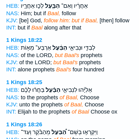
לְכ֣וּ אַחֲרָ֑יו
הַבַּ֖עַל
אַחֲרָ֔יו וְאִם־
HEB:
NAS:
Him; but if
Baal,
follow
KJV:
[be] God,
follow him: but if Baal,
[then] follow
INT:
but if
Baal
along after that
1 Kings 18:22
אַרְבַּע־ מֵא֥וֹת
הַבַּ֔עַל
לְבַדִּ֑י וּנְבִיאֵ֣י
HEB:
NAS:
of the LORD,
but Baal's
prophets
KJV:
of the LORD;
but Baal's
prophets
INT:
alone prophets
Baal's
four hundred
1 Kings 18:25
בַּחֲר֨וּ לָכֶ֜ם
הַבַּ֗עַל
אֵלִיָּ֜הוּ לִנְבִיאֵ֣י
HEB:
NAS:
to the prophets
of Baal,
Choose
KJV:
unto the prophets
of Baal,
Choose
INT:
Elijah to the prophets
of Baal
Choose ox
1 Kings 18:26
מֵהַבֹּ֨קֶר וְעַד־
הַ֠בַּעַל
וַיִּקְרְא֣וּ בְשֵׁם־
HEB: