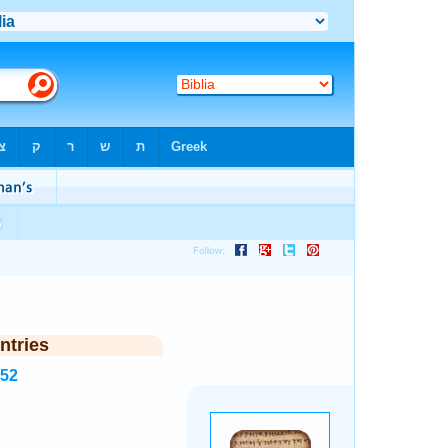
ntries
352