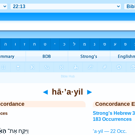
◄
hā·’a·yil
►
ncordance
Concordance E
nces
Strong's Hebrew 
183 Occurrences
֔יִל
וַיִּקַּ֣ח אֶת־
’a·yil — 22 Occ.