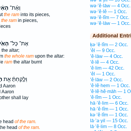
wə·’ê·lāw — 4 Occ.
ַ֔יִל
וְאֶ֨ת־
wə·’ê·lê — 1 Occ.
ut
the ram
into its pieces,
wə·’ê·lîm — 7 Occ.
t
the ram
in pieces,
wə·’ê·lāw — 1 Occ.
ieces
Additional Entr
ַ֙יִל֙
אֶת־ כָּל־
ḵə·’ê·lîm — 2 Occ.
the altar;
’êl — 9 Occ.
rn
the whole ram
upon the altar:
’ê·lāw — 4 Occ.
ole
ram
the altar burnt
’ê·lê — 4 Occ.
’ê·lim — 42 Occ.
’êl — 1 Occ.
ִל
וְלָ֣קַחְתָּ֔ אֵ֖ת
’ê·lāw — 2 Occ.
’ê·lê·hem — 1 Occ.
d Aaron
’ê·lê·hê·māh — 1 O
 Aaron
’ê·lîm — 1 Occ.
other shall lay
hā·’ê·lim — 6 Occ.
hā·’ê·lîm — 1 Occ.
kə·’ê·lîm — 1 Occ.
lā·’a·yil — 15 Occ.
he head
of the ram.
lā·’ê·lim — 8 Occ.
 the head
of the ram.