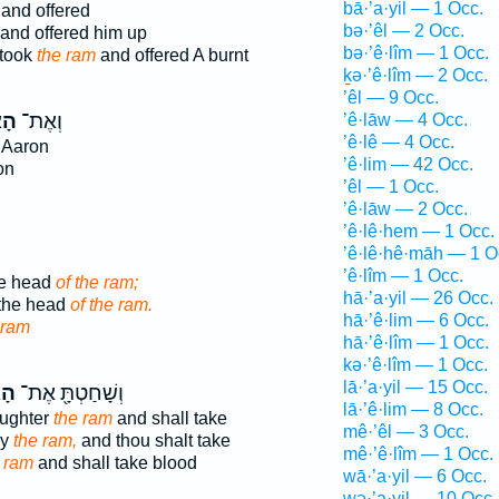
bā·’a·yil — 1 Occ.
and offered
bə·’êl — 2 Occ.
and offered him up
bə·’ê·lîm — 1 Occ.
took
the ram
and offered A burnt
ḵə·’ê·lîm — 2 Occ.
’êl — 9 Occ.
יִל
וְאֶת־
’ê·lāw — 4 Occ.
’ê·lê — 4 Occ.
 Aaron
’ê·lim — 42 Occ.
on
’êl — 1 Occ.
’ê·lāw — 2 Occ.
’ê·lê·hem — 1 Occ.
’ê·lê·hê·māh — 1 O
’ê·lîm — 1 Occ.
he head
of the ram;
hā·’a·yil — 26 Occ.
 the head
of the ram.
hā·’ê·lim — 6 Occ.
 ram
hā·’ê·lîm — 1 Occ.
kə·’ê·lîm — 1 Occ.
lā·’a·yil — 15 Occ.
יִל
וְשָׁחַטְתָּ֖ אֶת־
lā·’ê·lim — 8 Occ.
aughter
the ram
and shall take
mê·’êl — 3 Occ.
ay
the ram,
and thou shalt take
mê·’ê·lîm — 1 Occ.
 ram
and shall take blood
wā·’a·yil — 6 Occ.
wə·’a·yil — 10 Occ.