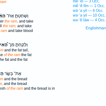
mê·’êl — 3 Occ.
 ram
mê·’ê·lîm — 1 Occ.
wā·’a·yil — 6 Occ.
֗יִל
וְשָׁחַטְתָּ֣ אֶת־
wə·’a·yil — 10 Occ.
wə·’ê·lāw — 4 Occ.
ter
the ram,
and take
ll
the ram,
and take
Englishman
 ram
and take blood
֠אַיִל
וְלָקַחְתָּ֣ מִן־
am
and the fat tail,
ake
of the ram
the fat
he fat and the fat
יִל
אֶת־ בְּשַׂ֣ר
am
and the bread
m,
and the bread
lesh
of the ram
and the bread is in