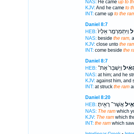
NAS:
He came
up to t
KJV:
And he came
to t
INT:
came up
to the ra
Daniel 8:7
וַיִּתְמַרְמַ֤ר אֵלָיו֙
הָ
HEB:
NAS:
beside
the ram,
a
KJV:
close unto
the ra
INT:
come beside
the 
Daniel 8:7
וַיְשַׁבֵּר֙ אֶת־
הָאַ֔י
HEB:
NAS:
at him; and he st
KJV:
against him, and
INT:
at struck
the ram
an
Daniel 8:20
אֲשֶׁר־ רָאִ֖יתָ
הָאַ֥
HEB:
NAS:
The ram
which y
KJV:
The ram
which th
INT:
the ram
which sa
Interlinear Greek
•
Inte