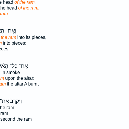
he head
of the ram.
 the head
of the ram.
 ram
יִל
וְאֶת־
t
the ram
into its pieces,
m
into pieces;
eces
אַ֜יִל
אֶת־ כָּל־
m
in smoke
am
upon the altar:
ram
the altar A burnt
ַיַּקְרֵב֙ אֶת־
he ram
 ram
 second the ram