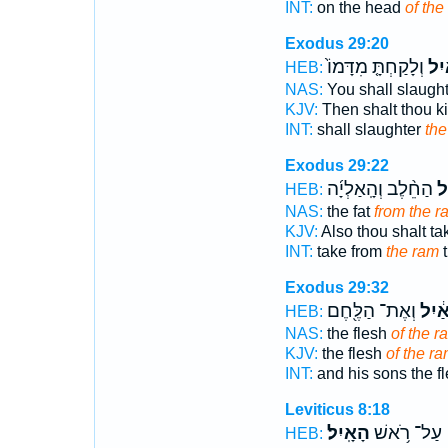
INT:
on the head
of the
Exodus 29:20
וְלָקַחְתָּ֤ מִדָּמוֹ֙
הָאַ
HEB:
NAS:
You shall slaugh
KJV:
Then shalt thou ki
INT:
shall slaughter
the
Exodus 29:22
הַחֵ֨לֶב וְהָֽאַלְיָ֜ה
הָ
HEB:
NAS:
the fat
from the r
KJV:
Also thou shalt t
INT:
take from
the ram
t
Exodus 29:32
וְאֶת־ הַלֶּ֖חֶם
הָאַ֔
HEB:
NAS:
the flesh
of the r
KJV:
the flesh
of the ra
INT:
and his sons the f
Leviticus 8:18
הָאָֽיִל׃
עַל־ רֹ֥אשׁ
HEB: