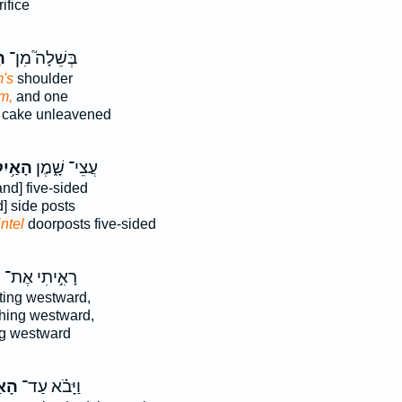
ifice
֒
בְּשֵׁלָה֮ מִן־
m's
shoulder
am,
and one
cake unleavened
ָאַ֥יִל
עֲצֵי־ שָׁ֑מֶן
nd] five-sided
] side posts
intel
doorposts five-sided
ל
רָאִ֣יתִי אֶת־
ting westward,
ing westward,
ng westward
יִל֙
וַיָּבֹ֗א עַד־