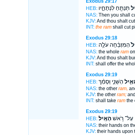
Exodus 29:17
תְּנַתֵּ֖חַ לִנְתָחָ֑יו
הָא
HEB:
NAS:
Then you shall c
KJV:
And thou shalt cu
INT:
the ram
shall cut p
Exodus 29:18
הַמִּזְבֵּ֔חָה עֹלָ֥ה
הָא
HEB:
NAS:
the whole
ram
on 
KJV:
And thou shalt bu
INT:
shall offer the wh
Exodus 29:19
הַשֵּׁנִ֑י וְסָמַ֨ךְ
הָאַ֣י
HEB:
NAS:
the other
ram,
an
KJV:
the other
ram;
and
INT:
shall take
ram
the 
Exodus 29:19
הָאָֽיִל׃
עַל־ רֹ֥אשׁ
HEB:
NAS:
their hands on t
KJV:
their hands upon