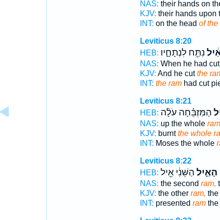
NAS:
their hands on t
KJV:
their hands upon
INT:
on the head
of the
Leviticus 8:20
נִתַּ֖ח לִנְתָחָ֑יו
הָאַ֔
HEB:
NAS:
When he had cu
KJV:
And he cut
the ra
INT:
the ram
had cut pi
Leviticus 8:21
הַמִּזְבֵּ֗חָה עֹלָ֨ה
הָ
HEB:
NAS:
up the whole
ra
KJV:
burnt
the whole r
INT:
Moses the whole
Leviticus 8:22
הַשֵּׁנִ֔י אֵ֖יל
הָאַ֣יִל
ו
HEB:
NAS:
the second
ram,
t
KJV:
the other
ram,
the
INT:
presented
ram
the