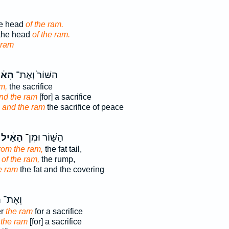
he head
of the ram.
 the head
of the ram.
 ram
ַ֔יִל
הַשּׁוֹר֙ וְאֶת־
m,
the sacrifice
nd the ram
[for] a sacrifice
x
and the ram
the sacrifice of peace
הָאַ֔יִל
הַשּׁ֑וֹר וּמִן־
rom the ram,
the fat tail,
of the ram,
the rump,
e ram
the fat and the covering
ל
וְאֶת־
er
the ram
for a sacrifice
r
the ram
[for] a sacrifice