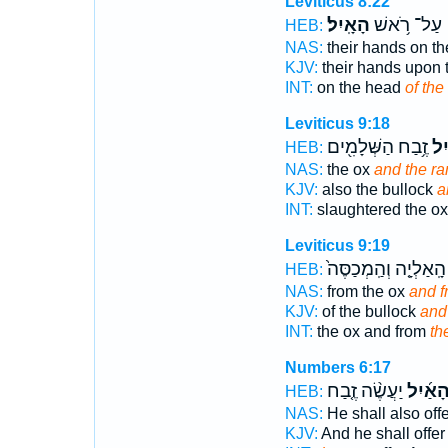
Leviticus 8:22
הָאָֽיִל׃
עַל־ רֹ֥אשׁ
HEB:
NAS:
their hands on t
KJV:
their hands upon
INT:
on the head
of the
Leviticus 9:18
זֶ֥בַח הַשְּׁלָמִ֖ים
הָא
HEB:
NAS:
the ox
and the ra
KJV:
also the bullock
a
INT:
slaughtered the o
Leviticus 9:19
הָֽאַלְיָ֤ה וְהַֽמְכַסֶּה֙
HEB:
NAS:
from the ox
and f
KJV:
of the bullock
and 
INT:
the ox and from
th
Numbers 6:17
יַעֲשֶׂ֨ה זֶ֤בַח
הָאַ֜יִ
HEB:
NAS:
He shall also off
KJV:
And he shall offe