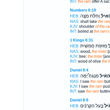
INT:
the ram
offer A sacr
Numbers 6:19
וְֽחַלַּ֨ת מַצָּ֤ה
הָאַיִל
HEB:
NAS:
shall take
the ra
KJV:
shoulder
of the r
INT:
boiled at
the ram's
1 Kings 6:31
מְזוּז֖וֹת חֲמִשִֽׁית׃
ה
HEB:
NAS:
wood,
the lintel
[a
KJV:
tree:
the lintel
[and
INT:
wood of olive
the l
Daniel 8:4
מְנַגֵּחַ֩ יָ֨מָּה
הָאַ֡יִ
HEB:
NAS:
I saw
the ram
but
KJV:
I saw
the ram
push
INT:
saw
the ram
butti
Daniel 8:6
בַּ֣עַל הַקְּרָנַ֔יִם
הָאַ֙
HEB: