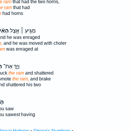
he ram
that had the two horns,
he ram
that had
m
had horns
אַ֗יִל
מַגִּ֣יעַ ׀ אֵ֣צֶל
nd he was enraged
m,
and he was moved with choler
ram
was enraged at
ִל
וַיַּ֣ךְ אֶת־
ruck
the ram
and shattered
 smote
the ram,
and brake
d shattered his two
יִל
ou saw
ou sawest having
w
rlinear Hebrew
•
Strong's Numbers
•