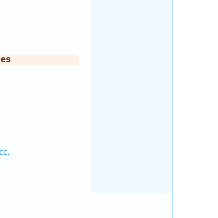
ies
cc.