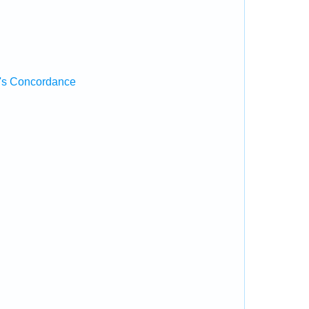
's Concordance