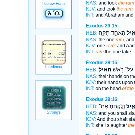
NAS:
and took
the ram
KJV:
and took
the ram,
INT:
and Abraham and 
Exodus 29:15
הָאֶחָ֖ד תִּקָּ֑ח
הָאַ֥
HEB:
NAS:
the one
ram,
and
KJV:
one
ram;
and Aar
INT:
ram
the one take
Exodus 29:15
הָאָֽיִל׃
עַל־ רֹ֥אשׁ
HEB:
NAS:
their hands on t
KJV:
their hands upon
INT:
on the head
of the
Exodus 29:16
וְלָֽקַחְתָּ֙ אֶת־
הָאָ֑
HEB:
NAS:
and you shall sl
KJV:
And thou shalt sl
INT:
shall slaughter
the