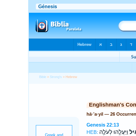
Bible
>
Strong's
> Hebrew
Englishman's Co
hā·’a·yil — 26 Occurre
Genesis 22:13
וַיַּעֲלֵ֥הוּ לְעֹלָ֖ה
הָאַ
HEB: