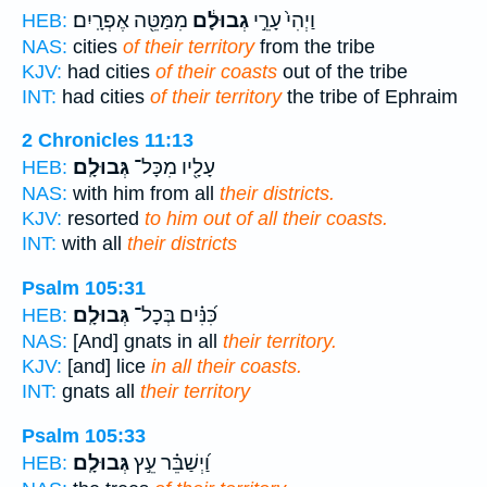
מִמַּטֵּ֖ה אֶפְרָֽיִם׃
גְבוּלָ֔ם
וַיְהִי֙ עָרֵ֣י
HEB:
NAS:
cities
of their territory
from the tribe
KJV:
had cities
of their coasts
out of the tribe
INT:
had cities
of their territory
the tribe of Ephraim
2 Chronicles 11:13
גְּבוּלָֽם׃
עָלָ֖יו מִכָּל־
HEB:
NAS:
with him from all
their districts.
KJV:
resorted
to him out of all their coasts.
INT:
with all
their districts
Psalm 105:31
גְּבוּלָֽם׃
כִּ֝נִּ֗ים בְּכָל־
HEB:
NAS:
[And] gnats in all
their territory.
KJV:
[and] lice
in all their coasts.
INT:
gnats all
their territory
Psalm 105:33
גְּבוּלָֽם׃
וַ֝יְשַׁבֵּ֗ר עֵ֣ץ
HEB: