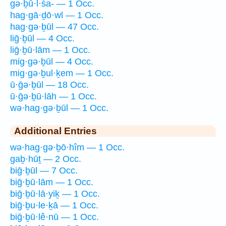
gə·ḇū·l·śa- — 1 Occ.
hag·gā·ḏō·wl — 1 Occ.
hag·gə·ḇūl — 47 Occ.
liḡ·ḇūl — 4 Occ.
liḡ·ḇū·lām — 1 Occ.
mig·gə·ḇūl — 4 Occ.
mig·gə·ḇul·ḵem — 1 Occ.
ū·ḡə·ḇūl — 18 Occ.
ū·ḡə·ḇū·lāh — 1 Occ.
wə·hag·gə·ḇūl — 1 Occ.
Additional Entries
wə·hag·gə·ḇō·hîm — 1 Occ.
gaḇ·hūṯ — 2 Occ.
biḡ·ḇūl — 7 Occ.
biḡ·ḇū·lām — 1 Occ.
biḡ·ḇū·lā·yiḵ — 1 Occ.
biḡ·ḇu·le·ḵā — 1 Occ.
biḡ·ḇū·lê·nū — 1 Occ.