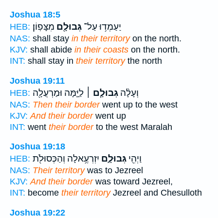
Joshua 18:5
מִצָּפֽוֹן׃
גְּבוּלָ֖ם
יַעַמְד֥וּ עַל־
HEB:
NAS:
shall stay
in their territory
on the north.
KJV:
shall abide
in their coasts
on the north.
INT:
shall stay in
their territory
the north
Joshua 19:11
לַיָּ֛מָּה וּמַרְעֲלָ֖ה
גְבוּלָ֧ם ׀
וְעָלָ֨ה
HEB:
NAS:
Then their border
went up to the west
KJV:
And their border
went up
INT:
went
their border
to the west Maralah
Joshua 19:18
יִזְרְעֶ֥אלָה וְהַכְּסוּלֹ֖ת
גְּבוּלָ֑ם
וַיְהִ֖י
HEB:
NAS:
Their territory
was to Jezreel
KJV:
And their border
was toward Jezreel,
INT:
become
their territory
Jezreel and Chesulloth
Joshua 19:22