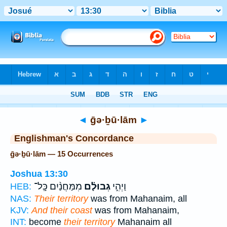
Bible
>
Strong's
> Hebrew
◄
ḡə·ḇū·lām
►
Englishman's Concordance
ḡə·ḇū·lām — 15 Occurrences
Joshua 13:30
מִמַּחֲנַ֨יִם כָּֽל־
גְבוּלָ֗ם
וַיְהִ֣י
HEB:
NAS:
Their territory
was from Mahanaim, all
KJV:
And their coast
was from Mahanaim,
INT:
become
their territory
Mahanaim all