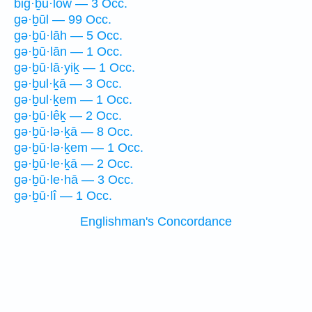
biḡ·ḇu·lōw — 3 Occ.
gə·ḇūl — 99 Occ.
gə·ḇū·lāh — 5 Occ.
gə·ḇū·lān — 1 Occ.
gə·ḇū·lā·yiḵ — 1 Occ.
gə·ḇul·ḵā — 3 Occ.
gə·ḇul·ḵem — 1 Occ.
gə·ḇū·lêḵ — 2 Occ.
gə·ḇū·lə·ḵā — 8 Occ.
gə·ḇū·lə·ḵem — 1 Occ.
gə·ḇū·le·ḵā — 2 Occ.
gə·ḇū·le·hā — 3 Occ.
gə·ḇū·lî — 1 Occ.
Englishman's Concordance