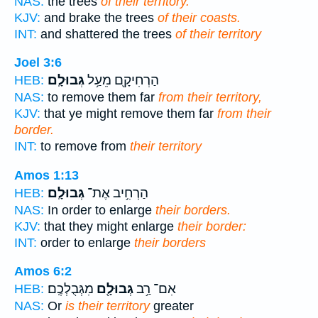
NAS:
the trees
of their territory.
KJV:
and brake the trees
of their coasts.
INT:
and shattered the trees
of their territory
Joel 3:6
גְּבוּלָֽם׃
הַרְחִיקָ֖ם מֵעַ֥ל
HEB:
NAS:
to remove them far
from their territory,
KJV:
that ye might remove them far
from their
border.
INT:
to remove from
their territory
Amos 1:13
גְּבוּלָֽם׃
הַרְחִ֥יב אֶת־
HEB:
NAS:
In order to enlarge
their borders.
KJV:
that they might enlarge
their border:
INT:
order to enlarge
their borders
Amos 6:2
מִגְּבֻלְכֶֽם׃
גְּבוּלָ֖ם
אִם־ רַ֥ב
HEB:
NAS:
Or
is their territory
greater