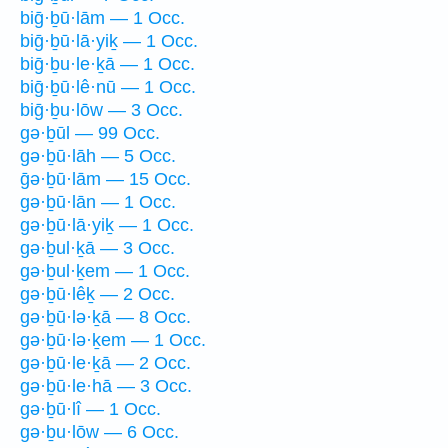
biḡ·ḇū·lām — 1 Occ.
biḡ·ḇū·lā·yiḵ — 1 Occ.
biḡ·ḇu·le·ḵā — 1 Occ.
biḡ·ḇū·lê·nū — 1 Occ.
biḡ·ḇu·lōw — 3 Occ.
gə·ḇūl — 99 Occ.
gə·ḇū·lāh — 5 Occ.
ḡə·ḇū·lām — 15 Occ.
gə·ḇū·lān — 1 Occ.
gə·ḇū·lā·yiḵ — 1 Occ.
gə·ḇul·ḵā — 3 Occ.
gə·ḇul·ḵem — 1 Occ.
gə·ḇū·lêḵ — 2 Occ.
gə·ḇū·lə·ḵā — 8 Occ.
gə·ḇū·lə·ḵem — 1 Occ.
gə·ḇū·le·ḵā — 2 Occ.
gə·ḇū·le·hā — 3 Occ.
gə·ḇū·lî — 1 Occ.
gə·ḇu·lōw — 6 Occ.