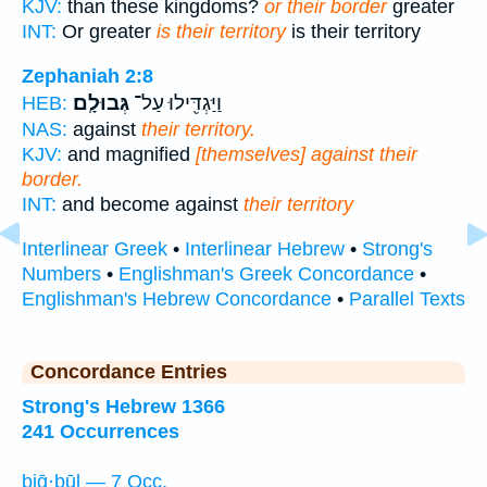
KJV:
than these kingdoms?
or their border
greater
INT:
Or greater
is their territory
is their territory
Zephaniah 2:8
גְּבוּלָֽם׃
וַיַּגְדִּ֖ילוּ עַל־
HEB:
NAS:
against
their territory.
KJV:
and magnified
[themselves] against their
border.
INT:
and become against
their territory
Interlinear Greek
•
Interlinear Hebrew
•
Strong's
Numbers
•
Englishman's Greek Concordance
•
Englishman's Hebrew Concordance
•
Parallel Texts
Concordance Entries
Strong's Hebrew 1366
241 Occurrences
biḡ·ḇūl — 7 Occ.