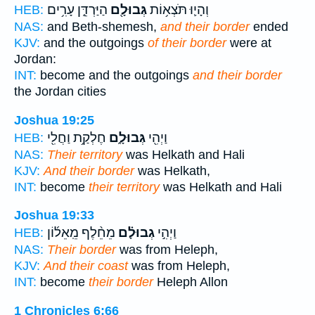
הַיַּרְדֵּ֑ן עָרִ֥ים
גְּבוּלָ֖ם
וְהָי֛וּ תֹּצְא֥וֹת
HEB:
NAS:
and Beth-shemesh,
and their border
ended
KJV:
and the outgoings
of their border
were at
Jordan:
INT:
become and the outgoings
and their border
the Jordan cities
Joshua 19:25
חֶלְקַ֥ת וַחֲלִ֖י
גְּבוּלָ֑ם
וַיְהִ֖י
HEB:
NAS:
Their territory
was Helkath and Hali
KJV:
And their border
was Helkath,
INT:
become
their territory
was Helkath and Hali
Joshua 19:33
מֵחֵ֨לֶף מֵֽאֵל֜וֹן
גְבוּלָ֗ם
וַיְהִ֣י
HEB:
NAS:
Their border
was from Heleph,
KJV:
And their coast
was from Heleph,
INT:
become
their border
Heleph Allon
1 Chronicles 6:66