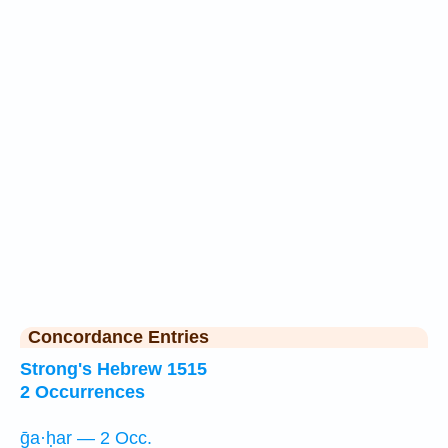
Concordance Entries
Strong's Hebrew 1515
2 Occurrences
ḡa·ḥar — 2 Occ.