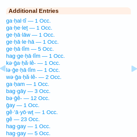
Additional Entries
ga·ḥal·tî — 1 Occ.
ga·ḥe·leṯ — 1 Occ.
ge·ḥā·lāw — 1 Occ.
ge·ḥā·le·hā — 1 Occ.
ge·ḥā·lîm — 5 Occ.
hag·ge·ḥā·lîm — 1 Occ.
kə·ḡa·ḥă·lê- — 1 Occ.
lə·ḡe·ḥā·lîm — 1 Occ.
wə·ḡa·ḥă·lê- — 2 Occ.
ga·ḥam — 1 Occ.
bag·gāy — 3 Occ.
bə·ḡê- — 12 Occ.
ḡay — 1 Occ.
gê·’ā·yō·wṯ — 1 Occ.
gê — 23 Occ.
hag·gay — 1 Occ.
hag·gay — 5 Occ.