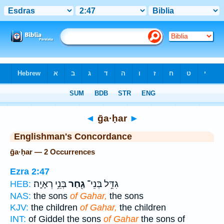
Bible
>
Strong's
> Hebrew
◄
ḡa·ḥar
►
Englishman's Concordance
ḡa·ḥar — 2 Occurrences
Ezra 2:47
בְּנֵ֥י רְאָיָֽה׃
גַ֖חַר
גִדֵּ֥ל בְּנֵי־
HEB:
NAS:
the sons
of Gahar,
the sons
KJV:
the children
of Gahar,
the children
INT:
of Giddel the sons
of Gahar
the sons of