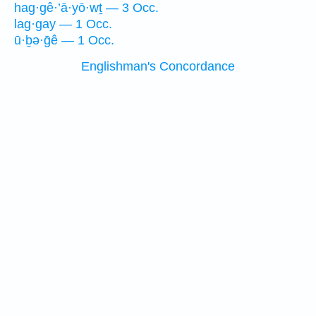
hag·gê·’ā·yō·wṯ — 3 Occ.
lag·gay — 1 Occ.
ū·ḇə·ḡê — 1 Occ.
Englishman's Concordance