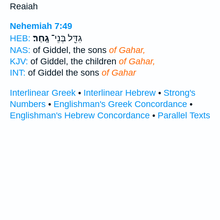
Reaiah
Nehemiah 7:49
גָֽחַר׃
גִדֵּ֖ל בְּנֵי־
HEB:
NAS:
of Giddel, the sons
of Gahar,
KJV:
of Giddel, the children
of Gahar,
INT:
of Giddel the sons
of Gahar
Interlinear Greek
•
Interlinear Hebrew
•
Strong's
Numbers
•
Englishman's Greek Concordance
•
Englishman's Hebrew Concordance
•
Parallel Texts