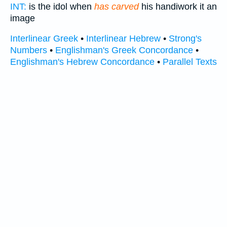
INT:
is the idol when
has carved
his handiwork it an
image
Interlinear Greek
•
Interlinear Hebrew
•
Strong's
Numbers
•
Englishman's Greek Concordance
•
Englishman's Hebrew Concordance
•
Parallel Texts