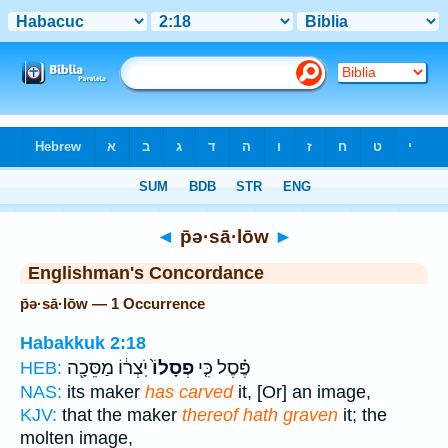
Bible
>
Strong's
> Hebrew
◄
p̄ə·sā·lōw
►
Englishman's Concordance
p̄ə·sā·lōw — 1 Occurrence
Habakkuk 2:18
יֹֽצְר֔וֹ מַסֵּכָ֖ה
פְסָלוֹ֙
פֶּ֗סֶל כִּ֤י
HEB:
NAS:
its maker
has carved
it, [Or] an image,
KJV:
that the maker
thereof hath graven
it; the
molten image,