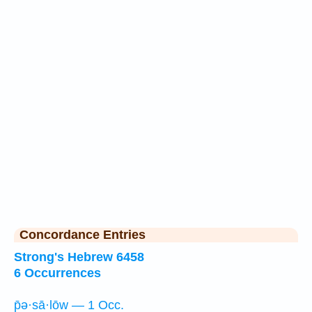
Concordance Entries
Strong's Hebrew 6458
6 Occurrences
p̄ə·sā·lōw — 1 Occ.