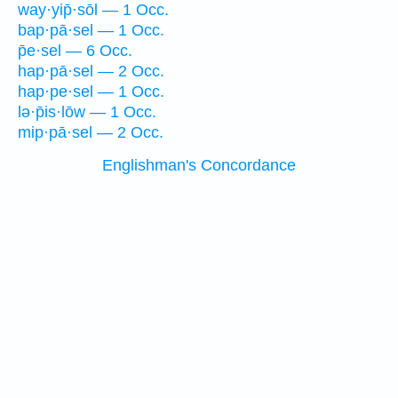
way·yip̄·sōl — 1 Occ.
bap·pā·sel — 1 Occ.
p̄e·sel — 6 Occ.
hap·pā·sel — 2 Occ.
hap·pe·sel — 1 Occ.
lə·p̄is·lōw — 1 Occ.
mip·pā·sel — 2 Occ.
Englishman's Concordance