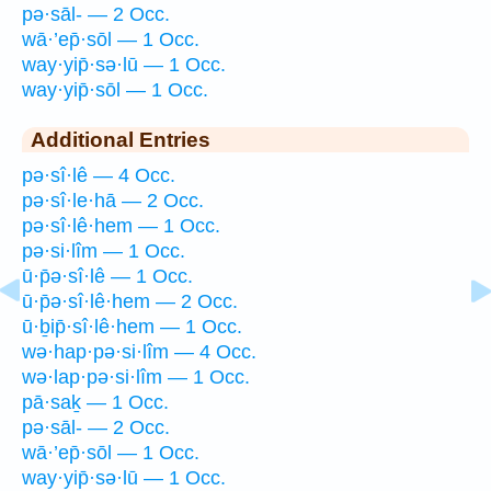
pə·sāl- — 2 Occ.
wā·’ep̄·sōl — 1 Occ.
way·yip̄·sə·lū — 1 Occ.
way·yip̄·sōl — 1 Occ.
Additional Entries
pə·sî·lê — 4 Occ.
pə·sî·le·hā — 2 Occ.
pə·sî·lê·hem — 1 Occ.
pə·si·lîm — 1 Occ.
ū·p̄ə·sî·lê — 1 Occ.
ū·p̄ə·sî·lê·hem — 2 Occ.
ū·ḇip̄·sî·lê·hem — 1 Occ.
wə·hap·pə·si·lîm — 4 Occ.
wə·lap·pə·si·lîm — 1 Occ.
pā·saḵ — 1 Occ.
pə·sāl- — 2 Occ.
wā·’ep̄·sōl — 1 Occ.
way·yip̄·sə·lū — 1 Occ.