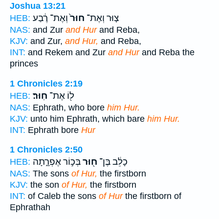
Joshua 13:21
וְאֶת־ רֶ֔בַע
חוּר֙
צ֤וּר וְאֶת־
HEB:
NAS:
and Zur
and Hur
and Reba,
KJV:
and Zur,
and Hur,
and Reba,
INT:
and Rekem and Zur
and Hur
and Reba the
princes
1 Chronicles 2:19
חֽוּר׃
ל֖וֹ אֶת־
HEB:
NAS:
Ephrath, who bore
him Hur.
KJV:
unto him Ephrath, which bare
him Hur.
INT:
Ephrath bore
Hur
1 Chronicles 2:50
בְּכ֣וֹר אֶפְרָ֑תָה
ח֖וּר
כָלֵ֔ב בֶּן־
HEB:
NAS:
The sons
of Hur,
the firstborn
KJV:
the son
of Hur,
the firstborn
INT:
of Caleb the sons
of Hur
the firstborn of
Ephrathah