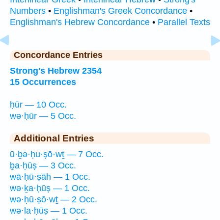
Numbers
•
Englishman's Greek Concordance
•
Englishman's Hebrew Concordance
•
Parallel Texts
Concordance Entries
Strong's Hebrew 2354
15 Occurrences
ḥūr — 10 Occ.
wə·ḥūr — 5 Occ.
Additional Entries
ū·ḇə·ḥu·ṣō·wṯ — 7 Occ.
ḇa·ḥūṣ — 3 Occ.
wā·ḥū·ṣāh — 1 Occ.
wə·ḵa·ḥūṣ — 1 Occ.
wə·ḥū·ṣō·wṯ — 2 Occ.
wə·la·ḥūṣ — 1 Occ.