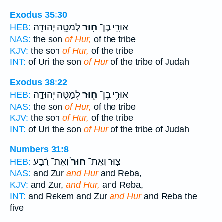
Exodus 35:30
לְמַטֵּ֥ה יְהוּדָֽה׃
ח֖וּר
אוּרִ֥י בֶן־
HEB:
NAS:
the son
of Hur,
of the tribe
KJV:
the son
of Hur,
of the tribe
INT:
of Uri the son
of Hur
of the tribe of Judah
Exodus 38:22
לְמַטֵּ֣ה יְהוּדָ֑ה
ח֖וּר
אוּרִ֥י בֶן־
HEB:
NAS:
the son
of Hur,
of the tribe
KJV:
the son
of Hur,
of the tribe
INT:
of Uri the son
of Hur
of the tribe of Judah
Numbers 31:8
וְאֶת־ רֶ֔בַע
חוּר֙
צ֤וּר וְאֶת־
HEB:
NAS:
and Zur
and Hur
and Reba,
KJV:
and Zur,
and Hur,
and Reba,
INT:
and Rekem and Zur
and Hur
and Reba the
five