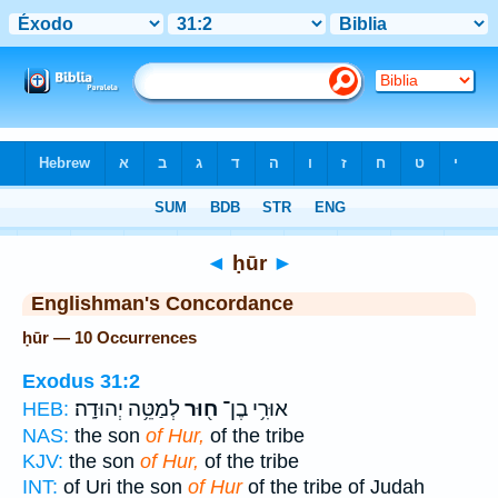
Bible
>
Strong's
> Hebrew
◄
ḥūr
►
Englishman's Concordance
ḥūr — 10 Occurrences
Exodus 31:2
לְמַטֵּ֥ה יְהוּדָֽה׃
ח֖וּר
אוּרִ֥י בֶן־
HEB:
NAS:
the son
of Hur,
of the tribe
KJV:
the son
of Hur,
of the tribe
INT:
of Uri the son
of Hur
of the tribe of Judah