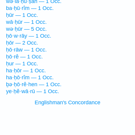
wə·la·ḥū·ṣāh — 1 Occ.
ba·ḥū·rîm — 1 Occ.
ḥūr — 1 Occ.
wā·ḥūr — 1 Occ.
wə·ḥūr — 5 Occ.
ḥō·w·rāy — 1 Occ.
ḥōr — 2 Occ.
ḥō·rāw — 1 Occ.
ḥō·rê — 1 Occ.
ḥur — 1 Occ.
ha·ḥōr — 1 Occ.
ha·ḥō·rîm — 1 Occ.
ḇə·ḥō·rê·hen — 1 Occ.
ye·ḥĕ·wā·rū — 1 Occ.
Englishman's Concordance