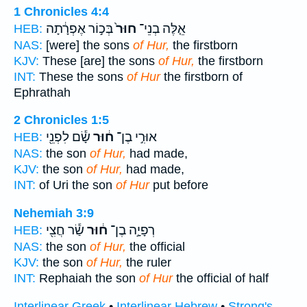
1 Chronicles 4:4
בְּכ֣וֹר אֶפְרָ֔תָה
חוּר֙
אֵ֤לֶּה בְנֵי־
HEB:
NAS:
[were] the sons
of Hur,
the firstborn
KJV:
These [are] the sons
of Hur,
the firstborn
INT:
These the sons
of Hur
the firstborn of
Ephrathah
2 Chronicles 1:5
שָׂ֕ם לִפְנֵ֖י
ח֔וּר
אוּרִ֣י בֶן־
HEB:
NAS:
the son
of Hur,
had made,
KJV:
the son
of Hur,
had made,
INT:
of Uri the son
of Hur
put before
Nehemiah 3:9
שַׂ֕ר חֲצִ֖י
ח֔וּר
רְפָיָ֣ה בֶן־
HEB:
NAS:
the son
of Hur,
the official
KJV:
the son
of Hur,
the ruler
INT:
Rephaiah the son
of Hur
the official of half
Interlinear Greek
•
Interlinear Hebrew
•
Strong's