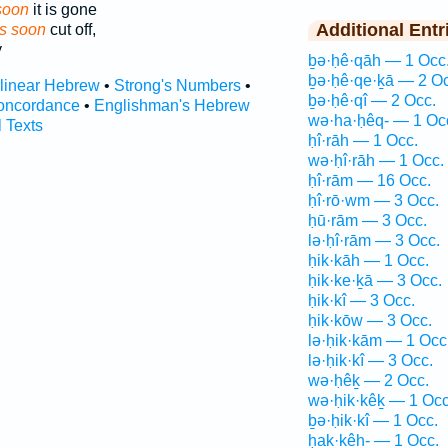
soon
it is gone
Additional Entr
 is soon
cut off,
y
ḇə·ḥê·qāh — 1 Occ
ḇə·ḥê·qe·ḵā — 2 Oc
rlinear Hebrew
•
Strong's Numbers
•
ḇə·ḥê·qî — 2 Occ.
oncordance
•
Englishman's Hebrew
wə·ha·ḥêq- — 1 Oc
l Texts
ḥî·rāh — 1 Occ.
wə·ḥî·rāh — 1 Occ.
ḥî·rām — 16 Occ.
ḥî·rō·wm — 3 Occ.
ḥū·rām — 3 Occ.
lə·ḥî·rām — 3 Occ.
ḥik·kāh — 1 Occ.
ḥik·ke·ḵā — 3 Occ.
ḥik·kî — 3 Occ.
ḥik·kōw — 3 Occ.
lə·ḥik·kām — 1 Occ
lə·ḥik·kî — 3 Occ.
wə·ḥêḵ — 2 Occ.
wə·ḥik·kêḵ — 1 Occ
ḇə·ḥik·kî — 1 Occ.
ḥak·kêh- — 1 Occ.