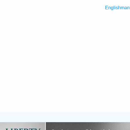
Englishman