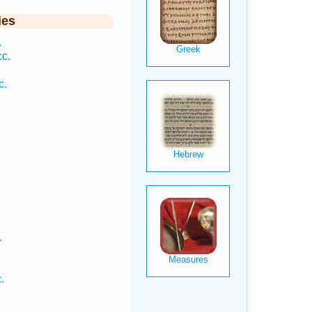
ies
.
c.
c.
.
.