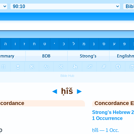
◄
ḥîš
►
ncordance
Concordance E
Strong's Hebrew 
1 Occurrence
֥ז
ḥîš — 1 Occ.