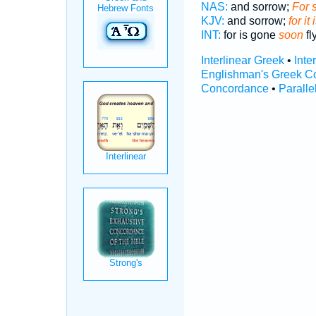
NAS:
and sorrow;
For 
KJV:
and sorrow;
for it
INT:
for is gone
soon
fl
Interlinear Greek
•
Inte
Englishman's Greek C
Concordance
•
Paralle