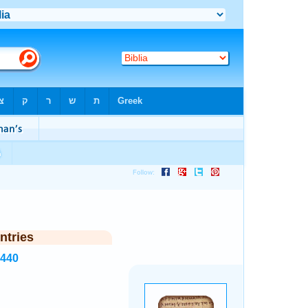
ntries
2440