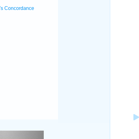
's Concordance