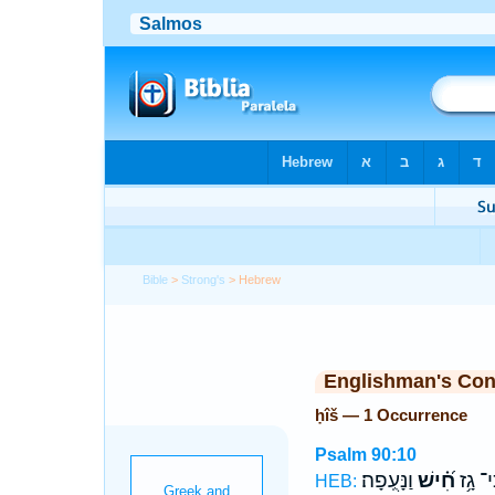
Bible
>
Strong's
> Hebrew
Englishman's Co
ḥîš — 1 Occurrence
Psalm 90:10
וַנָּעֻֽפָה׃
חִ֝֗ישׁ
כִּי־ גָ
HEB: