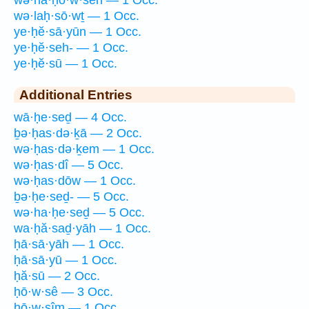
wə·laḥ·sō·wṯ — 1 Occ.
ye·ḥĕ·sā·yūn — 1 Occ.
ye·ḥĕ·seh- — 1 Occ.
ye·ḥĕ·sū — 1 Occ.
Additional Entries
wā·ḥe·seḏ — 4 Occ.
ḇə·ḥas·də·ḵā — 2 Occ.
wə·ḥas·də·ḵem — 1 Occ.
wə·ḥas·dî — 5 Occ.
wə·ḥas·dōw — 1 Occ.
ḇə·ḥe·seḏ- — 5 Occ.
wə·ha·ḥe·seḏ — 5 Occ.
wa·ḥă·saḏ·yāh — 1 Occ.
ḥā·sā·yāh — 1 Occ.
ḥā·sā·yū — 1 Occ.
ḥă·sū — 2 Occ.
ḥō·w·sê — 3 Occ.
ḥō·w·sîm — 1 Occ.