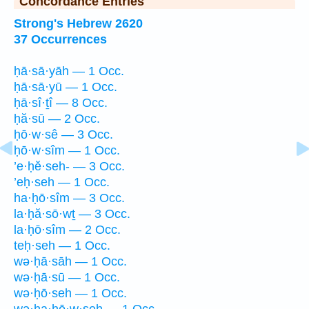
Concordance Entries
Strong's Hebrew 2620
37 Occurrences
ḥā·sā·yāh — 1 Occ.
ḥā·sā·yū — 1 Occ.
ḥā·sî·ṯî — 8 Occ.
ḥă·sū — 2 Occ.
ḥō·w·sê — 3 Occ.
ḥō·w·sîm — 1 Occ.
’e·ḥĕ·seh- — 3 Occ.
’eḥ·seh — 1 Occ.
ha·ḥō·sîm — 3 Occ.
la·ḥă·sō·wṯ — 3 Occ.
la·ḥō·sîm — 2 Occ.
teḥ·seh — 1 Occ.
wə·ḥā·sāh — 1 Occ.
wə·ḥā·sū — 1 Occ.
wə·ḥō·seh — 1 Occ.
wə·ha·ḥō·w·seh — 1 Occ.