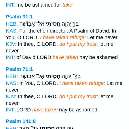
INT:
me be ashamed for
take
Psalm 31:1
אַל־ אֵב֣וֹשָׁה
חָ֭סִיתִי
בְּךָ֖ יְהוָ֣ה
HEB:
NAS:
For the choir director. A Psalm of David. In
You, O LORD,
I have taken refuge;
Let me never
KJV:
In thee, O LORD,
do I put my trust;
let me
never
INT:
of David LORD
have taken
nay be ashamed
Psalm 71:1
אַל־ אֵב֥וֹשָׁה
חָסִ֑יתִי
בְּךָֽ־ יְהוָ֥ה
HEB:
NAS:
In You, O LORD,
I have taken refuge;
Let me
never
KJV:
In thee, O LORD,
do I put my trust:
let me
never
INT:
LORD
have taken
nay be ashamed
Psalm 141:8
אַל־ תְּעַ֥ר
חָ֝סִ֗יתִי
עֵינָ֑י בְּכָ֥ה
HEB: