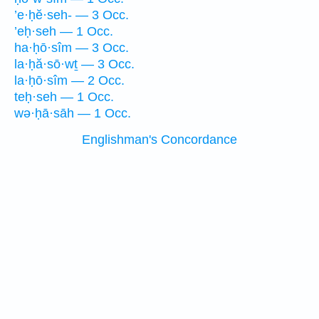
’e·ḥĕ·seh- — 3 Occ.
’eḥ·seh — 1 Occ.
ha·ḥō·sîm — 3 Occ.
la·ḥă·sō·wṯ — 3 Occ.
la·ḥō·sîm — 2 Occ.
teḥ·seh — 1 Occ.
wə·ḥā·sāh — 1 Occ.
Englishman's Concordance