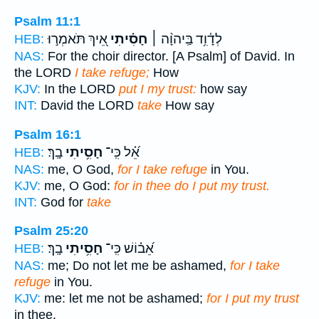
Psalm 11:1
אֵ֭יךְ תֹּאמְר֣וּ
חָסִ֗יתִי
לְדָ֫וִ֥ד בַּֽיהוָ֨ה ׀
HEB:
NAS:
For the choir director. [A Psalm] of David. In
the LORD
I take refuge;
How
KJV:
In the LORD
put I my trust:
how say
INT:
David the LORD
take
How say
Psalm 16:1
בָֽךְ׃
חָסִ֥יתִי
אֵ֝֗ל כִּֽי־
HEB:
NAS:
me, O God,
for I take refuge
in You.
KJV:
me, O God:
for in thee do I put my trust.
INT:
God for
take
Psalm 25:20
בָֽךְ׃
חָסִ֥יתִי
אֵ֝ב֗וֹשׁ כִּֽי־
HEB:
NAS:
me; Do not let me be ashamed,
for I take
refuge
in You.
KJV:
me: let me not be ashamed;
for I put my trust
in thee.