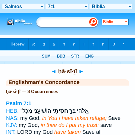
Bible
>
Strong's
> Hebrew
◄
ḥā·sî·ṯî
►
Englishman's Concordance
ḥā·sî·ṯî — 8 Occurrences
Psalm 7:1
הוֹשִׁיעֵ֥נִי מִכָּל־
חָסִ֑יתִי
אֱ֭לֹהַי בְּךָ֣
HEB:
NAS:
my God,
in You I have taken refuge;
Save
KJV:
my God,
in thee do I put my trust:
save
INT:
LORD my God
have taken
Save all