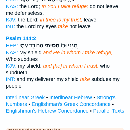
NAS:
the Lord;
In You I take refuge;
do not leave
me defenseless.
KJV:
the Lord:
in thee is my trust;
leave
INT:
the Lord my eyes
take
not leave
Psalm 144:2
הָרוֹדֵ֖ד עַמִּ֣י
חָסִ֑יתִי
מָ֭גִנִּי וּב֣וֹ
HEB:
NAS:
My shield
and He in whom I take refuge,
Who subdues
KJV:
my shield,
and [he] in whom I trust;
who
subdueth
INT:
and my deliverer my shield
take
subdues my
people
Interlinear Greek
•
Interlinear Hebrew
•
Strong's
Numbers
•
Englishman's Greek Concordance
•
Englishman's Hebrew Concordance
•
Parallel Texts