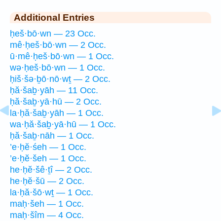
Additional Entries
ḥeš·bō·wn — 23 Occ.
mê·ḥeš·bō·wn — 2 Occ.
ū·mê·ḥeš·bō·wn — 1 Occ.
wə·ḥeš·bō·wn — 1 Occ.
ḥiš·šə·ḇō·nō·wṯ — 2 Occ.
ḥă·šaḇ·yāh — 11 Occ.
ḥă·šaḇ·yā·hū — 2 Occ.
la·ḥă·šaḇ·yāh — 1 Occ.
wa·ḥă·šaḇ·yā·hū — 1 Occ.
ḥă·šaḇ·nāh — 1 Occ.
’e·ḥĕ·śeh — 1 Occ.
’e·ḥĕ·šeh — 1 Occ.
he·ḥĕ·šê·ṯî — 2 Occ.
he·ḥĕ·šū — 2 Occ.
la·ḥă·šō·wṯ — 1 Occ.
maḥ·šeh — 1 Occ.
maḥ·šîm — 4 Occ.