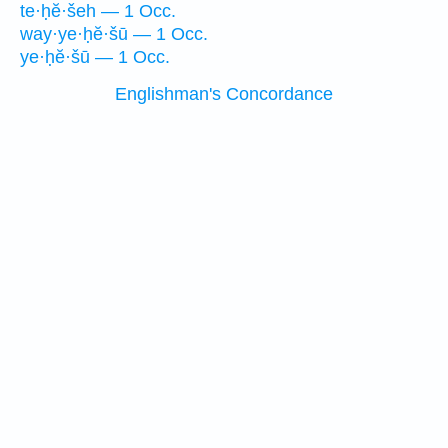
te·ḥĕ·šeh — 1 Occ.
way·ye·ḥĕ·šū — 1 Occ.
ye·ḥĕ·šū — 1 Occ.
Englishman's Concordance