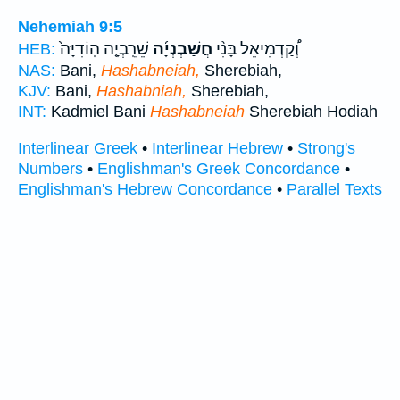
Nehemiah 9:5
שֵׁרֵֽבְיָ֤ה הֽוֹדִיָּה֙
חֲשַׁבְנְיָ֜ה
וְ֠קַדְמִיאֵל בָּנִ֨י
HEB:
NAS:
Bani,
Hashabneiah,
Sherebiah,
KJV:
Bani,
Hashabniah,
Sherebiah,
INT:
Kadmiel Bani
Hashabneiah
Sherebiah Hodiah
Interlinear Greek
•
Interlinear Hebrew
•
Strong's
Numbers
•
Englishman's Greek Concordance
•
Englishman's Hebrew Concordance
•
Parallel Texts