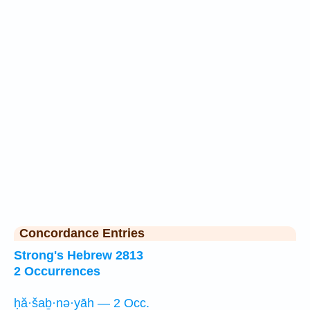
Concordance Entries
Strong's Hebrew 2813
2 Occurrences
ḥă·šaḇ·nə·yāh — 2 Occ.