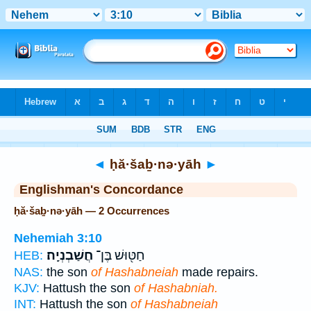
Bible
>
Strong's
> Hebrew
◄
ḥă·šaḇ·nə·yāh
►
Englishman's Concordance
ḥă·šaḇ·nə·yāh — 2 Occurrences
Nehemiah 3:10
חֲשַׁבְנְיָֽה׃
חַטּ֖וּשׁ בֶּן־
HEB:
NAS:
the son
of Hashabneiah
made repairs.
KJV:
Hattush the son
of Hashabniah.
INT:
Hattush the son
of Hashabneiah