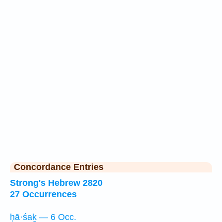
Concordance Entries
Strong's Hebrew 2820
27 Occurrences
ḥā·śaḵ — 6 Occ.