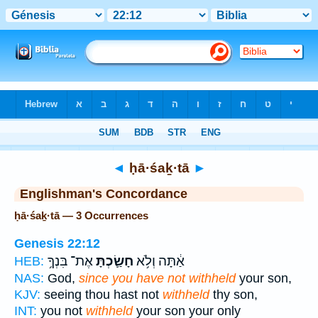
Bible
>
Strong's
> Hebrew
◄
ḥā·śaḵ·tā
►
Englishman's Concordance
ḥā·śaḵ·tā — 3 Occurrences
Genesis 22:12
אֶת־ בִּנְךָ֥
חָשַׂ֛כְתָּ
אַ֔תָּה וְלֹ֥א
HEB:
NAS:
God,
since you have not withheld
your son,
KJV:
seeing thou hast not
withheld
thy son,
INT:
you not
withheld
your son your only