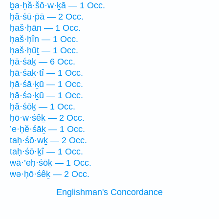
ḇa·ḥă·šō·w·ḵā — 1 Occ.
ḥă·śū·p̄ā — 2 Occ.
ḥaš·ḥān — 1 Occ.
ḥaš·ḥîn — 1 Occ.
ḥaš·ḥūṯ — 1 Occ.
ḥā·śaḵ — 6 Occ.
ḥā·śaḵ·tî — 1 Occ.
ḥā·śā·ḵū — 1 Occ.
ḥā·śə·ḵū — 1 Occ.
ḥă·śōḵ — 1 Occ.
ḥō·w·śêḵ — 2 Occ.
’e·ḥĕ·śāḵ — 1 Occ.
taḥ·śō·wḵ — 2 Occ.
taḥ·śō·ḵî — 1 Occ.
wā·’eḥ·śōḵ — 1 Occ.
wə·ḥō·śêḵ — 2 Occ.
Englishman's Concordance