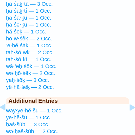
ḥā·śaḵ·tā — 3 Occ.
ḥā·śaḵ·tî — 1 Occ.
ḥā·śā·ḵū — 1 Occ.
ḥā·śə·ḵū — 1 Occ.
ḥă·śōḵ — 1 Occ.
ḥō·w·śêḵ — 2 Occ.
’e·ḥĕ·śāḵ — 1 Occ.
taḥ·śō·wḵ — 2 Occ.
taḥ·śō·ḵî — 1 Occ.
wā·’eḥ·śōḵ — 1 Occ.
wə·ḥō·śêḵ — 2 Occ.
yaḥ·śōḵ — 3 Occ.
yê·ḥā·śêḵ — 2 Occ.
Additional Entries
way·ye·ḥĕ·šū — 1 Occ.
ye·ḥĕ·šū — 1 Occ.
ḥaš·šūḇ — 3 Occ.
wə·ḥaš·šūḇ — 2 Occ.