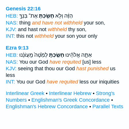
Genesis 22:16
אֶת־ בִּנְךָ֥
חָשַׂ֖כְתָּ
הַזֶּ֔ה וְלֹ֥א
HEB:
NAS:
thing
and have not withheld
your son,
KJV:
and hast not
withheld
thy son,
INT:
this not
withheld
your son your only
Ezra 9:13
לְמַ֙טָּה֙ מֵֽעֲוֹנֵ֔נוּ
חָשַׂ֤כְתָּֽ
אַתָּ֣ה אֱלֹהֵ֗ינוּ
HEB:
NAS:
You our God
have requited
[us] less
KJV:
seeing that thou our God
hast punished
us
less
INT:
You our God
have requited
less our iniquities
Interlinear Greek
•
Interlinear Hebrew
•
Strong's
Numbers
•
Englishman's Greek Concordance
•
Englishman's Hebrew Concordance
•
Parallel Texts