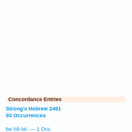
Concordance Entries
Strong's Hebrew 2491
93 Occurrences
ba·ḥă·lal- — 1 Occ.