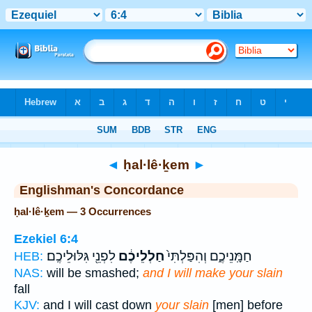
Bible
>
Strong's
> Hebrew
◄
ḥal·lê·ḵem
►
Englishman's Concordance
ḥal·lê·ḵem — 3 Occurrences
Ezekiel 6:4
לִפְנֵ֖י גִּלּוּלֵיכֶֽם׃
חַלְלֵיכֶ֔ם
חַמָּֽנֵיכֶ֑ם וְהִפַּלְתִּי֙
HEB:
NAS:
will be smashed;
and I will make your slain
fall
KJV:
and I will cast down
your slain
[men] before