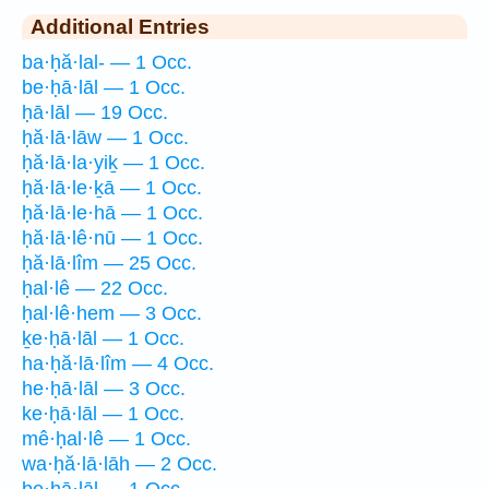
Additional Entries
ba·ḥă·lal- — 1 Occ.
be·ḥā·lāl — 1 Occ.
ḥā·lāl — 19 Occ.
ḥă·lā·lāw — 1 Occ.
ḥă·lā·la·yiḵ — 1 Occ.
ḥă·lā·le·ḵā — 1 Occ.
ḥă·lā·le·hā — 1 Occ.
ḥă·lā·lê·nū — 1 Occ.
ḥă·lā·lîm — 25 Occ.
ḥal·lê — 22 Occ.
ḥal·lê·hem — 3 Occ.
ḵe·ḥā·lāl — 1 Occ.
ha·ḥă·lā·lîm — 4 Occ.
he·ḥā·lāl — 3 Occ.
ke·ḥā·lāl — 1 Occ.
mê·ḥal·lê — 1 Occ.
wa·ḥă·lā·lāh — 2 Occ.