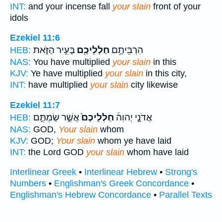
INT:
and your incense fall
your slain
front of your
idols
Ezekiel 11:6
בָּעִ֣יר הַזֹּ֑את
חַלְלֵיכֶ֖ם
הִרְבֵּיתֶ֥ם
HEB:
NAS:
You have multiplied
your slain
in this
KJV:
Ye have multiplied
your slain
in this city,
INT:
have multiplied
your slain
city likewise
Ezekiel 11:7
אֲשֶׁ֣ר שַׂמְתֶּ֣ם
חַלְלֵיכֶם֙
אֲדֹנָ֣י יְהוִה֒
HEB:
NAS:
GOD,
Your slain
whom
KJV:
GOD;
Your slain
whom ye have laid
INT:
the Lord GOD
your slain
whom have laid
Interlinear Greek
•
Interlinear Hebrew
•
Strong's
Numbers
•
Englishman's Greek Concordance
•
Englishman's Hebrew Concordance
•
Parallel Texts