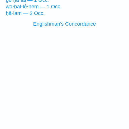
ḇe·ḥā·lāl — 1 Occ.
wə·ḥal·lê·hem — 1 Occ.
ḥā·lam — 2 Occ.
Englishman's Concordance