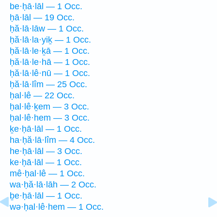
be·ḥā·lāl — 1 Occ.
ḥā·lāl — 19 Occ.
ḥă·lā·lāw — 1 Occ.
ḥă·lā·la·yiḵ — 1 Occ.
ḥă·lā·le·ḵā — 1 Occ.
ḥă·lā·le·hā — 1 Occ.
ḥă·lā·lê·nū — 1 Occ.
ḥă·lā·lîm — 25 Occ.
ḥal·lê — 22 Occ.
ḥal·lê·ḵem — 3 Occ.
ḥal·lê·hem — 3 Occ.
ḵe·ḥā·lāl — 1 Occ.
ha·ḥă·lā·lîm — 4 Occ.
he·ḥā·lāl — 3 Occ.
ke·ḥā·lāl — 1 Occ.
mê·ḥal·lê — 1 Occ.
wa·ḥă·lā·lāh — 2 Occ.
ḇe·ḥā·lāl — 1 Occ.
wə·ḥal·lê·hem — 1 Occ.