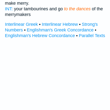
make merry.
INT:
your tambourines and go
to the dances
of the
merrymakers
Interlinear Greek
•
Interlinear Hebrew
•
Strong's
Numbers
•
Englishman's Greek Concordance
•
Englishman's Hebrew Concordance
•
Parallel Texts