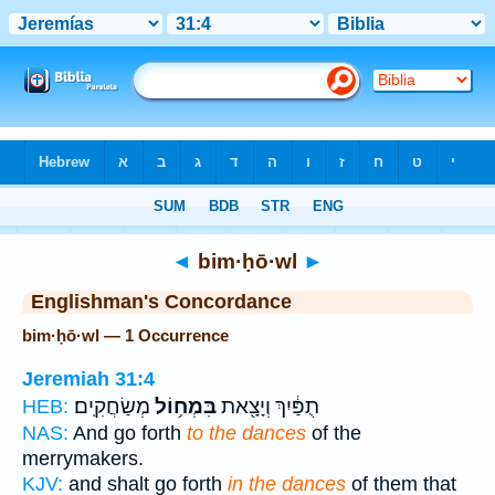
Bible
>
Strong's
> Hebrew
◄
bim·ḥō·wl
►
Englishman's Concordance
bim·ḥō·wl — 1 Occurrence
Jeremiah 31:4
מְשַׂחֲקִֽים׃
בִּמְח֥וֹל
תֻפַּ֔יִךְ וְיָצָ֖את
HEB:
NAS:
And go forth
to the dances
of the
merrymakers.
KJV:
and shalt go forth
in the dances
of them that