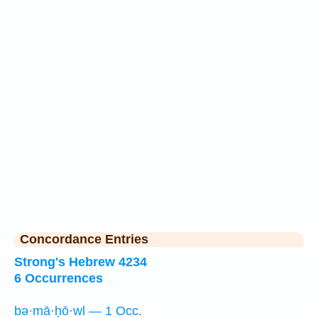
Concordance Entries
Strong's Hebrew 4234
6 Occurrences
bə·mā·ḥō·wl — 1 Occ.