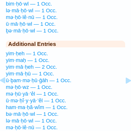
bim·ḥō·wl — 1 Occ.
lə·mā·ḥō·wl — 1 Occ.
mə·ḥō·lê·nū — 1 Occ.
ū·mā·ḥō·wl — 1 Occ.
ḇə·mā·ḥō·wl — 1 Occ.
Additional Entries
yim·ḥeh — 1 Occ.
yim·maḥ — 1 Occ.
yim·mā·ḥeh — 2 Occ.
yim·mā·ḥū — 1 Occ.
ū·ḇam·mə·ḥū·ḡāh — 1 Occ.
mə·ḥō·wz — 1 Occ.
mə·ḥū·yā·’êl — 1 Occ.
ū·mə·ḥî·y·yā·’êl — 1 Occ.
ham·ma·ḥă·wîm — 1 Occ.
bə·mā·ḥō·wl — 1 Occ.
lə·mā·ḥō·wl — 1 Occ.
mə·ḥō·lê·nū — 1 Occ.