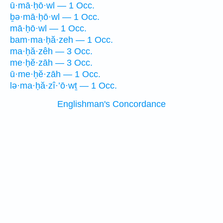
ū·mā·ḥō·wl — 1 Occ.
ḇə·mā·ḥō·wl — 1 Occ.
mā·ḥō·wl — 1 Occ.
bam·ma·ḥă·zeh — 1 Occ.
ma·ḥă·zêh — 3 Occ.
me·ḥĕ·zāh — 3 Occ.
ū·me·ḥĕ·zāh — 1 Occ.
lə·ma·ḥă·zî·’ō·wṯ — 1 Occ.
Englishman's Concordance