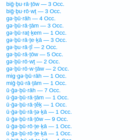
biḡ·ḇu·rā·ṯōw — 3 Occ.
biḡ·ḇu·rō·wṯ — 3 Occ.
gə·ḇū·rāh — 4 Occ.
gə·ḇū·rā·ṯām — 3 Occ.
gə·ḇū·raṯ·ḵem — 1 Occ.
gə·ḇū·rā·ṯe·ḵā — 3 Occ.
gə·ḇu·rā·ṯî — 2 Occ.
gə·ḇū·rā·ṯōw — 5 Occ.
gə·ḇū·rō·wṯ — 2 Occ.
gə·ḇū·rō·w·ṯāw — 2 Occ.
mig·gə·ḇū·rāh — 1 Occ.
miḡ·ḇū·rā·ṯām — 1 Occ.
ū·ḡə·ḇū·rāh — 7 Occ.
ū·ḡə·ḇū·rā·ṯām — 1 Occ.
ū·ḡə·ḇū·rā·ṯêḵ — 1 Occ.
ū·ḡə·ḇū·rā·ṯə·ḵā — 1 Occ.
ū·ḡə·ḇū·rā·ṯōw — 9 Occ.
ū·ḡə·ḇū·rō·ṯe·ḵā — 1 Occ.
ū·ḡə·ḇū·rō·ṯe·ḵā — 1 Occ.