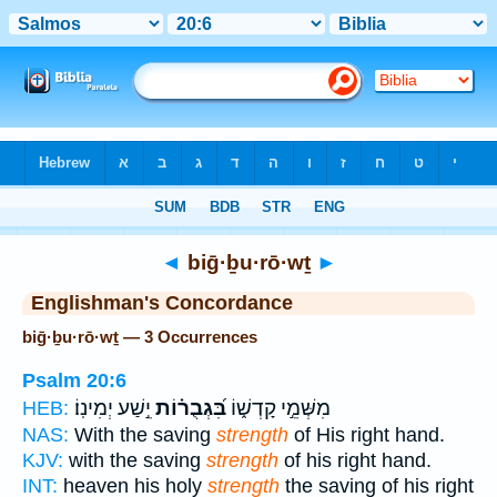
Bible
>
Strong's
> Hebrew
◄
biḡ·ḇu·rō·wṯ
►
Englishman's Concordance
biḡ·ḇu·rō·wṯ — 3 Occurrences
Psalm 20:6
יֵ֣שַׁע יְמִינֽוֹ׃
בִּ֝גְבֻר֗וֹת
מִשְּׁמֵ֣י קָדְשׁ֑וֹ
HEB:
NAS:
With the saving
strength
of His right hand.
KJV:
with the saving
strength
of his right hand.
INT:
heaven his holy
strength
the saving of his right