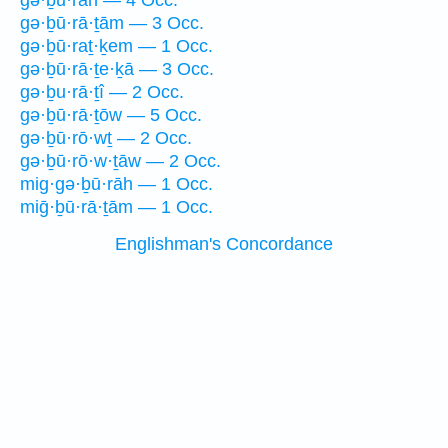
gə·ḇū·rāh — 4 Occ.
gə·ḇū·rā·ṯām — 3 Occ.
gə·ḇū·raṯ·ḵem — 1 Occ.
gə·ḇū·rā·ṯe·ḵā — 3 Occ.
gə·ḇu·rā·ṯî — 2 Occ.
gə·ḇū·rā·ṯōw — 5 Occ.
gə·ḇū·rō·wṯ — 2 Occ.
gə·ḇū·rō·w·ṯāw — 2 Occ.
mig·gə·ḇū·rāh — 1 Occ.
miḡ·ḇū·rā·ṯām — 1 Occ.
Englishman's Concordance