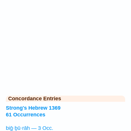
Concordance Entries
Strong's Hebrew 1369
61 Occurrences
biḡ·ḇū·rāh — 3 Occ.