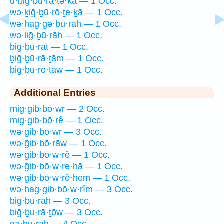
ū·ḇiḡ·ḇū·rā·ṯə·ḵā — 1 Occ.
wə·ḵiḡ·ḇū·rō·ṯe·ḵā — 1 Occ.
wə·hag·gə·ḇū·rāh — 1 Occ.
wə·liḡ·ḇū·rāh — 1 Occ.
ḇiḡ·ḇū·raṯ — 1 Occ.
ḇiḡ·ḇū·rā·ṯām — 1 Occ.
ḇiḡ·ḇū·rō·ṯāw — 1 Occ.
Additional Entries
mig·gib·bō·wr — 2 Occ.
mig·gib·bō·rê — 1 Occ.
wə·ḡib·bō·wr — 3 Occ.
wə·ḡib·bō·rāw — 1 Occ.
wə·ḡib·bō·w·rê — 1 Occ.
wə·ḡib·bō·w·re·hā — 1 Occ.
wə·ḡib·bō·w·rê·hem — 1 Occ.
wə·hag·gib·bō·w·rîm — 3 Occ.
biḡ·ḇū·rāh — 3 Occ.
biḡ·ḇu·rā·ṯōw — 3 Occ.