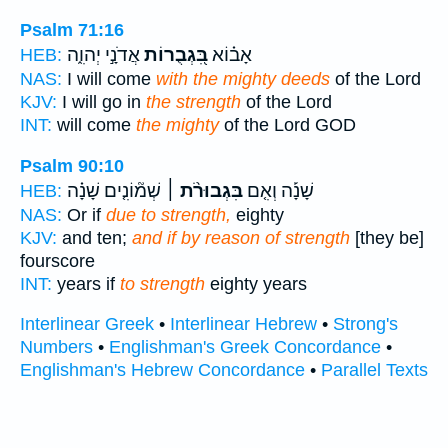
Psalm 71:16
אֲדֹנָ֣י יְהוִ֑ה
בִּ֭גְבֻרוֹת
אָב֗וֹא
HEB:
NAS:
I will come
with the mighty deeds
of the Lord
KJV:
I will go in
the strength
of the Lord
INT:
will come
the mighty
of the Lord GOD
Psalm 90:10
שְׁמ֘וֹנִ֤ים שָׁנָ֗ה
בִּגְבוּרֹ֨ת ׀
שָׁנָ֡ה וְאִ֤ם
HEB:
NAS:
Or if
due to strength,
eighty
KJV:
and ten;
and if by reason of strength
[they be]
fourscore
INT:
years if
to strength
eighty years
Interlinear Greek
•
Interlinear Hebrew
•
Strong's
Numbers
•
Englishman's Greek Concordance
•
Englishman's Hebrew Concordance
•
Parallel Texts