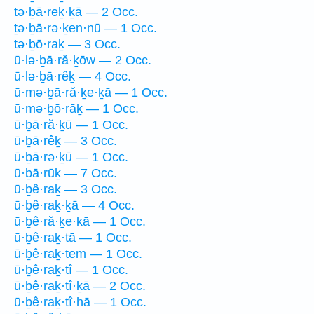
tə·ḇā·reḵ·ḵā — 2 Occ.
ṯə·ḇā·rə·ḵen·nū — 1 Occ.
tə·ḇō·raḵ — 3 Occ.
ū·lə·ḇā·ră·ḵōw — 2 Occ.
ū·lə·ḇā·rêḵ — 4 Occ.
ū·mə·ḇā·ră·ḵe·ḵā — 1 Occ.
ū·mə·ḇō·rāḵ — 1 Occ.
ū·ḇā·ră·ḵū — 1 Occ.
ū·ḇā·rêḵ — 3 Occ.
ū·ḇā·rə·ḵū — 1 Occ.
ū·ḇā·rūḵ — 7 Occ.
ū·ḇê·raḵ — 3 Occ.
ū·ḇê·raḵ·ḵā — 4 Occ.
ū·ḇê·ră·ḵe·kā — 1 Occ.
ū·ḇê·raḵ·tā — 1 Occ.
ū·ḇê·raḵ·tem — 1 Occ.
ū·ḇê·raḵ·tî — 1 Occ.
ū·ḇê·raḵ·tî·ḵā — 2 Occ.
ū·ḇê·raḵ·tî·hā — 1 Occ.