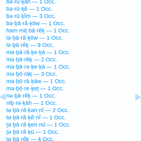
bə·rū·ḵāh — 1 Occ.
bə·rū·ḵê — 1 Occ.
bə·rū·ḵîm — 3 Occ.
bə·ḇā·ră·ḵōw — 1 Occ.
ham·miṯ·bā·rêḵ — 1 Occ.
lə·ḇā·ră·ḵōw — 1 Occ.
lə·ḇā·rêḵ — 9 Occ.
mə·ḇā·ră·ḵe·ḵā — 1 Occ.
mə·ḇā·rêḵ — 2 Occ.
mə·ḇā·rə·ḵe·ḵā — 1 Occ.
mə·ḇō·rāḵ — 3 Occ.
mə·ḇō·rā·ḵāw — 1 Occ.
mə·ḇō·re·ḵeṯ — 1 Occ.
nə·ḇā·rêḵ — 1 Occ.
niḇ·rə·ḵāh — 1 Occ.
tə·ḇā·ră·ḵan·nî — 2 Occ.
tə·ḇā·ră·ḵê·nî — 1 Occ.
ṯə·ḇā·ră·ḵen·nū — 1 Occ.
ṯə·ḇā·ră·ḵū — 1 Occ.
tə·ḇā·rêḵ — 4 Occ.