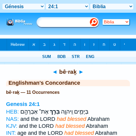
Bible
>
Strong's
> Hebrew
◄
bê·raḵ
►
Englishman's Concordance
bê·raḵ — 11 Occurrences
Genesis 24:1
אֶת־ אַבְרָהָ֖ם
בֵּרַ֥ךְ
בַּיָּמִ֑ים וַֽיהוָ֛ה
HEB:
NAS:
and the LORD
had blessed
Abraham
KJV:
and the LORD
had blessed
Abraham
INT:
age and the LORD
had blessed
Abraham