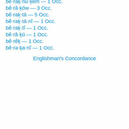
bê·raḵ·nū·ḵem — 1 Occ.
bê·ră·ḵōw — 3 Occ.
bê·raḵ·tā — 5 Occ.
bê·raḵ·tā·nî — 1 Occ.
bê·raḵ·tî — 1 Occ.
bê·ră·ḵū — 1 Occ.
bê·rêḵ — 1 Occ.
bê·rə·ḵa·nî — 1 Occ.
Englishman's Concordance