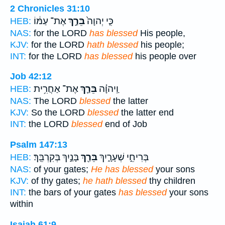
2 Chronicles 31:10
אֶת־ עַמּ֔וֹ
בֵּרַ֣ךְ
כִּ֤י יְהוָה֙
HEB:
NAS:
for the LORD
has blessed
His people,
KJV:
for the LORD
hath blessed
his people;
INT:
for the LORD
has blessed
his people over
Job 42:12
אֶת־ אַחֲרִ֥ית
בֵּרַ֛ךְ
וַֽיהוָ֗ה
HEB:
NAS:
The LORD
blessed
the latter
KJV:
So the LORD
blessed
the latter end
INT:
the LORD
blessed
end of Job
Psalm 147:13
בָּנַ֣יִךְ בְּקִרְבֵּֽךְ׃
בֵּרַ֖ךְ
בְּרִיחֵ֣י שְׁעָרָ֑יִךְ
HEB:
NAS:
of your gates;
He has blessed
your sons
KJV:
of thy gates;
he hath blessed
thy children
INT:
the bars of your gates
has blessed
your sons
within
Isaiah 61:9