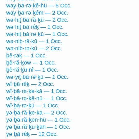
way·ḇā·rə·ḵê·hū — 5 Occ.
way·ḇā·rə·ḵêm — 2 Occ.
wə·hiṯ·bā·ră·ḵū — 2 Occ.
wə·hiṯ·bā·rêḵ — 1 Occ.
wə·hiṯ·bā·rə·ḵū — 1 Occ.
wə·niḇ·ră·ḵū — 1 Occ.
wə·niḇ·rə·ḵū — 2 Occ.
ḇê·raḵ — 1 Occ.
ḇê·ră·ḵōw — 1 Occ.
ḇê·ră·ḵū·nî — 1 Occ.
wə·yiṯ·bā·rə·ḵū — 1 Occ.
wî·ḇā·rêḵ — 2 Occ.
wî·ḇā·rə·ḵe·kā — 1 Occ.
wî·ḇā·rə·ḵê·nū — 1 Occ.
wî·ḇā·rə·ḵū — 1 Occ.
yə·ḇā·ră·ḵe·kā — 2 Occ.
yə·ḇā·ră·ḵen·hū — 1 Occ.
yə·ḇā·ră·ḵū·ḵāh — 1 Occ.
yə·ḇā·rêḵ — 12 Occ.