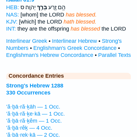
יְהוָֽה׃ ס
בֵּרַ֥ךְ
הֵ֥ם זֶ֖רַע
HEB:
NAS:
[whom] the LORD
has blessed.
KJV:
[which] the LORD
hath blessed.
INT:
they are the offspring
has blessed
the LORD
Interlinear Greek
•
Interlinear Hebrew
•
Strong's
Numbers
•
Englishman's Greek Concordance
•
Englishman's Hebrew Concordance
•
Parallel Texts
Concordance Entries
Strong's Hebrew 1288
330 Occurrences
’ă·ḇā·ră·ḵāh — 1 Occ.
’ă·ḇā·ră·ḵe·kā — 1 Occ.
’ă·ḇā·ră·ḵêm — 1 Occ.
’ă·ḇā·rêḵ — 4 Occ.
’ă·ḇā·reḵ·ḵā — 2 Occ.