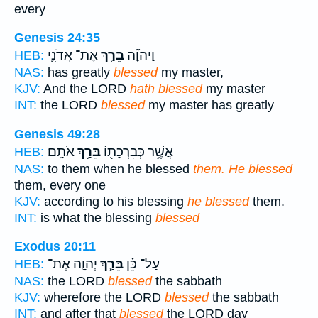
every
Genesis 24:35
אֶת־ אֲדֹנִ֛י
בֵּרַ֧ךְ
וַיהוָ֞ה
HEB:
NAS:
has greatly
blessed
my master,
KJV:
And the LORD
hath blessed
my master
INT:
the LORD
blessed
my master has greatly
Genesis 49:28
אֹתָֽם׃
בֵּרַ֥ךְ
אֲשֶׁ֥ר כְּבִרְכָת֖וֹ
HEB:
NAS:
to them when he blessed
them. He blessed
them, every one
KJV:
according to his blessing
he blessed
them.
INT:
is what the blessing
blessed
Exodus 20:11
יְהוָ֛ה אֶת־
בֵּרַ֧ךְ
עַל־ כֵּ֗ן
HEB:
NAS:
the LORD
blessed
the sabbath
KJV:
wherefore the LORD
blessed
the sabbath
INT:
and after that
blessed
the LORD day