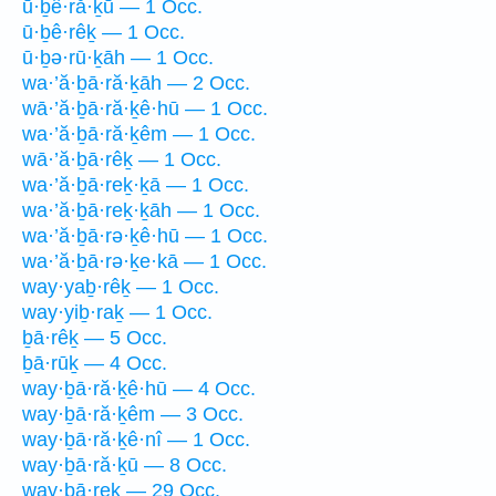
ū·ḇê·ră·ḵū — 1 Occ.
ū·ḇê·rêḵ — 1 Occ.
ū·ḇə·rū·ḵāh — 1 Occ.
wa·’ă·ḇā·ră·ḵāh — 2 Occ.
wā·’ă·ḇā·ră·ḵê·hū — 1 Occ.
wa·’ă·ḇā·ră·ḵêm — 1 Occ.
wā·’ă·ḇā·rêḵ — 1 Occ.
wa·’ă·ḇā·reḵ·ḵā — 1 Occ.
wa·’ă·ḇā·reḵ·ḵāh — 1 Occ.
wa·’ă·ḇā·rə·ḵê·hū — 1 Occ.
wa·’ă·ḇā·rə·ḵe·kā — 1 Occ.
way·yaḇ·rêḵ — 1 Occ.
way·yiḇ·raḵ — 1 Occ.
ḇā·rêḵ — 5 Occ.
ḇā·rūḵ — 4 Occ.
way·ḇā·ră·ḵê·hū — 4 Occ.
way·ḇā·ră·ḵêm — 3 Occ.
way·ḇā·ră·ḵê·nî — 1 Occ.
way·ḇā·ră·ḵū — 8 Occ.
way·ḇā·reḵ — 29 Occ.