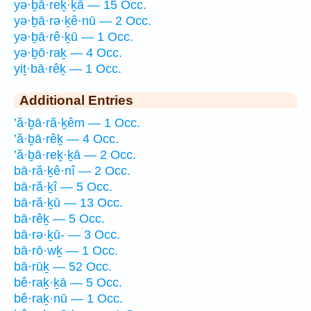
yə·ḇā·reḵ·ḵā — 15 Occ.
yə·ḇā·rə·ḵê·nū — 2 Occ.
yə·ḇā·rê·ḵū — 1 Occ.
yə·ḇō·raḵ — 4 Occ.
yiṯ·bā·rêḵ — 1 Occ.
Additional Entries
’ă·ḇā·ră·ḵêm — 1 Occ.
’ă·ḇā·rêḵ — 4 Occ.
’ă·ḇā·reḵ·ḵā — 2 Occ.
bā·ră·ḵê·nî — 2 Occ.
bā·ră·ḵî — 5 Occ.
bā·ră·ḵū — 13 Occ.
bā·rêḵ — 5 Occ.
bā·rə·ḵū- — 3 Occ.
bā·rō·wḵ — 1 Occ.
bā·rūḵ — 52 Occ.
bê·raḵ·ḵā — 5 Occ.
bê·raḵ·nū — 1 Occ.