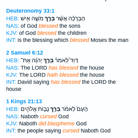
Deuteronomy 33:1
מֹשֶׁ֛ה אִ֥ישׁ
בֵּרַ֥ךְ
הַבְּרָכָ֗ה אֲשֶׁ֨ר
HEB:
NAS:
of God
blessed
the sons
KJV:
of God
blessed
the children
INT:
is the blessing which
blessed
Moses the man
2 Samuel 6:12
יְהוָ֗ה אֶת־
בֵּרַ֣ךְ
דָּוִד֮ לֵאמֹר֒
HEB:
NAS:
The LORD
has blessed
the house
KJV:
The LORD
hath blessed
the house
INT:
David saying
has blessed
the LORD the
house
1 Kings 21:13
נָב֛וֹת אֱלֹהִ֖ים
בֵּרַ֥ךְ
הָעָם֙ לֵאמֹ֔ר
HEB:
NAS:
Naboth
cursed
God
KJV:
Naboth
did blaspheme
God
INT:
the people saying
cursed
Naboth God