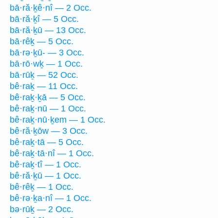
bā·ră·ḵê·nî — 2 Occ.
bā·ră·ḵî — 5 Occ.
bā·ră·ḵū — 13 Occ.
bā·rêḵ — 5 Occ.
bā·rə·ḵū- — 3 Occ.
bā·rō·wḵ — 1 Occ.
bā·rūḵ — 52 Occ.
bê·raḵ — 11 Occ.
bê·raḵ·ḵā — 5 Occ.
bê·raḵ·nū — 1 Occ.
bê·raḵ·nū·ḵem — 1 Occ.
bê·ră·ḵōw — 3 Occ.
bê·raḵ·tā — 5 Occ.
bê·raḵ·tā·nî — 1 Occ.
bê·raḵ·tî — 1 Occ.
bê·ră·ḵū — 1 Occ.
bê·rêḵ — 1 Occ.
bê·rə·ḵa·nî — 1 Occ.
bə·rūḵ — 2 Occ.