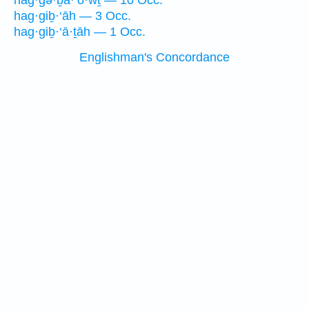
hag·gə·ḇā·‘ō·wṯ — 10 Occ.
hag·giḇ·‘āh — 3 Occ.
hag·giḇ·‘ā·ṯāh — 1 Occ.
Englishman's Concordance