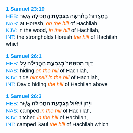
1 Samuel 23:19
הַֽחֲכִילָ֔ה אֲשֶׁ֖ר
בְּגִבְעַת֙
בַמְּצָדוֹת֙ בַּחֹ֔רְשָׁה
HEB:
NAS:
at Horesh,
on the hill
of Hachilah,
KJV:
in the wood,
in the hill
of Hachilah,
INT:
the strongholds Horesh
the hill
of Hachilah
which
1 Samuel 26:1
הַחֲכִילָ֔ה עַ֖ל
בְּגִבְעַ֣ת
דָוִ֤ד מִסְתַּתֵּר֙
HEB:
NAS:
hiding
on the hill
of Hachilah,
KJV:
hide
himself in the hill
of Hachilah,
INT:
David hiding
the hill
of Hachilah above
1 Samuel 26:3
הַחֲכִילָ֗ה אֲשֶׁ֛ר
בְּגִבְעַ֣ת
וַיִּ֨חַן שָׁא֜וּל
HEB:
NAS:
camped
in the hill
of Hachilah,
KJV:
pitched
in the hill
of Hachilah,
INT:
camped Saul
the hill
of Hachilah which