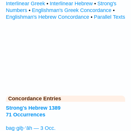
Interlinear Greek
•
Interlinear Hebrew
•
Strong's
Numbers
•
Englishman's Greek Concordance
•
Englishman's Hebrew Concordance
•
Parallel Texts
Concordance Entries
Strong's Hebrew 1389
71 Occurrences
bag·giḇ·‘āh — 3 Occ.