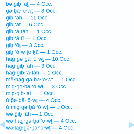
bə·ḡiḇ·‘aṯ — 4 Occ.
ḡə·ḇā·‘ō·wṯ — 8 Occ.
giḇ·‘āh — 11 Occ.
giḇ·‘aṯ — 6 Occ.
giḇ·‘ā·ṯāh — 1 Occ.
giḇ·‘ā·ṯî — 1 Occ.
giḇ·‘ōṯ — 3 Occ.
giḇ·‘ō·w·ṯe·ḵā — 1 Occ.
hag·gə·ḇā·‘ō·wṯ — 10 Occ.
hag·giḇ·‘āh — 3 Occ.
hag·giḇ·‘ā·ṯāh — 1 Occ.
mê·hag·gə·ḇā·‘ō·wṯ — 1 Occ.
mig·gə·ḇā·‘ō·wṯ — 3 Occ.
mig·giḇ·‘aṯ — 1 Occ.
ū·ḡə·ḇā·‘ō·wṯ — 4 Occ.
ū·mig·gə·ḇā·‘ō·wṯ — 1 Occ.
wə·ḡiḇ·‘āh — 1 Occ.
wə·hag·gə·ḇā·‘ō·wṯ — 4 Occ.
wə·lag·gə·ḇā·‘ō·wṯ — 4 Occ.