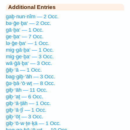
Additional Entries
gaḇ·nun·nîm — 2 Occ.
bə·ḡe·ḇa‘ — 2 Occ.
gā·ḇa‘ — 1 Occ.
ge·ḇa‘ — 7 Occ.
lə·ḡe·ḇa‘ — 1 Occ.
mig·gā·ḇa‘ — 1 Occ.
mig·ge·ḇa‘ — 3 Occ.
wā·ḡā·ḇa‘ — 3 Occ.
ḡiḇ·‘ā — 1 Occ.
bag·giḇ·‘āh — 3 Occ.
ḡə·ḇā·‘ō·wṯ — 8 Occ.
giḇ·‘āh — 11 Occ.
giḇ·‘aṯ — 6 Occ.
giḇ·‘ā·ṯāh — 1 Occ.
giḇ·‘ā·ṯî — 1 Occ.
giḇ·‘ōṯ — 3 Occ.
giḇ·‘ō·w·ṯe·ḵā — 1 Occ.