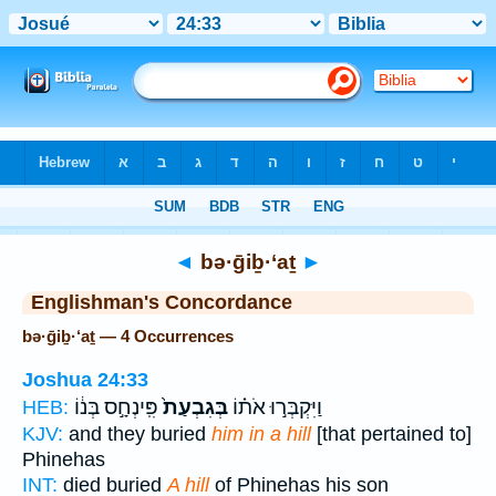
Bible
>
Strong's
> Hebrew
◄
bə·ḡiḇ·‘aṯ
►
Englishman's Concordance
bə·ḡiḇ·‘aṯ — 4 Occurrences
Joshua 24:33
פִּֽינְחָ֣ס בְּנ֔וֹ
בְּגִבְעַת֙
וַיִּקְבְּר֣וּ אֹת֗וֹ
HEB:
KJV:
and they buried
him in a hill
[that pertained to]
Phinehas
INT:
died buried
A hill
of Phinehas his son