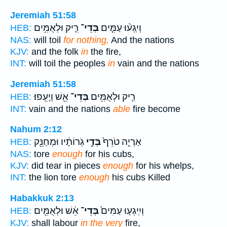
Jeremiah 51:58
רִ֛יק וּלְאֻמִּ֥ים
בְּדֵי־
וְיִֽגְע֨וּ עַמִּ֧ים
HEB:
NAS:
will toil
for nothing,
And the nations
KJV:
and the folk
in
the fire,
INT:
will toil the peoples
in
vain and the nations
Jeremiah 51:58
אֵ֖שׁ וְיָעֵֽפוּ׃
בְּדֵי־
רִ֛יק וּלְאֻמִּ֥ים
HEB:
INT:
vain and the nations
able
fire become
Nahum 2:12
גֹֽרוֹתָ֔יו וּמְחַנֵּ֖ק
בְּדֵ֣י
אַרְיֵ֤ה טֹרֵף֙
HEB:
NAS:
tore
enough
for his cubs,
KJV:
did tear in pieces
enough
for his whelps,
INT:
the lion tore
enough
his cubs Killed
Habakkuk 2:13
אֵ֔שׁ וּלְאֻמִּ֖ים
בְּדֵי־
וְיִֽיגְע֤וּ עַמִּים֙
HEB:
KJV:
shall labour
in the very
fire,