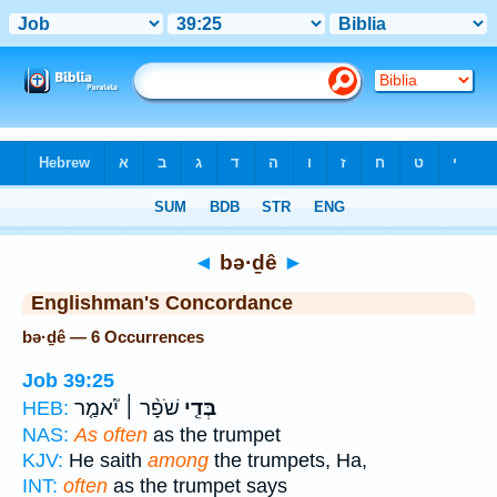
Bible
>
Strong's
> Hebrew
◄
bə·ḏê
►
Englishman's Concordance
bə·ḏê — 6 Occurrences
Job 39:25
שֹׁפָ֨ר ׀ יֹ֘אמַ֤ר
בְּדֵ֤י
HEB:
NAS:
As often
as the trumpet
KJV:
He saith
among
the trumpets, Ha,
INT:
often
as the trumpet says