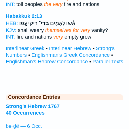
INT:
toil peoples
the very
fire and nations
Habakkuk 2:13
רִ֥יק יִעָֽפוּ׃
בְּדֵי־
אֵ֔שׁ וּלְאֻמִּ֖ים
HEB:
KJV:
shall weary
themselves for very
vanity?
INT:
fire and nations
very
empty grow
Interlinear Greek
•
Interlinear Hebrew
•
Strong's
Numbers
•
Englishman's Greek Concordance
•
Englishman's Hebrew Concordance
•
Parallel Texts
Concordance Entries
Strong's Hebrew 1767
40 Occurrences
bə·ḏê — 6 Occ.