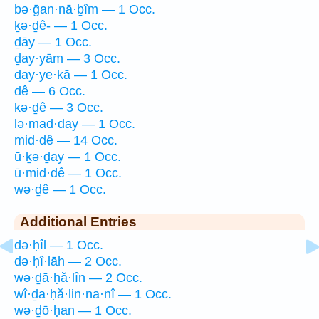
bə·ḡan·nā·ḇîm — 1 Occ.
ḵə·ḏê- — 1 Occ.
ḏāy — 1 Occ.
ḏay·yām — 3 Occ.
day·ye·kā — 1 Occ.
dê — 6 Occ.
kə·ḏê — 3 Occ.
lə·mad·day — 1 Occ.
mid·dê — 14 Occ.
ū·ḵə·ḏay — 1 Occ.
ū·mid·dê — 1 Occ.
wə·ḏê — 1 Occ.
Additional Entries
də·ḥîl — 1 Occ.
də·ḥî·lāh — 2 Occ.
wə·ḏā·ḥă·lîn — 2 Occ.
wî·ḏa·ḥă·lin·na·nî — 1 Occ.
wə·ḏō·ḥan — 1 Occ.