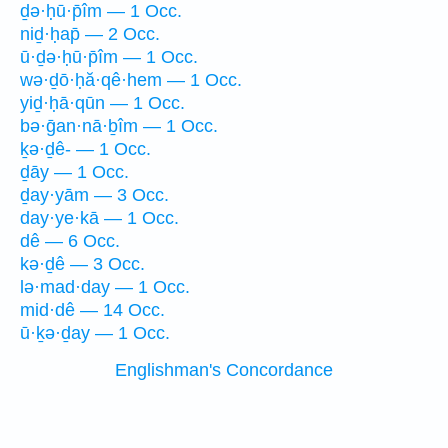
ḏə·ḥū·p̄îm — 1 Occ.
niḏ·ḥap̄ — 2 Occ.
ū·ḏə·ḥū·p̄îm — 1 Occ.
wə·ḏō·ḥă·qê·hem — 1 Occ.
yiḏ·ḥā·qūn — 1 Occ.
bə·ḡan·nā·ḇîm — 1 Occ.
ḵə·ḏê- — 1 Occ.
ḏāy — 1 Occ.
ḏay·yām — 3 Occ.
day·ye·kā — 1 Occ.
dê — 6 Occ.
kə·ḏê — 3 Occ.
lə·mad·day — 1 Occ.
mid·dê — 14 Occ.
ū·ḵə·ḏay — 1 Occ.
Englishman's Concordance