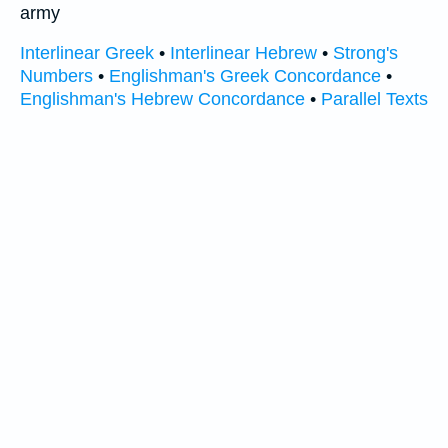
army
Interlinear Greek
•
Interlinear Hebrew
•
Strong's
Numbers
•
Englishman's Greek Concordance
•
Englishman's Hebrew Concordance
•
Parallel Texts