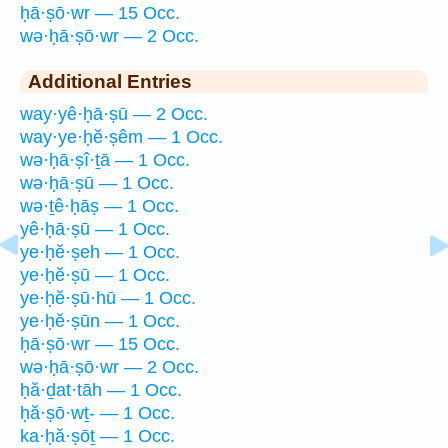
ḥā·ṣō·wr — 15 Occ.
wə·ḥā·ṣō·wr — 2 Occ.
Additional Entries
way·yê·ḥā·ṣū — 2 Occ.
way·ye·ḥĕ·ṣêm — 1 Occ.
wə·ḥā·ṣî·ṯā — 1 Occ.
wə·ḥā·ṣū — 1 Occ.
wə·ṯê·ḥāṣ — 1 Occ.
yê·ḥā·ṣū — 1 Occ.
ye·ḥĕ·ṣeh — 1 Occ.
ye·ḥĕ·ṣū — 1 Occ.
ye·ḥĕ·ṣū·hū — 1 Occ.
ye·ḥĕ·ṣūn — 1 Occ.
ḥā·ṣō·wr — 15 Occ.
wə·ḥā·ṣō·wr — 2 Occ.
ḥă·ḏat·tāh — 1 Occ.
ḥă·ṣō·wṯ- — 1 Occ.
ka·ḥă·ṣōṯ — 1 Occ.