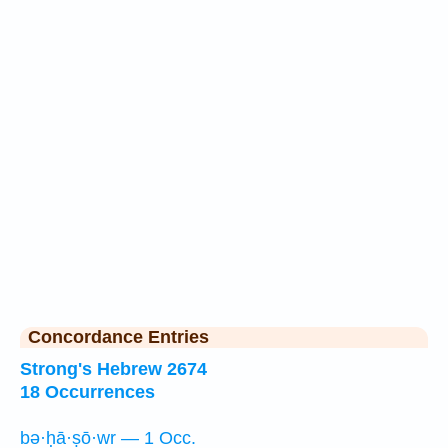
Concordance Entries
Strong's Hebrew 2674
18 Occurrences
bə·ḥā·ṣō·wr — 1 Occ.