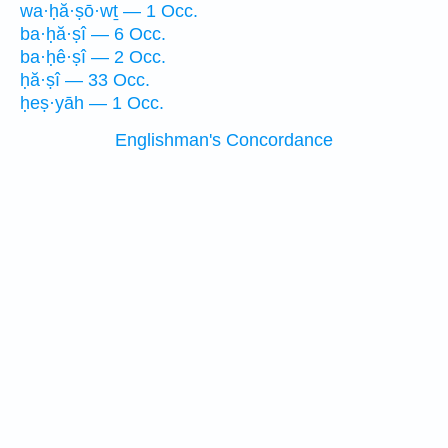
wa·ḥă·ṣō·wṯ — 1 Occ.
ba·ḥă·ṣî — 6 Occ.
ba·ḥê·ṣî — 2 Occ.
ḥă·ṣî — 33 Occ.
ḥeṣ·yāh — 1 Occ.
Englishman's Concordance