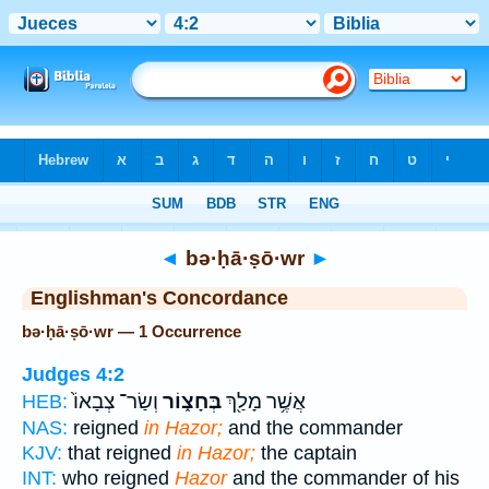
Bible
>
Strong's
> Hebrew
◄
bə·ḥā·ṣō·wr
►
Englishman's Concordance
bə·ḥā·ṣō·wr — 1 Occurrence
Judges 4:2
וְשַׂר־ צְבָאוֹ֙
בְּחָצ֑וֹר
אֲשֶׁ֥ר מָלַ֖ךְ
HEB:
NAS:
reigned
in Hazor;
and the commander
KJV:
that reigned
in Hazor;
the captain
INT:
who reigned
Hazor
and the commander of his