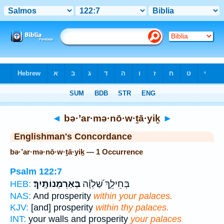
Bible
>
Strong's
> Hebrew
◄
bə·’ar·mə·nō·w·ṯā·yiḵ
►
Englishman's Concordance
bə·’ar·mə·nō·w·ṯā·yiḵ — 1 Occurrence
Psalm 122:7
בְּאַרְמְנוֹתָֽיִךְ׃
בְּחֵילֵ֑ךְ שַׁ֝לְוָ֗ה
HEB:
NAS:
And prosperity
within your palaces.
KJV:
[and] prosperity
within thy palaces.
INT:
your walls and prosperity
your palaces