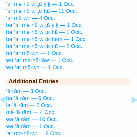
’ar·mə·nō·w·ṯā·yiḵ — 1 Occ.
’ar·mə·nō·w·ṯe·hā — 11 Occ.
’ar·mō·wn — 4 Occ.
bə·’ar·mə·nō·w·ṯā·yiḵ — 1 Occ.
bə·’ar·mə·nō·w·ṯe·hā — 1 Occ.
bə·’ar·mə·nō·w·ṯê·hem — 1 Occ.
bə·’ar·mə·nō·w·ṯê·nū — 2 Occ.
bə·’ar·mō·wn — 1 Occ.
wə·’ar·mə·nō·ṯāw — 1 Occ.
wə·’ar·mō·wn — 1 Occ.
Additional Entries
’ă·rām — 3 Occ.
ba·’ă·rām — 6 Occ.
la·’ă·rām — 2 Occ.
mê·’ă·rām — 4 Occ.
wa·’ă·rām — 10 Occ.
wa·’ă·rām — 1 Occ.
’ar·mə·nō·wṯ — 8 Occ.