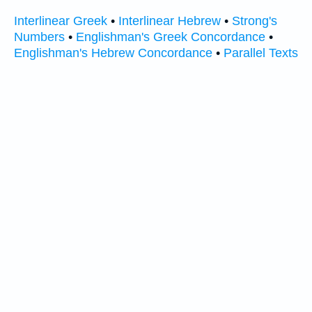
Interlinear Greek
•
Interlinear Hebrew
•
Strong's
Numbers
•
Englishman's Greek Concordance
•
Englishman's Hebrew Concordance
•
Parallel Texts