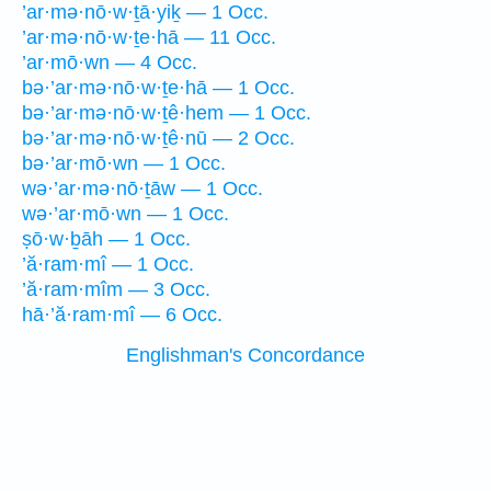
’ar·mə·nō·w·ṯā·yiḵ — 1 Occ.
’ar·mə·nō·w·ṯe·hā — 11 Occ.
’ar·mō·wn — 4 Occ.
bə·’ar·mə·nō·w·ṯe·hā — 1 Occ.
bə·’ar·mə·nō·w·ṯê·hem — 1 Occ.
bə·’ar·mə·nō·w·ṯê·nū — 2 Occ.
bə·’ar·mō·wn — 1 Occ.
wə·’ar·mə·nō·ṯāw — 1 Occ.
wə·’ar·mō·wn — 1 Occ.
ṣō·w·ḇāh — 1 Occ.
’ă·ram·mî — 1 Occ.
’ă·ram·mîm — 3 Occ.
hā·’ă·ram·mî — 6 Occ.
Englishman's Concordance