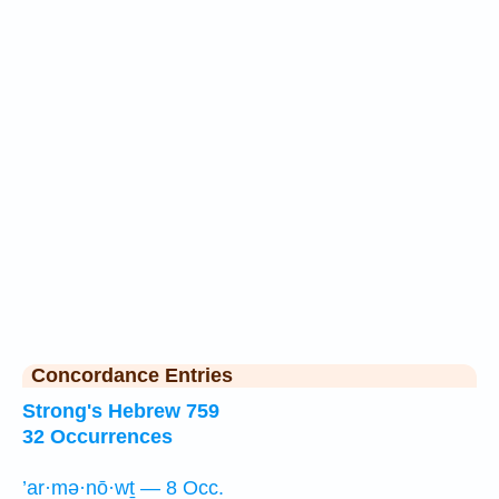
Concordance Entries
Strong's Hebrew 759
32 Occurrences
’ar·mə·nō·wṯ — 8 Occ.