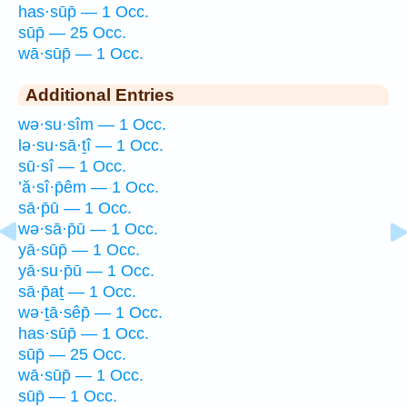
has·sūp̄ — 1 Occ.
sūp̄ — 25 Occ.
wā·sūp̄ — 1 Occ.
Additional Entries
wə·su·sîm — 1 Occ.
lə·su·sā·ṯî — 1 Occ.
sū·sî — 1 Occ.
’ă·sî·p̄êm — 1 Occ.
sā·p̄ū — 1 Occ.
wə·sā·p̄ū — 1 Occ.
yā·sūp̄ — 1 Occ.
yā·su·p̄ū — 1 Occ.
sā·p̄aṯ — 1 Occ.
wə·ṯā·sêp̄ — 1 Occ.
has·sūp̄ — 1 Occ.
sūp̄ — 25 Occ.
wā·sūp̄ — 1 Occ.
sūp̄ — 1 Occ.