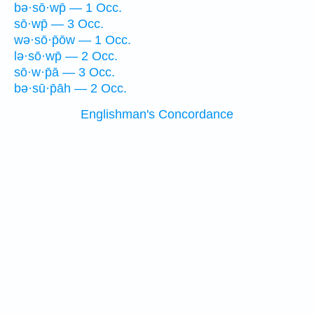
bə·sō·wp̄ — 1 Occ.
sō·wp̄ — 3 Occ.
wə·sō·p̄ōw — 1 Occ.
lə·sō·wp̄ — 2 Occ.
sō·w·p̄ā — 3 Occ.
bə·sū·p̄āh — 2 Occ.
Englishman's Concordance