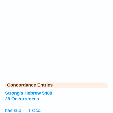
Concordance Entries
Strong's Hebrew 5488
28 Occurrences
bas·sūp̄ — 1 Occ.