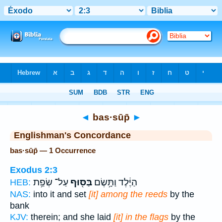
Bible
>
Strong's
> Hebrew
◄
bas·sūp̄
►
Englishman's Concordance
bas·sūp̄ — 1 Occurrence
Exodus 2:3
עַל־ שְׂפַ֥ת
בַּסּ֖וּף
הַיֶּ֔לֶד וַתָּ֥שֶׂם
HEB:
NAS:
into it and set
[it] among the reeds
by the
bank
KJV:
therein; and she laid
[it] in the flags
by the