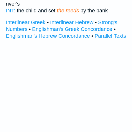
river's
INT:
the child and set
the reeds
by the bank
Interlinear Greek
•
Interlinear Hebrew
•
Strong's
Numbers
•
Englishman's Greek Concordance
•
Englishman's Hebrew Concordance
•
Parallel Texts