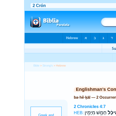
Bible
>
Strong's
> Hebrew
Englishman's Co
ba·hê·ḵāl — 2 Occurre
2 Chronicles 4:7
חָמֵ֥שׁ מִיָּמִ֖ין
בַּֽהֵי
HEB: