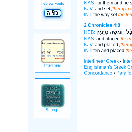
NAS:
for them and he 
KJV:
and set
[them] in 
INT:
the way set
the te
2 Chronicles 4:8
חֲמִשָּׁ֥ה מִיָּמִ֖ין
בַּֽ
HEB:
NAS:
and placed
them 
KJV:
and placed
[them]
INT:
ten and placed
the
Interlinear Greek
•
Inte
Englishman's Greek C
Concordance
•
Paralle