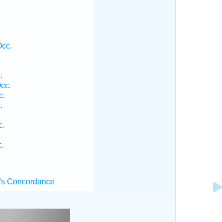
Occ.
.
cc.
c.
.
c.
c.
's Concordance