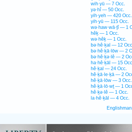
wih·yū — 7 Occ.
yə·hî — 50 Occ.
yih·yeh — 420 Occ.
yih·yū — 115 Occ.
wə·haw·wā·ṯî — 1 
hêḵ — 1 Occ.
wə·hêḵ — 1 Occ.
bə·hê·ḵal — 12 Occ
bə·hê·ḵā·lōw — 2 O
bə·hê·ḵə·lê — 2 Oc
ha·hê·ḵāl — 15 Occ
hê·ḵal — 24 Occ.
hê·ḵā·le·ḵā — 2 Oc
hê·ḵā·lōw — 3 Occ.
hê·ḵā·lō·wṯ — 1 Oc
hê·ḵə·lê — 1 Occ.
la·hê·ḵāl — 4 Occ.
Englishman