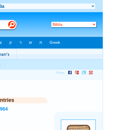
ntries
1964