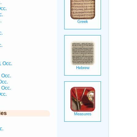
.
cc.
c.
.
c.
c.
1 Occ.
 Occ.
Occ.
 Occ.
cc.
ies
c.