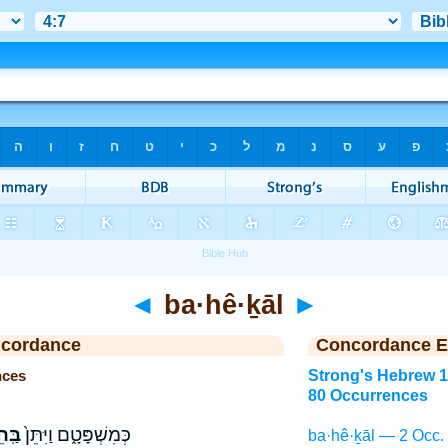
◄
ba·hê·ḵāl
►
ncordance
Concordance E
nces
Strong's Hebrew 
80 Occurrences
כָ֔ל
כְּמִשְׁפָּטָ֑ם וַיִּתֵּן֙
ba·hê·ḵāl — 2 Occ.