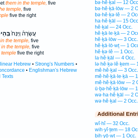
bə·hê·ḵal — 12 Occ
set
them in the temple,
five
bə·hê·ḵā·lōw — 2 O
the temple,
five
bə·hê·ḵə·lê — 2 Oc
mple
five the right
ha·hê·ḵāl — 15 Occ
hê·ḵal — 24 Occ.
הֵיכָ֔ל
עֲשָׂרָה֒ וַיַּנַּח֙
hê·ḵā·le·ḵā — 2 Oc
hê·ḵā·lōw — 3 Occ.
in the temple,
five
hê·ḵā·lō·wṯ — 1 Oc
 in the temple,
five
hê·ḵə·lê — 1 Occ.
 temple
five the right
la·hê·ḵāl — 4 Occ.
rlinear Hebrew
•
Strong's Numbers
•
lə·hê·ḵə·lê·ḵem — 
oncordance
•
Englishman's Hebrew
mê·hê·ḵal — 3 Occ.
l Texts
mê·hê·ḵā·le·ḵā — 1
mê·hê·ḵā·lōw — 2 
ū·ḇə·hê·ḵā·lōw — 1
wə·ha·hê·ḵāl — 2 O
wə·hê·ḵal — 2 Occ.
Additional Entr
wî·hî — 32 Occ.
wih·yî·ṯem — 18 Oc
ḇih·yō·wṯ — 1 Occ.