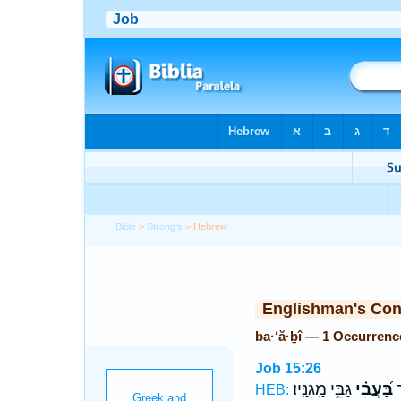
Bible
>
Strong's
> Hebrew
Englishman's Co
ba·‘ă·ḇî — 1 Occurrenc
Job 15:26
גַּבֵּ֥י מָֽגִנָּֽיו׃
בַּ֝עֲבִ֗י
אֵ
HEB: