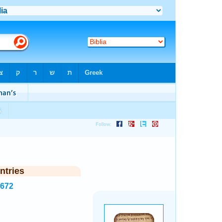
ntries
5672