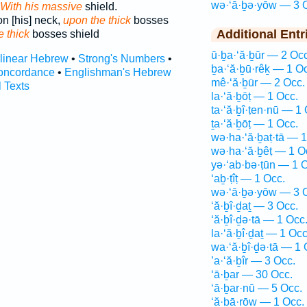
wə·‘ā·ḇə·yōw — 3 
 With his massive
shield.
n [his] neck,
upon the thick
bosses
Additional Entr
e thick
bosses shield
ū·ḇa·‘ă·ḇūr — 2 Occ
rlinear Hebrew
•
Strong's Numbers
•
ḇa·‘ă·ḇū·rêḵ — 1 O
oncordance
•
Englishman's Hebrew
mê·‘ă·ḇūr — 2 Occ.
l Texts
la·‘ă·ḇōṭ — 1 Occ.
ta·‘ă·ḇî·ṭen·nū — 1 
ṯa·‘ă·ḇōṭ — 1 Occ.
wə·ha·‘ă·ḇaṭ·tā — 1
wə·ha·‘ă·ḇêṭ — 1 O
yə·‘ab·bə·ṭūn — 1 
‘aḇ·ṭîṭ — 1 Occ.
wə·‘ā·ḇə·yōw — 3 
‘ă·ḇî·ḏaṯ — 3 Occ.
‘ă·ḇî·ḏə·tā — 1 Occ
la·‘ă·ḇî·ḏaṯ — 1 Occ
wa·‘ă·ḇî·ḏə·tā — 1 
’a·‘ă·ḇîr — 3 Occ.
‘ā·ḇar — 30 Occ.
‘ā·ḇar·nū — 5 Occ.
‘ă·ḇā·rōw — 1 Occ.