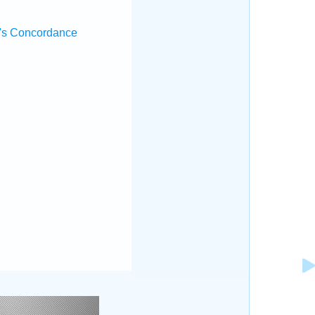
's Concordance