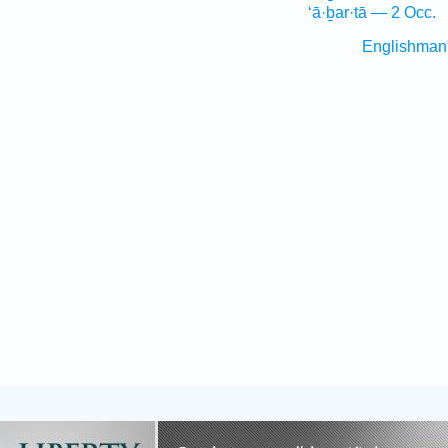
‘ā·ḇar·tā — 2 Occ.
Englishman