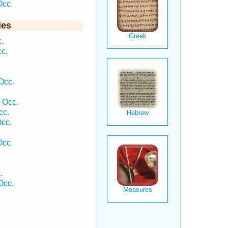
Occ.
ies
.
cc.
Occ.
 Occ.
cc.
Occ.
Occ.
.
.
Occ.