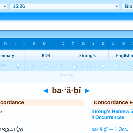
◄
ba·‘ă·ḇî
►
ncordance
Concordance E
e
Strong's Hebrew 
4 Occurrences
לָ֣יו בְּצַוָּ֑אר
ba·‘ă·ḇî — 1 Occ.