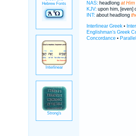
NAS:
headlong
at Him
KJV:
upon him, [even] o
INT:
about headlong
th
Interlinear Greek
•
Inte
Englishman's Greek C
Concordance
•
Paralle