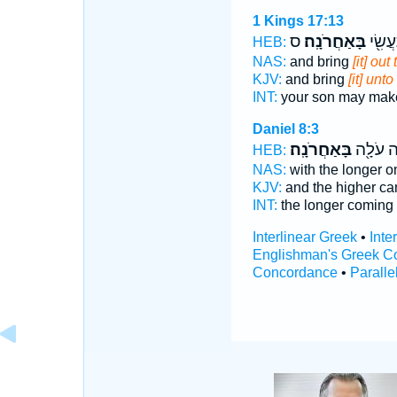
1 Kings 17:13
ס
בָּאַחֲרֹנָֽה׃
וְלִבְנֵ
HEB:
NAS:
and bring
[it] ou
KJV:
and bring
[it] unt
INT:
your son may ma
Daniel 8:3
בָּאַחֲרֹנָֽה׃
וְהַ֨גְּבֹ
HEB:
NAS:
with the longer 
KJV:
and the higher c
INT:
the longer coming
Interlinear Greek
•
Inte
Englishman's Greek C
Concordance
•
Paralle