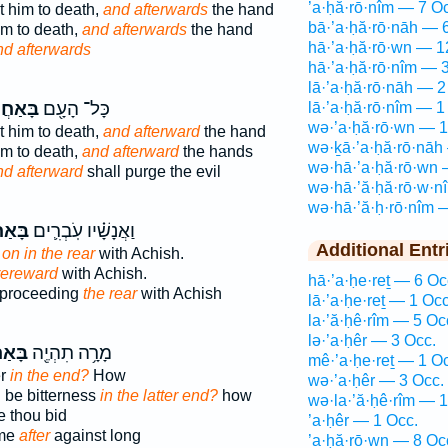
’a·ḥă·rō·nîm — 7 O
t him to death,
and afterwards
the hand
bā·’a·ḥă·rō·nāh — 
im to death,
and afterwards
the hand
hā·’a·ḥă·rō·wn — 1
nd afterwards
hā·’a·ḥă·rō·nîm — 
lā·’a·ḥă·rō·nāh — 2
ֲרֹנָ֑ה
כָּל־ הָעָ֖ם
lā·’a·ḥă·rō·nîm — 1
wə·’a·ḥă·rō·wn — 1
t him to death,
and afterward
the hand
wə·ḵā·’a·ḥă·rō·nāh
im to death,
and afterward
the hands
wə·hā·’a·ḥă·rō·wn 
nd afterward
shall purge the evil
wə·hā·’ă·ḥă·rō·w·n
wə·hā·’ă·ḥ·rō·nîm 
רֹנָ֖ה
וַאֲנָשָׁ֗יו עֹֽבְרִ֛ים
Additional Entr
g
on in the rear
with Achish.
 rereward
with Achish.
hā·’a·ḥe·reṯ — 6 Oc
 proceeding
the rear
with Achish
lā·’a·ḥe·reṯ — 1 Occ
la·’ă·ḥê·rîm — 5 Oc
lə·’a·ḥêr — 3 Occ.
ֹנָ֑ה
מָרָ֥ה תִהְיֶ֖ה
mê·’a·ḥe·reṯ — 1 O
er
in the end?
How
wə·’a·ḥêr — 3 Occ.
ll be bitterness
in the latter end?
how
wə·la·’ă·ḥê·rîm — 1
re thou bid
’a·ḥêr — 1 Occ.
ome
after
against long
’a·ḥă·rō·wn — 8 Oc