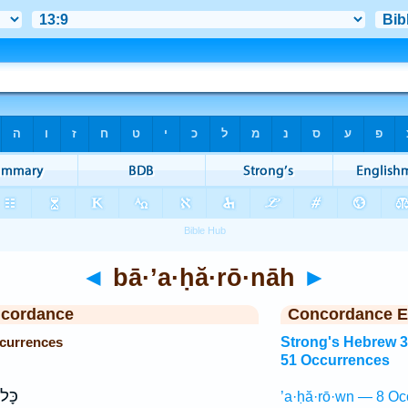
◄
bā·’a·ḥă·rō·nāh
►
ncordance
Concordance E
ccurrences
Strong's Hebrew 
51 Occurrences
עָ֖ם
’a·ḥă·rō·wn — 8 Oc