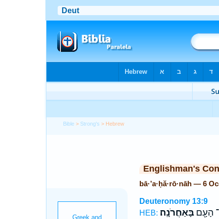
Bible
>
Strong's
> Hebrew
Englishman's Co
bā·’a·ḥă·rō·nāh — 6 O
Deuteronomy 13:9
בָּאַחֲרֹנָֽה׃
כָּל־ הָ
HEB: