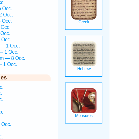
cc.
6 Occ.
2 Occ.
3 Occ.
 Occ.
 Occ.
 Occ.
 — 1 Occ.
— 1 Occ.
îm — 8 Occ.
— 1 Occ.
ies
c.
.
c.
cc.
 Occ.
c.