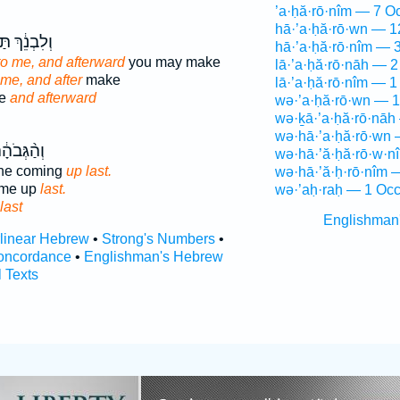
’a·ḥă·rō·nîm — 7 O
hā·’a·ḥă·rō·wn — 1
֔ךְ תַּעֲשִׂ֖י
hā·’a·ḥă·rō·nîm — 
t to me, and afterward
you may make
lā·’a·ḥă·rō·nāh — 2
o me, and after
make
lā·’a·ḥă·rō·nîm — 1
ke
and afterward
wə·’a·ḥă·rō·wn — 1
wə·ḵā·’a·ḥă·rō·nāh
wə·hā·’a·ḥă·rō·wn 
הָ֔ה עֹלָ֖ה
wə·hā·’ă·ḥă·rō·w·n
one coming
up last.
wə·hā·’ă·ḥ·rō·nîm 
ame up
last.
wə·’aḥ·raḥ — 1 Occ
last
Englishman
rlinear Hebrew
•
Strong's Numbers
•
oncordance
•
Englishman's Hebrew
l Texts