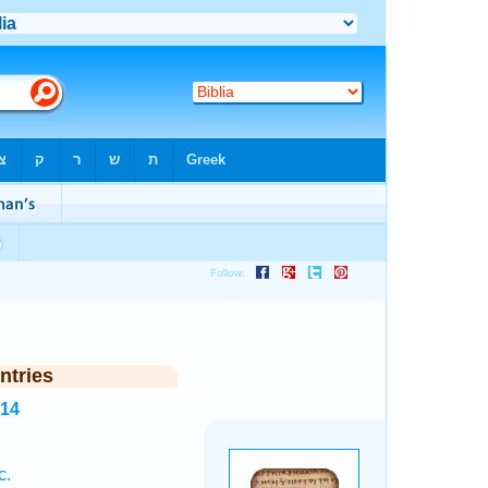
ntries
314
c.