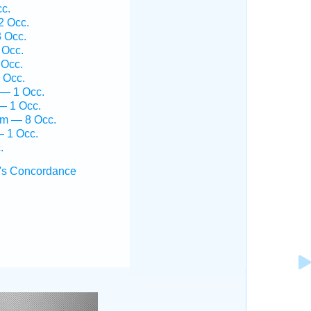
cc.
2 Occ.
3 Occ.
 Occ.
 Occ.
 Occ.
 — 1 Occ.
— 1 Occ.
îm — 8 Occ.
— 1 Occ.
.
's Concordance