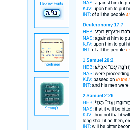
NAS:
against him to pu
KJV:
upon him to put h
INT:
of all the people
a
Deuteronomy 17:7
וּבִֽעַרְתָּ֥ הָרָ֖ע
בָּאַח
HEB:
NAS:
against him to pu
KJV:
upon him to put h
INT:
of all the people
a
1 Samuel 29:2
עִם־ אָכִֽישׁ׃
בָּאַחֲ
HEB:
NAS:
were proceedin
KJV:
passed on
in the
INT:
and his men were
2 Samuel 2:26
וְעַד־ מָתַי֙
בָּאַחֲרו
HEB:
NAS:
that it will be bitt
KJV:
thou not that it wi
long shall it be then, e
INT:
will be bitter bec