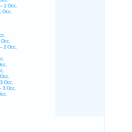
— 1 Occ.
1 Occ.
cc.
 Occ.
— 2 Occ.
c.
Occ.
c.
 Occ.
13 Occ.
— 3 Occ.
Occ.
.
.