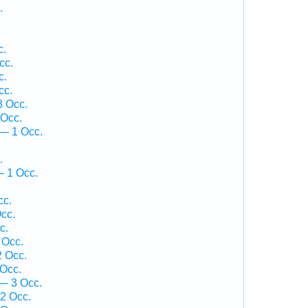
.
c.
cc.
c.
cc.
3 Occ.
 Occ.
— 1 Occ.
.
— 1 Occ.
cc.
cc.
c.
 Occ.
 Occ.
 Occ.
— 3 Occ.
2 Occ.