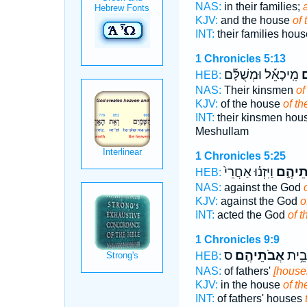
NAS:
in their families;
a
KJV:
and the house
of 
INT:
their families hou
1 Chronicles 5:13
מִֽיכָאֵ֡ל וּמְשֻׁלָּ֡ם
א
HEB:
NAS:
Their kinsmen
of
KJV:
of the house
of th
INT:
their kinsmen hou
Meshullam
1 Chronicles 5:25
וַיִּזְנ֗וּ אַחֲרֵי֙
אֲבוֹתֵ
HEB:
NAS:
against the God
KJV:
against the God
o
INT:
acted the God
of t
1 Chronicles 9:9
ס
אֲבֹתֵיהֶֽם׃
אָב֖ו
HEB:
NAS:
of fathers'
[househ
KJV:
in the house
of th
INT:
of fathers' houses