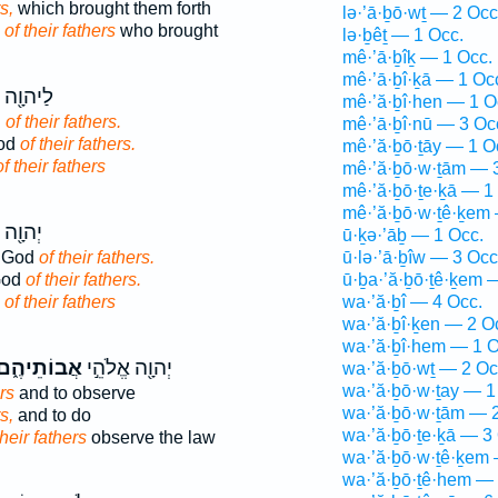
s,
which brought them forth
lə·’ā·ḇō·wṯ — 2 Occ
d
of their fathers
who brought
lə·ḇêṯ — 1 Occ.
mê·’ā·ḇîḵ — 1 Occ.
mê·’ā·ḇî·ḵā — 1 Oc
 אֱלֹהֵ֥י
mê·’ă·ḇî·hen — 1 O
d
of their fathers.
mê·’ā·ḇî·nū — 3 Oc
God
of their fathers.
mê·’ă·ḇō·ṯāy — 1 O
of their fathers
mê·’ă·ḇō·w·ṯām — 
mê·’ă·ḇō·ṯe·ḵā — 1
mê·’ă·ḇō·w·ṯê·ḵem 
אֱלֹהֵ֥י
ū·ḵə·’āḇ — 1 Occ.
e God
of their fathers.
ū·lə·’ā·ḇîw — 3 Occ
God
of their fathers.
ū·ḇa·’ă·ḇō·ṯê·ḵem 
d
of their fathers
wa·’ă·ḇî — 4 Occ.
wa·’ă·ḇî·ḵen — 2 O
wa·’ă·ḇî·hem — 1 O
ֲבוֹתֵיהֶ֑ם
יְהוָ֖ה אֱלֹהֵ֣י
wa·’ă·ḇō·wṯ — 2 Oc
wa·’ă·ḇō·w·ṯay — 1
rs
and to observe
wa·’ă·ḇō·w·ṯām — 2
s,
and to do
wa·’ă·ḇō·ṯe·ḵā — 3
their fathers
observe the law
wa·’ă·ḇō·w·ṯê·ḵem 
wa·’ă·ḇō·ṯê·hem — 