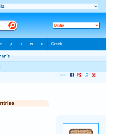
ntries