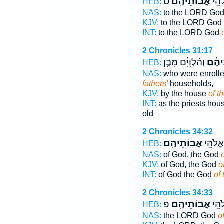
ס
אֲבוֹתֵיהֶֽם׃
לַיהו
HEB:
NAS:
to the LORD Go
KJV:
to the LORD God
INT:
to the LORD God
2 Chronicles 31:17
וְהַ֨לְוִיִּ֔ם מִבֶּ֛ן
אֲבוֹ
HEB:
NAS:
who were enrolle
fathers'
households,
KJV:
by the house
of th
INT:
as the priests ho
old
2 Chronicles 34:32
אֲבוֹתֵיהֶֽם׃
אֱלֹהִ֖
HEB:
NAS:
of God, the God
o
KJV:
of God, the God
o
INT:
of God the God
of 
2 Chronicles 34:33
פ
אֲבוֹתֵיהֶֽם׃
יְהוָ
HEB:
NAS:
the LORD God
of