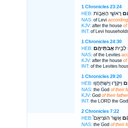
1 Chronicles 23:24
רָאשֵׁ֧י הָאָב֣וֹת
אֲב
HEB:
NAS:
of Levi
according 
KJV:
after the house
of
INT:
of Levi household
1 Chronicles 24:30
אֲבֹתֵיהֶֽם׃
הַלְוִיִּ֖
HEB:
NAS:
of the Levites
acc
KJV:
after the house
of
INT:
of the Levites ho
1 Chronicles 29:20
וַיִּקְּד֧וּ וַיִּֽשְׁתַּחֲו֛וּ
אֲב
HEB:
NAS:
the God
of their f
KJV:
God
of their father
INT:
the LORD the Go
2 Chronicles 7:22
אֲשֶׁ֣ר הוֹצִיאָם֮
אֲב
HEB:
NAS:
the God
of their 