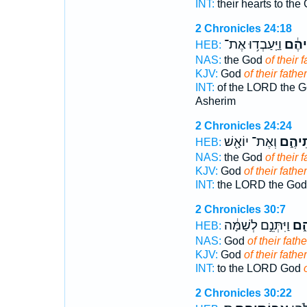
INT:
their hearts to the
2 Chronicles 24:18
וַיַּֽעַבְד֥וּ אֶת־
אֲבוֹ
HEB:
NAS:
the God
of their f
KJV:
God
of their father
INT:
of the LORD the 
Asherim
2 Chronicles 24:24
וְאֶת־ יוֹאָ֖שׁ
אֲבוֹת
HEB:
NAS:
the God
of their f
KJV:
God
of their father
INT:
the LORD the Go
2 Chronicles 30:7
וַיִּתְּנֵ֣ם לְשַׁמָּ֔ה
אֲב
HEB:
NAS:
God
of their fathe
KJV:
God
of their father
INT:
to the LORD God
2 Chronicles 30:22