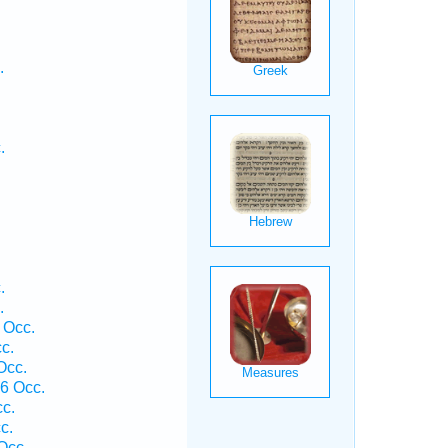
.
.
.
.
 Occ.
c.
Occ.
6 Occ.
cc.
c.
Occ.