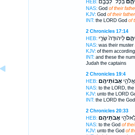
בְּכָל־ לְבָבָ֖ם
אֲבוֹ
HEB:
NAS:
God
of their fathe
KJV:
God
of their fathe
INT:
the LORD God
of 
2 Chronicles 17:14
לִֽיהוּדָה֙ שָׂרֵ֣י
אֲבוֹ
HEB:
NAS:
was their muster
KJV:
of them according
INT:
and these the num
Judah the captains
2 Chronicles 19:4
אֲבוֹתֵיהֶֽם׃
יְהוָ֖ה 
HEB:
NAS:
to the LORD, th
KJV:
unto the LORD 
INT:
the LORD the Go
2 Chronicles 20:33
אֲבֹתֵיהֶֽם׃
לְבָבָ֔ם
HEB:
NAS:
to the God
of thei
KJV:
unto the God
of th