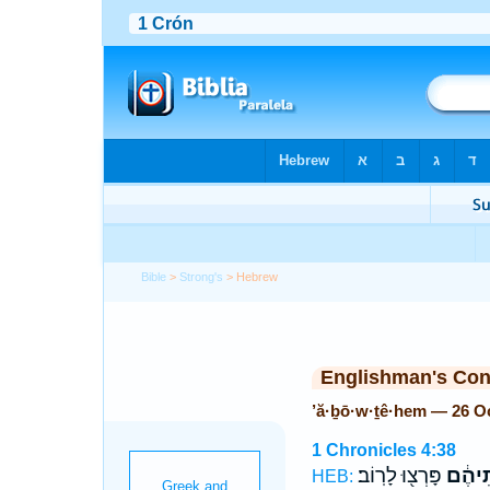
Bible
>
Strong's
> Hebrew
Englishman's Co
’ă·ḇō·w·ṯê·hem — 26 O
1 Chronicles 4:38
פָּרְצ֖וּ לָרֽוֹב׃
אֲב֣וֹת
HEB: