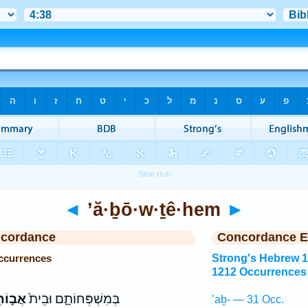
◄
’ă·ḇō·w·ṯê·hem
►
ncordance
Concordance E
ccurrences
Strong's Hebrew 1
1212 Occurrences
ֵיהֶ֔ם
בְּמִשְׁפְּחוֹתָ֑ם וּבֵית֙
’aḇ- — 31 Occ.