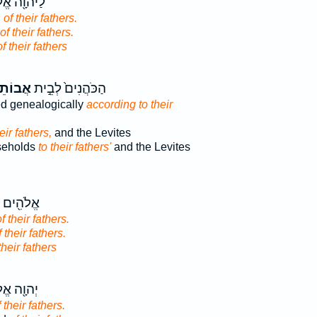
ָ֖ה אֱלֹהֵ֥י
d
of their fathers.
of their fathers.
of their fathers
תֵיהֶ֔ם
הַכֹּהֲנִים֙ לְבֵ֣ית
d genealogically
according to their
eir fathers,
and the Levites
useholds
to their fathers'
and the Levites
ים אֱלֹהֵ֥י
f their fathers.
f their fathers.
their fathers
֖ה אֱלֹהֵ֥י
 their fathers.