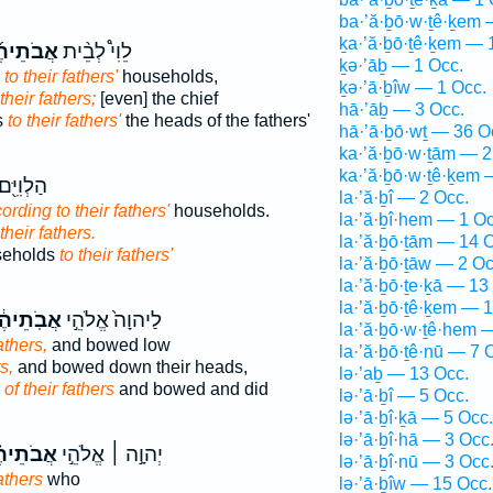
ba·’ă·ḇō·w·ṯê·ḵem 
ḵa·’ă·ḇō·ṯê·ḵem — 
ֹתֵיהֶ֜ם
לֵוִי֩ לְבֵ֨ית
ḵə·’āḇ — 1 Occ.
to their fathers'
households,
ḵə·’ā·ḇîw — 1 Occ.
 their fathers;
[even] the chief
hā·’āḇ — 3 Occ.
s
to their fathers'
the heads of the fathers'
hā·’ā·ḇō·wṯ — 36 O
ka·’ă·ḇō·w·ṯām — 2
ka·’ă·ḇō·w·ṯê·ḵem 
ם לְבֵ֥ית
la·’ă·ḇî — 2 Occ.
ording to their fathers'
households.
la·’ă·ḇî·hem — 1 Oc
 their fathers.
la·’ă·ḇō·ṯām — 14 
useholds
to their fathers'
la·’ă·ḇō·ṯāw — 2 Oc
la·’ă·ḇō·ṯe·ḵā — 13
la·’ă·ḇō·ṯê·ḵem — 
ֹֽתֵיהֶ֔ם
לַיהוָה֙ אֱלֹהֵ֣י
la·’ă·ḇō·w·ṯê·hem 
athers,
and bowed low
la·’ă·ḇō·ṯê·nū — 7 
s,
and bowed down their heads,
lə·’aḇ — 13 Occ.
d
of their fathers
and bowed and did
lə·’ā·ḇî — 5 Occ.
lə·’ā·ḇî·ḵā — 5 Occ.
lə·’ā·ḇî·hā — 3 Occ
ֹתֵיהֶ֗ם
יְהוָ֣ה ׀ אֱלֹהֵ֣י
lə·’ā·ḇî·nū — 3 Occ
fathers
who
lə·’ā·ḇîw — 15 Occ.