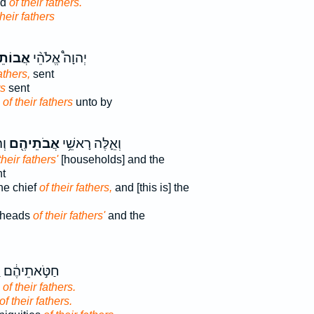
od
of their fathers.
their fathers
תֵיהֶ֧ם
יְהוָה֩ אֱלֹהֵ֨י
athers,
sent
rs
sent
d
of their fathers
unto by
ים
אֲבֹתֵיהֶ֖ם
וְאֵ֛לֶּה רָאשֵׁ֥י
their fathers'
[households] and the
nt
he chief
of their fathers,
and [this is] the
 heads
of their fathers'
and the
יהֶ֔ם וַעֲוֹנ֖וֹת
s
of their fathers.
of their fathers.