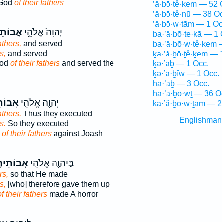
 God
of their fathers
’ă·ḇō·ṯê·ḵem — 52 
’ă·ḇō·ṯê·nū — 38 O
’ă·ḇō·w·ṯām — 1 Oc
תֵיהֶ֔ם
יְהוָה֙ אֱלֹהֵ֣י
ba·’ă·ḇō·ṯe·ḵā — 1 
athers,
and served
ba·’ă·ḇō·w·ṯê·ḵem 
s,
and served
ḵa·’ă·ḇō·ṯê·ḵem — 
God
of their fathers
and served the
ḵə·’āḇ — 1 Occ.
ḵə·’ā·ḇîw — 1 Occ.
hā·’āḇ — 3 Occ.
hā·’ā·ḇō·wṯ — 36 O
ֵיהֶ֑ם
יְהוָ֖ה אֱלֹהֵ֣י
ka·’ă·ḇō·w·ṯām — 2
athers.
Thus they executed
Englishman
s.
So they executed
d
of their fathers
against Joash
וֹתֵיהֶ֑ם
בַּיהוָ֖ה אֱלֹהֵ֣י
rs,
so that He made
s,
[who] therefore gave them up
of their fathers
made A horror