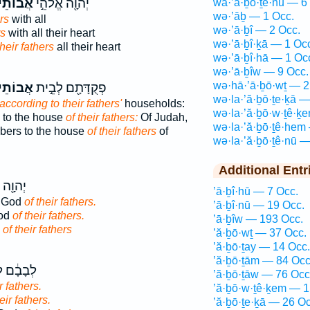
תֵיהֶ֑ם
יְהוָ֖ה אֱלֹהֵ֣י
wa·’ă·ḇō·ṯê·nū — 6
wə·’āḇ — 1 Occ.
rs
with all
wə·’ā·ḇî — 2 Occ.
rs
with all their heart
wə·’ā·ḇî·ḵā — 1 Oc
their fathers
all their heart
wə·’ā·ḇî·hā — 1 Oc
wə·’ā·ḇîw — 9 Occ.
wə·hā·’ā·ḇō·wṯ — 2
תֵיהֶ֑ם
פְקֻדָּתָ֖ם לְבֵ֣ית
wə·la·’ă·ḇō·ṯe·ḵā —
according to their fathers'
households:
wə·la·’ă·ḇō·w·ṯê·ḵ
 to the house
of their fathers:
Of Judah,
wə·la·’ă·ḇō·ṯê·hem
bers to the house
of their fathers
of
wə·la·’ă·ḇō·ṯê·nū —
Additional Entr
אֱלֹהֵ֥י
’ā·ḇî·hū — 7 Occ.
e God
of their fathers.
’ā·ḇî·nū — 19 Occ.
God
of their fathers.
’ā·ḇîw — 193 Occ.
d
of their fathers
’ă·ḇō·wṯ — 37 Occ.
’ă·ḇō·ṯay — 14 Occ.
’ă·ḇō·ṯām — 84 Occ
 לֵאלֹהֵ֖י
’ă·ḇō·ṯāw — 76 Occ
r fathers.
’ă·ḇō·w·ṯê·ḵem — 1
eir fathers.
’ă·ḇō·ṯe·ḵā — 26 Oc