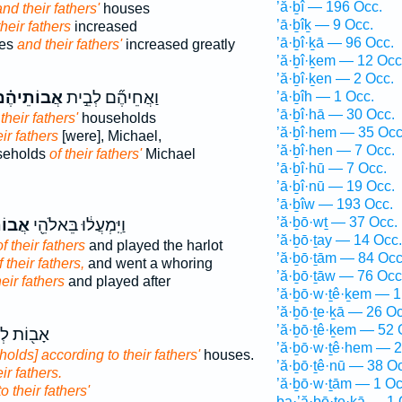
’ă·ḇî — 196 Occ.
nd their fathers'
houses
’ā·ḇîḵ — 9 Occ.
their fathers
increased
’ā·ḇî·ḵā — 96 Occ.
ses
and their fathers'
increased greatly
’ă·ḇî·ḵem — 12 Occ
’ă·ḇî·ḵen — 2 Occ.
ֲבוֹתֵיהֶ֗ם
וַאֲחֵיהֶ֞ם לְבֵ֣ית
’ā·ḇîh — 1 Occ.
’ā·ḇî·hā — 30 Occ.
 their fathers'
households
’ă·ḇî·hem — 35 Occ
eir fathers
[were], Michael,
’ă·ḇî·hen — 7 Occ.
seholds
of their fathers'
Michael
’ā·ḇî·hū — 7 Occ.
’ā·ḇî·nū — 19 Occ.
’ā·ḇîw — 193 Occ.
’ă·ḇō·wṯ — 37 Occ.
יהֶ֑ם
וַיִּֽמְעֲל֔וּ בֵּאלֹהֵ֖י
’ă·ḇō·ṯay — 14 Occ.
of their fathers
and played the harlot
’ă·ḇō·ṯām — 84 Occ
f their fathers,
and went a whoring
’ă·ḇō·ṯāw — 76 Occ
heir fathers
and played after
’ă·ḇō·w·ṯê·ḵem — 1
’ă·ḇō·ṯe·ḵā — 26 Oc
’ă·ḇō·ṯê·ḵem — 52 
ֹת לְבֵ֥ית
’ă·ḇō·w·ṯê·hem — 2
olds] according to their fathers'
houses.
’ă·ḇō·ṯê·nū — 38 O
eir fathers.
’ă·ḇō·w·ṯām — 1 Oc
to their fathers'
ba·’ă·ḇō·ṯe·ḵā — 1 