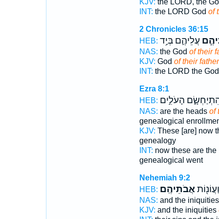
KJV:
the LORD, the G
INT:
the LORD God
of 
2 Chronicles 36:15
עֲלֵיהֶ֛ם בְּיַ֥ד
אֲבוֹ
HEB:
NAS:
the God
of their f
KJV:
God
of their fathe
INT:
the LORD the Go
Ezra 8:1
וְהִתְיַחְשָׂ֑ם הָעֹלִ֣
HEB:
NAS:
are the heads
of 
genealogical enrollme
KJV:
These [are] now t
genealogy
INT:
now these are the
genealogical went
Nehemiah 9:2
אֲבֹתֵיהֶֽם׃
חַטֹּ֣אתֵ
HEB:
NAS:
and the iniquitie
KJV:
and the iniquities