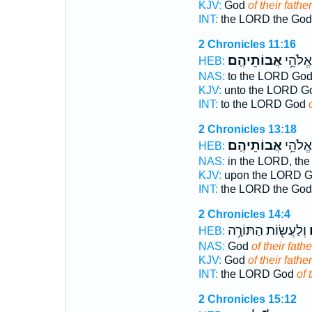
KJV:
God
of their father
INT:
the LORD the Go
2 Chronicles 11:16
אֲבוֹתֵיהֶֽם׃
לַיהוָ֖ה
HEB:
NAS:
to the LORD Go
KJV:
unto the LORD 
INT:
to the LORD God
2 Chronicles 13:18
אֲבוֹתֵיהֶֽם׃
יְהוָ֖ה 
HEB:
NAS:
in the LORD, th
KJV:
upon the LORD 
INT:
the LORD the Go
2 Chronicles 14:4
וְלַעֲשׂ֖וֹת הַתּוֹרָ֥ה
א
HEB:
NAS:
God
of their fathe
KJV:
God
of their father
INT:
the LORD God
of 
2 Chronicles 15:12