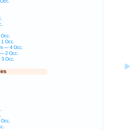
 Occ.
c.
c.
 Occ.
 1 Occ.
em — 4 Occ.
 — 2 Occ.
 3 Occ.
ies
.
.
 Occ.
c.