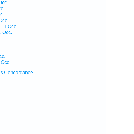
Occ.
cc.
c.
Occ.
— 1 Occ.
1 Occ.
cc.
 Occ.
's Concordance