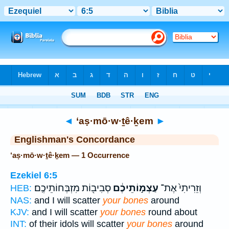
Bible
>
Strong's
> Hebrew
◄
‘aṣ·mō·w·ṯê·ḵem
►
Englishman's Concordance
‘aṣ·mō·w·ṯê·ḵem — 1 Occurrence
Ezekiel 6:5
סְבִיב֖וֹת מִזְבְּחוֹתֵיכֶֽם׃
עַצְמ֣וֹתֵיכֶ֔ם
וְזֵרִיתִי֙ אֶת־
HEB:
NAS:
and I will scatter
your bones
around
KJV:
and I will scatter
your bones
round about
INT:
of their idols will scatter
your bones
around