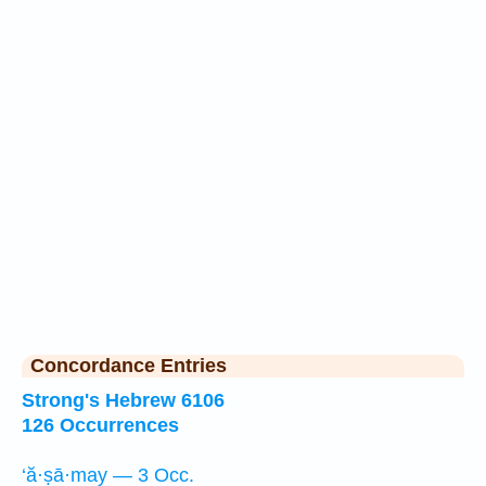
Concordance Entries
Strong's Hebrew 6106
126 Occurrences
‘ă·ṣā·may — 3 Occ.