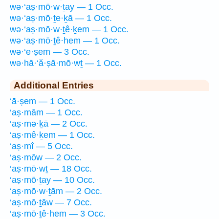
wə·‘aṣ·mō·w·ṯay — 1 Occ.
wə·‘aṣ·mō·ṯe·ḵā — 1 Occ.
wə·‘aṣ·mō·w·ṯê·ḵem — 1 Occ.
wə·‘aṣ·mō·ṯê·hem — 1 Occ.
wə·‘e·ṣem — 3 Occ.
wə·hā·‘ă·ṣā·mō·wṯ — 1 Occ.
Additional Entries
‘ā·ṣem — 1 Occ.
‘aṣ·mām — 1 Occ.
‘aṣ·mə·ḵā — 2 Occ.
‘aṣ·mê·ḵem — 1 Occ.
‘aṣ·mî — 5 Occ.
‘aṣ·mōw — 2 Occ.
‘aṣ·mō·wṯ — 18 Occ.
‘aṣ·mō·ṯay — 10 Occ.
‘aṣ·mō·w·ṯām — 2 Occ.
‘aṣ·mō·ṯāw — 7 Occ.
‘aṣ·mō·ṯê·hem — 3 Occ.