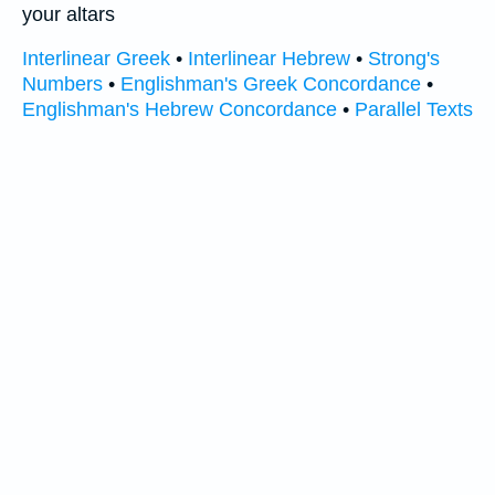
your altars
Interlinear Greek
•
Interlinear Hebrew
•
Strong's
Numbers
•
Englishman's Greek Concordance
•
Englishman's Hebrew Concordance
•
Parallel Texts