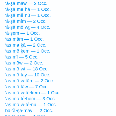
‘ă·ṣā·māw — 2 Occ.
‘ă·ṣā·me·hā — 1 Occ.
‘ă·ṣā·mê·nū — 1 Occ.
‘ă·ṣā·mîm — 2 Occ.
‘ă·ṣā·mō·wṯ — 4 Occ.
‘ā·ṣem — 1 Occ.
‘aṣ·mām — 1 Occ.
‘aṣ·mə·ḵā — 2 Occ.
‘aṣ·mê·ḵem — 1 Occ.
‘aṣ·mî — 5 Occ.
‘aṣ·mōw — 2 Occ.
‘aṣ·mō·wṯ — 18 Occ.
‘aṣ·mō·ṯay — 10 Occ.
‘aṣ·mō·w·ṯām — 2 Occ.
‘aṣ·mō·ṯāw — 7 Occ.
‘aṣ·mō·w·ṯê·ḵem — 1 Occ.
‘aṣ·mō·ṯê·hem — 3 Occ.
‘aṣ·mō·w·ṯê·nū — 1 Occ.
ba·‘ă·ṣā·may — 2 Occ.