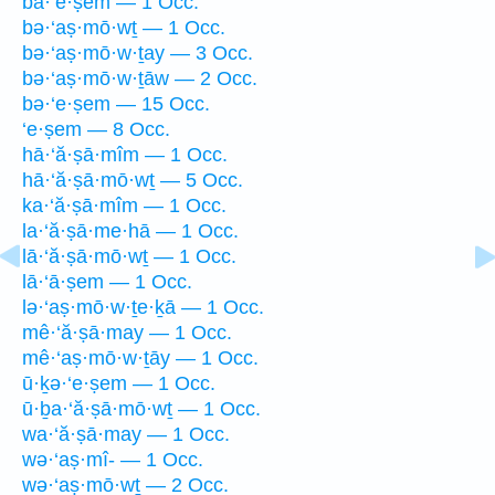
ba·‘e·ṣem — 1 Occ.
bə·‘aṣ·mō·wṯ — 1 Occ.
bə·‘aṣ·mō·w·ṯay — 3 Occ.
bə·‘aṣ·mō·w·ṯāw — 2 Occ.
bə·‘e·ṣem — 15 Occ.
‘e·ṣem — 8 Occ.
hā·‘ă·ṣā·mîm — 1 Occ.
hā·‘ă·ṣā·mō·wṯ — 5 Occ.
ka·‘ă·ṣā·mîm — 1 Occ.
la·‘ă·ṣā·me·hā — 1 Occ.
lā·‘ă·ṣā·mō·wṯ — 1 Occ.
lā·‘ā·ṣem — 1 Occ.
lə·‘aṣ·mō·w·ṯe·ḵā — 1 Occ.
mê·‘ă·ṣā·may — 1 Occ.
mê·‘aṣ·mō·w·ṯāy — 1 Occ.
ū·ḵə·‘e·ṣem — 1 Occ.
ū·ḇa·‘ă·ṣā·mō·wṯ — 1 Occ.
wa·‘ă·ṣā·may — 1 Occ.
wə·‘aṣ·mî- — 1 Occ.
wə·‘aṣ·mō·wṯ — 2 Occ.