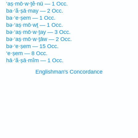
‘aṣ·mō·w·ṯê·nū — 1 Occ.
ba·‘ă·ṣā·may — 2 Occ.
ba·‘e·ṣem — 1 Occ.
bə·‘aṣ·mō·wṯ — 1 Occ.
bə·‘aṣ·mō·w·ṯay — 3 Occ.
bə·‘aṣ·mō·w·ṯāw — 2 Occ.
bə·‘e·ṣem — 15 Occ.
‘e·ṣem — 8 Occ.
hā·‘ă·ṣā·mîm — 1 Occ.
Englishman's Concordance