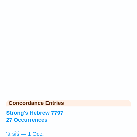
Concordance Entries
Strong's Hebrew 7797
27 Occurrences
’ā·śîś — 1 Occ.