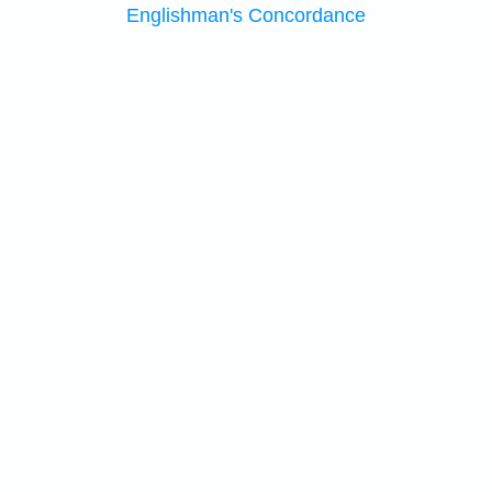
Englishman's Concordance