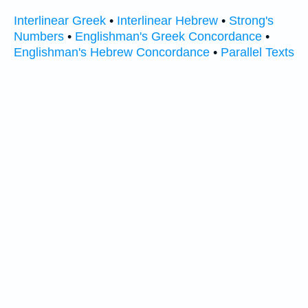
Interlinear Greek
•
Interlinear Hebrew
•
Strong's
Numbers
•
Englishman's Greek Concordance
•
Englishman's Hebrew Concordance
•
Parallel Texts