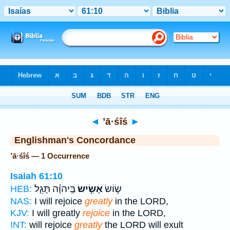
Bible
>
Strong's
> Hebrew
◄
’ā·śîś
►
Englishman's Concordance
’ā·śîś — 1 Occurrence
Isaiah 61:10
בַּֽיהוָ֗ה תָּגֵ֤ל
אָשִׂ֣ישׂ
שׂ֧וֹשׂ
HEB:
NAS:
I will rejoice
greatly
in the LORD,
KJV:
I will greatly
rejoice
in the LORD,
INT:
will rejoice
greatly
the LORD will exult