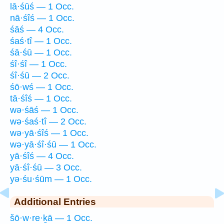
lā·śūś — 1 Occ.
nā·śîś — 1 Occ.
śāś — 4 Occ.
śaś·tî — 1 Occ.
śā·śū — 1 Occ.
śî·śî — 1 Occ.
śî·śū — 2 Occ.
śō·wś — 1 Occ.
tā·śîś — 1 Occ.
wə·śāś — 1 Occ.
wə·śaś·tî — 2 Occ.
wə·yā·śîś — 1 Occ.
wə·yā·śî·śū — 1 Occ.
yā·śîś — 4 Occ.
yā·śî·śū — 3 Occ.
yə·śu·śūm — 1 Occ.
Additional Entries
šō·w·re·ḵā — 1 Occ.