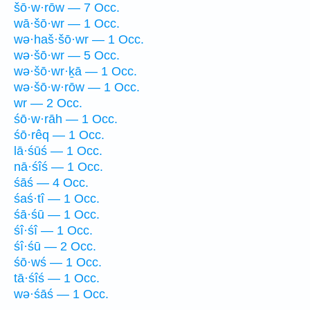
šō·w·rōw — 7 Occ.
wā·šō·wr — 1 Occ.
wə·haš·šō·wr — 1 Occ.
wə·šō·wr — 5 Occ.
wə·šō·wr·ḵā — 1 Occ.
wə·šō·w·rōw — 1 Occ.
wr — 2 Occ.
śō·w·rāh — 1 Occ.
śō·rêq — 1 Occ.
lā·śūś — 1 Occ.
nā·śîś — 1 Occ.
śāś — 4 Occ.
śaś·tî — 1 Occ.
śā·śū — 1 Occ.
śî·śî — 1 Occ.
śî·śū — 2 Occ.
śō·wś — 1 Occ.
tā·śîś — 1 Occ.
wə·śāś — 1 Occ.