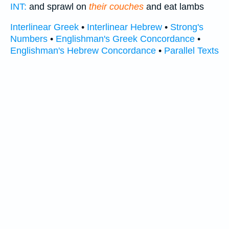
INT:
and sprawl on
their couches
and eat lambs
Interlinear Greek
•
Interlinear Hebrew
•
Strong's
Numbers
•
Englishman's Greek Concordance
•
Englishman's Hebrew Concordance
•
Parallel Texts