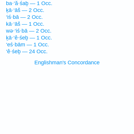
ba·‘ă·śaḇ — 1 Occ.
ḵā·‘āš — 2 Occ.
‘iś·bā — 2 Occ.
kā·‘āš — 1 Occ.
wə·‘iś·bā — 2 Occ.
ḵā·‘ê·śeḇ — 1 Occ.
‘eś·bām — 1 Occ.
‘ê·śeḇ — 24 Occ.
Englishman's Concordance