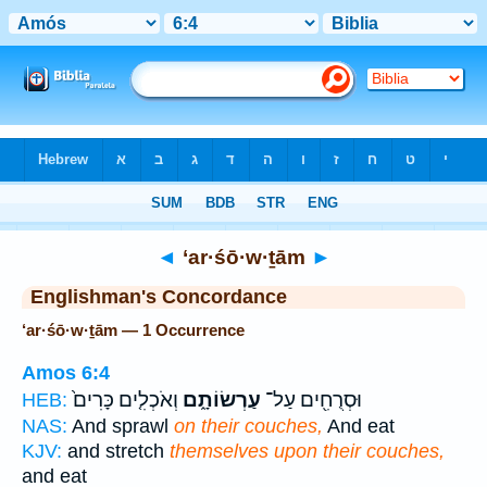
Bible
>
Strong's
> Hebrew
◄
‘ar·śō·w·ṯām
►
Englishman's Concordance
‘ar·śō·w·ṯām — 1 Occurrence
Amos 6:4
וְאֹכְלִ֤ים כָּרִים֙
עַרְשׂוֹתָ֑ם
וּסְרֻחִ֖ים עַל־
HEB:
NAS:
And sprawl
on their couches,
And eat
KJV:
and stretch
themselves upon their couches,
and eat