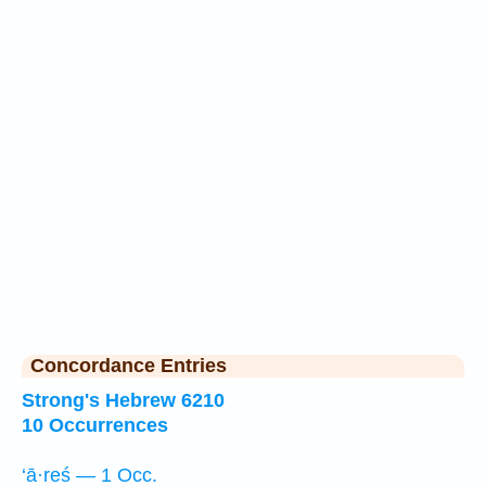
Concordance Entries
Strong's Hebrew 6210
10 Occurrences
‘ā·reś — 1 Occ.