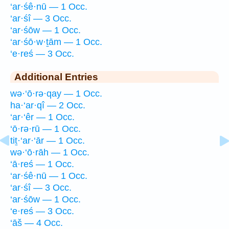
‘ar·śê·nū — 1 Occ.
‘ar·śî — 3 Occ.
‘ar·śōw — 1 Occ.
‘ar·śō·w·ṯām — 1 Occ.
‘e·reś — 3 Occ.
Additional Entries
wə·‘ō·rə·qay — 1 Occ.
ha·‘ar·qî — 2 Occ.
‘ar·‘êr — 1 Occ.
‘ō·rə·rū — 1 Occ.
tiṯ·‘ar·‘ār — 1 Occ.
wə·‘ō·rāh — 1 Occ.
‘ā·reś — 1 Occ.
‘ar·śê·nū — 1 Occ.
‘ar·śî — 3 Occ.
‘ar·śōw — 1 Occ.
‘e·reś — 3 Occ.
‘āš — 4 Occ.