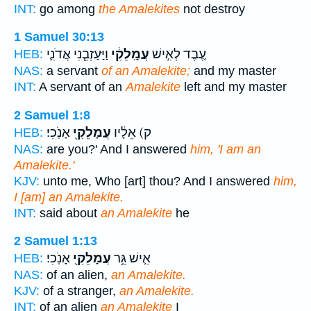
INT:
go among
the Amalekites
not destroy
1 Samuel 30:13
וַיַּעַזְבֵ֧נִי אֲדֹנִ֛י
עֲמָֽלֵקִ֔י
עֶ֚בֶד לְאִ֣ישׁ
HEB:
NAS:
a servant
of an Amalekite;
and my master
INT:
A servant of an
Amalekite
left and my master
2 Samuel 1:8
אָנֹֽכִי׃
עֲמָלֵקִ֖י
ק) אֵלָ֔יו
HEB:
NAS:
are you?' And I answered
him, 'I am an
Amalekite.'
KJV:
unto me, Who [art] thou? And I answered
him,
I [am] an Amalekite.
INT:
said about
an Amalekite
he
2 Samuel 1:13
אָנֹֽכִי׃
עֲמָלֵקִ֖י
אִ֛ישׁ גֵּ֥ר
HEB:
NAS:
of an alien,
an Amalekite.
KJV:
of a stranger,
an Amalekite.
INT:
of an alien
an Amalekite
I