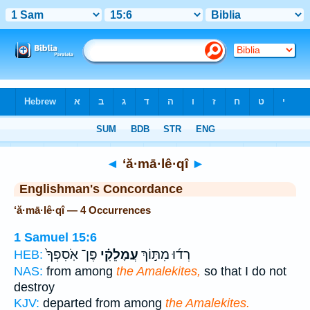
Bible
>
Strong's
> Hebrew
◄
‘ă·mā·lê·qî
►
Englishman's Concordance
‘ă·mā·lê·qî — 4 Occurrences
1 Samuel 15:6
פֶּן־ אֹֽסִפְךָ֙
עֲמָלֵקִ֗י
רְד֜וּ מִתּ֣וֹךְ
HEB:
NAS:
from among
the Amalekites,
so that I do not
destroy
KJV:
departed from among
the Amalekites.