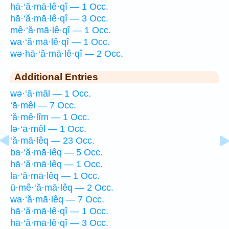
hā·‘ă·mā·lê·qî — 1 Occ.
hā·‘ă·mā·lê·qî — 3 Occ.
mê·‘ă·mā·lê·qî — 1 Occ.
wa·‘ă·mā·lê·qî — 1 Occ.
wə·hā·‘ă·mā·lê·qî — 2 Occ.
Additional Entries
wə·‘ā·māl — 1 Occ.
‘ā·mêl — 7 Occ.
‘ă·mê·lîm — 1 Occ.
lə·‘ā·mêl — 1 Occ.
‘ă·mā·lêq — 23 Occ.
ba·‘ă·mā·lêq — 5 Occ.
hā·‘ă·mā·lêq — 1 Occ.
la·‘ă·mā·lêq — 1 Occ.
ū·mê·‘ă·mā·lêq — 2 Occ.
wa·‘ă·mā·lêq — 7 Occ.
hā·‘ă·mā·lê·qî — 1 Occ.
hā·‘ă·mā·lê·qî — 3 Occ.