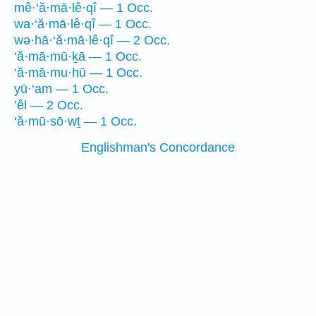
mê·‘ă·mā·lê·qî — 1 Occ.
wa·‘ă·mā·lê·qî — 1 Occ.
wə·hā·‘ă·mā·lê·qî — 2 Occ.
‘ă·mā·mū·ḵā — 1 Occ.
‘ă·mā·mu·hū — 1 Occ.
yū·‘am — 1 Occ.
’êl — 2 Occ.
‘ă·mū·sō·wṯ — 1 Occ.
Englishman's Concordance