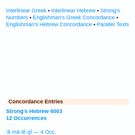
Interlinear Greek
•
Interlinear Hebrew
•
Strong's
Numbers
•
Englishman's Greek Concordance
•
Englishman's Hebrew Concordance
•
Parallel Texts
Concordance Entries
Strong's Hebrew 6003
12 Occurrences
‘ă·mā·lê·qî — 4 Occ.