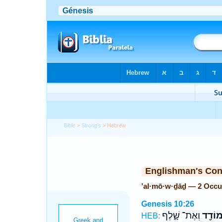
Bible
>
Strong's
> Hebrew
Englishman's Co
’al·mō·w·ḏāḏ — 2 Occu
Genesis 10:26
וְאֶת־ שָׁ֑לֶף
אַלְמו
HEB: