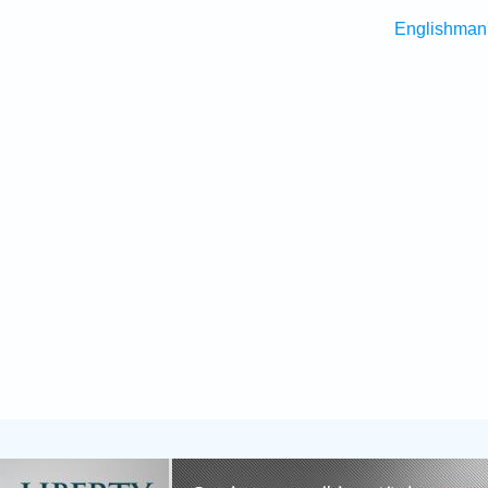
Englishman