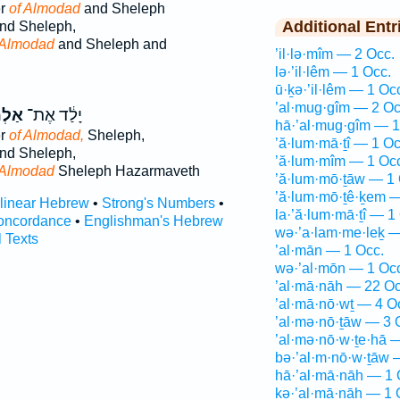
er
of Almodad
and Sheleph
Additional Entr
nd Sheleph,
 Almodad
and Sheleph and
’il·lə·mîm — 2 Occ.
lə·’il·lêm — 1 Occ.
ū·ḵə·’il·lêm — 1 Oc
’al·mug·gîm — 2 Oc
ֹדָ֖ד
יָלַ֔ד אֶת־
hā·’al·mug·gîm — 1
er
of Almodad,
Sheleph,
’ă·lum·mā·ṯî — 1 Oc
nd Sheleph,
’ă·lum·mîm — 1 Oc
 Almodad
Sheleph Hazarmaveth
’ă·lum·mō·ṯāw — 1 
’ă·lum·mō·ṯê·ḵem —
rlinear Hebrew
•
Strong's Numbers
•
la·’ă·lum·mā·ṯî — 1
oncordance
•
Englishman's Hebrew
wə·’a·lam·me·leḵ —
l Texts
’al·mān — 1 Occ.
wə·’al·mōn — 1 Oc
’al·mā·nāh — 22 Oc
’al·mā·nō·wṯ — 4 O
’al·mə·nō·ṯāw — 3 
’al·mə·nō·w·ṯe·hā 
bə·’al·m·nō·w·ṯāw 
hā·’al·mā·nāh — 1 
kə·’al·mā·nāh — 1 