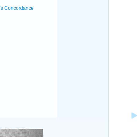
's Concordance