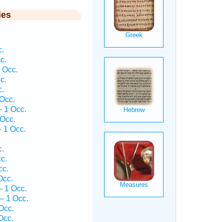
ies
c.
c.
 Occ.
c.
c.
Occ.
 1 Occ.
 Occ.
 1 Occ.
c.
c.
cc.
Occ.
— 1 Occ.
— 1 Occ.
Occ.
Occ.