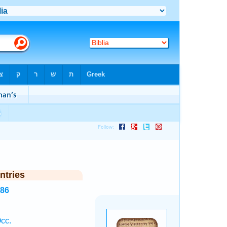
ntries
486
cc.