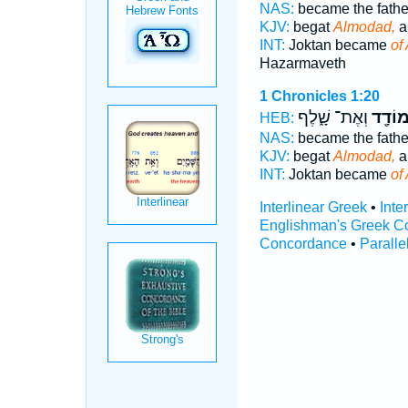
NAS:
became the fath
KJV:
begat
Almodad,
a
INT:
Joktan became
of
Hazarmaveth
1 Chronicles 1:20
וְאֶת־ שָׁ֑לֶף
אַלְמו
HEB:
NAS:
became the fath
KJV:
begat
Almodad,
a
INT:
Joktan became
of
Interlinear Greek
•
Inte
Englishman's Greek C
Concordance
•
Paralle