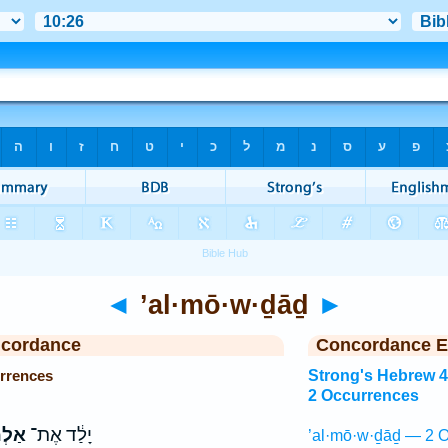
◄
’al·mō·w·ḏāḏ
►
ncordance
Concordance E
rrences
Strong's Hebrew 
2 Occurrences
ֹדָ֖ד
יָלַ֔ד אֶת־
’al·mō·w·ḏāḏ — 2 O