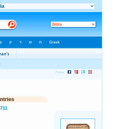
ntries
5711