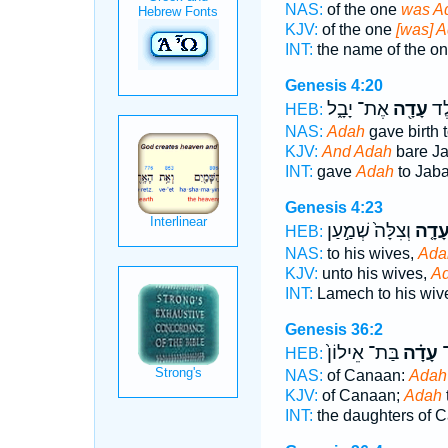
NAS:
of the one
was A
KJV:
of the one
[was] A
INT:
the name of the o
Genesis 4:20
אֶת־ יָבָ֑ל
עָדָ֖ה
וַתֵ
HEB:
NAS:
Adah
gave birth t
KJV:
And Adah
bare Ja
INT:
gave
Adah
to Jaba
Genesis 4:23
וְצִלָּה֙ שְׁמַ֣עַן
עָדָ֤
HEB:
NAS:
to his wives,
Ada
KJV:
unto his wives,
A
INT:
Lamech to his wi
Genesis 36:2
בַּת־ אֵילוֹן֙
עָדָ֗ה
כְ
HEB:
NAS:
of Canaan:
Adah
KJV:
of Canaan;
Adah
INT:
the daughters of 