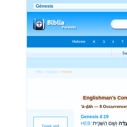
Bible
>
Strong's
> Hebrew
Englishman's Co
‘ā·ḏāh — 8 Occurrence
Genesis 4:19
וְשֵׁ֥ם הַשֵּׁנִ֖ית
עָדָ֔
HEB: