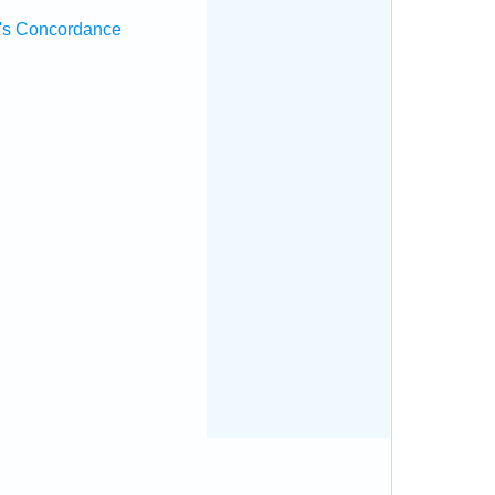
's Concordance