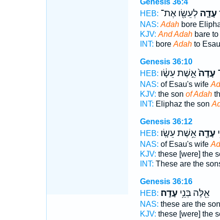
Genesis 36:4
לְעֵשָׂ֖ו אֶת־
עָדָ֛ה
ו
HEB:
NAS:
Adah
bore Eliph
KJV:
And Adah
bare to
INT:
bore
Adah
to Esau
Genesis 36:10
אֵ֣שֶׁת עֵשָׂ֔ו
עָדָה֙
א
HEB:
NAS:
of Esau's wife
Ad
KJV:
the son
of Adah
th
INT:
Eliphaz the son
A
Genesis 36:12
אֵ֥שֶׁת עֵשָֽׂו׃
עָדָ֖ה
אֵ
HEB:
NAS:
of Esau's wife
Ad
KJV:
these [were] the 
INT:
These are the so
Genesis 36:16
עָדָֽה׃
אֵ֖לֶּה בְּנֵ֥י
HEB:
NAS:
these are the so
KJV:
these [were] the 