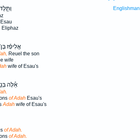
ַתֵּ֧לֶד
Englishman
az
 Esau
 Eliphaz
ֱלִיפַ֗ז בֶּן־
ah,
Reuel the son
e wife
dah
wife of Esau's
֕לֶּה בְּנֵ֥י
ah.
sons
of Adah
Esau's
ns
Adah
wife of Esau's
ns
of Adah.
sons
of Adah.