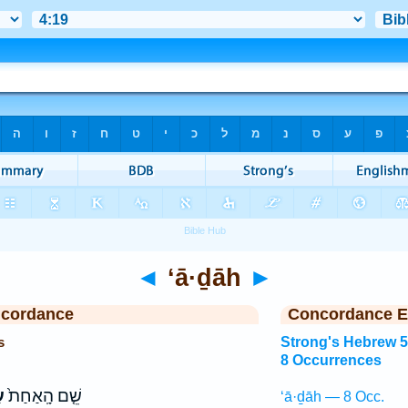
◄
‘ā·ḏāh
►
ncordance
Concordance E
s
Strong's Hebrew 
8 Occurrences
ה
שֵׁ֤ם הָֽאַחַת֙
‘ā·ḏāh — 8 Occ.