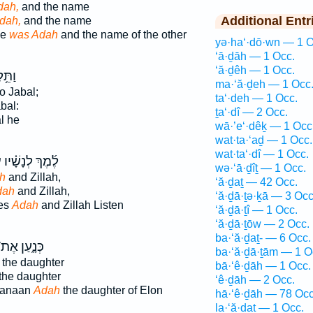
dah,
and the name
Additional Entr
dah,
and the name
ne
was Adah
and the name of the other
yə·ha‘·dō·wn — 1 O
‘ā·ḏāh — 1 Occ.
‘ă·ḏêh — 1 Occ.
ּ֥לֶד
ma·‘ă·ḏeh — 1 Occ
o Jabal;
ta‘·deh — 1 Occ.
bal:
ṯa‘·dî — 2 Occ.
l he
wā·’e‘·dêḵ — 1 Occ
wat·ta·‘aḏ — 1 Occ.
wat·ta‘·dî — 1 Occ.
ה
לֶ֜מֶךְ לְנָשָׁ֗יו
wə·‘ā·ḏîṯ — 1 Occ.
h
and Zillah,
‘ă·ḏaṯ — 42 Occ.
dah
and Zillah,
‘ă·ḏā·ṯə·ḵā — 3 Occ
ves
Adah
and Zillah Listen
‘ă·ḏā·ṯî — 1 Occ.
‘ă·ḏā·ṯōw — 2 Occ.
ba·‘ă·ḏaṯ- — 6 Occ.
ּנָ֑עַן אֶת־
ba·‘ă·ḏā·ṯām — 1 O
the daughter
bā·‘ê·ḏāh — 1 Occ.
the daughter
‘ê·ḏāh — 2 Occ.
Canaan
Adah
the daughter of Elon
hā·‘ê·ḏāh — 78 Occ
la·‘ă·ḏaṯ — 1 Occ.