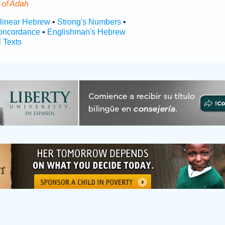
s
of Adah
rlinear Hebrew
•
Strong's Numbers
•
oncordance
•
Englishman's Hebrew
l Texts