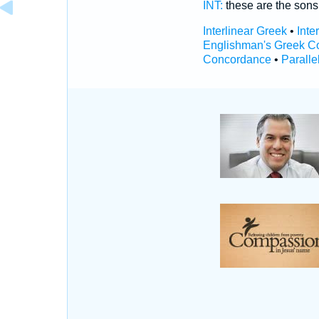
INT:
these are the son
Interlinear Greek
•
Inte
Englishman's Greek C
Concordance
•
Paralle