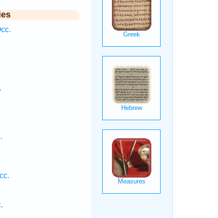
ies
cc.
.
.
.
cc.
.