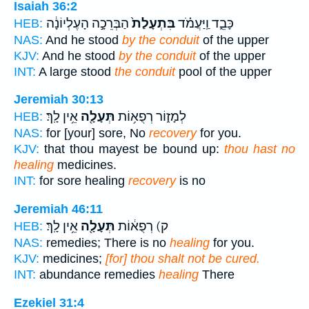
Isaiah 36:2
הַבְּרֵכָ֣ה הָעֶלְיוֹנָ֔ה
בִּתְעָלַת֙
כָּבֵ֑ד וַֽיַּעֲמֹ֗ד
HEB:
NAS:
And he stood
by the conduit
of the upper
KJV:
And he stood
by the conduit
of the upper
INT:
A large stood
the conduit
pool of the upper
Jeremiah 30:13
אֵ֥ין לָֽךְ׃
תְּעָלָ֖ה
לְמָז֑וֹר רְפֻא֥וֹת
HEB:
NAS:
for [your] sore, No
recovery
for you.
KJV:
that thou mayest be bound up:
thou hast no
healing
medicines.
INT:
for sore healing
recovery
is no
Jeremiah 46:11
אֵ֥ין לָֽךְ׃
תְּעָלָ֖ה
ק) רְפֻא֔וֹת
HEB:
NAS:
remedies; There is no
healing
for you.
KJV:
medicines;
[for] thou shalt not be cured.
INT:
abundance remedies
healing
There
Ezekiel 31:4