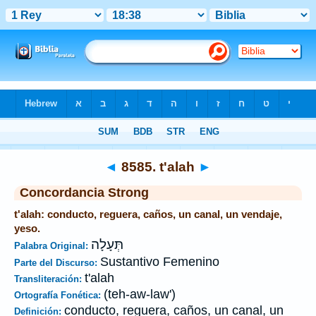
Biblia
>
Strong's
>
Hebrew
> 8585
◄
8585. t'alah
►
Concordancia Strong
t'alah: conducto, reguera, caños, un canal, un vendaje,
yeso.
תְּעָלָה
Palabra Original:
Sustantivo Femenino
Parte del Discurso:
t'alah
Transliteración:
(teh-aw-law')
Ortografía Fonética:
conducto, reguera, caños, un canal, un
Definición: