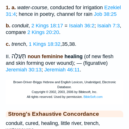
1. a.
water-course
, conducted for irrigation
Ezekiel
31:4
; hence in poetry, channel for rain
Job 38:25
b.
conduit
,
2 Kings 18:17
=
Isaiah 36:2
;
Isaiah 7:3
,
compare
2 Kings 20:20
.
c.
trench
,
1 Kings 18:32
,35,38.
תְּעָלָה
II.
noun feminine
healing
(of new flesh
and skin forming over wound); — (figurative)
Jeremiah 30:13
;
Jeremiah 46:11
.
Strong's Exhaustive Concordance
conduit, cured, healing, little river, trench,