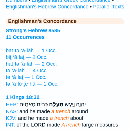
Englishman's Hebrew Concordance
•
Parallel Texts
Englishman's Concordance
Strong's Hebrew 8585
11 Occurrences
bat·tə·‘ā·lāh — 1 Occ.
biṯ·‘ā·laṯ — 2 Occ.
hat·tə·‘ā·lāh — 2 Occ.
tə·‘ā·lāh — 4 Occ.
tə·‘ā·laṯ — 1 Occ.
tə·‘ā·lō·ṯe·hā — 1 Occ.
1 Kings 18:32
כְּבֵית֙ סָאתַ֣יִם
תְּעָלָ֗ה
יְהוָ֑ה וַיַּ֣עַשׂ
HEB:
NAS:
and he made
a trench
around
KJV:
and he made
a trench
about
INT:
of the LORD made
A trench
large measures