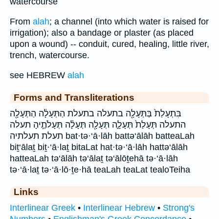
watercourse
From
alah
; a channel (into which water is raised for
irrigation); also a bandage or plaster (as placed
upon a wound) -- conduit, cured, healing, little river,
trench, watercourse.
see HEBREW
alah
Forms and Transliterations
בִּתְעָלַת֙ בַּתְּעָלָ֖ה בתעלה בתעלת הַתְּעָלָ֔ה הַתְּעָלָ֖ה
התעלה תְּעָלַת֙ תְּעָלָ֑ה תְּעָלָ֖ה תְּעָלָ֗ה תְּעָלֹתֶ֣יהָ תעלה
תעלת תעלתיה bat·tə·‘ā·lāh battə‘ālāh batteaLah
biṯ‘ālaṯ biṯ·‘ā·laṯ bitaLat hat·tə·‘ā·lāh hattə‘ālāh
hatteaLah tə‘ālāh tə‘ālaṯ tə‘ālōṯehā tə·‘ā·lāh
tə·‘ā·laṯ tə·‘ā·lō·ṯe·hā teaLah teaLat tealoTeiha
Links
Interlinear Greek
•
Interlinear Hebrew
•
Strong's
Numbers
•
Englishman's Greek Concordance
•