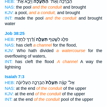
וַיָּבֵ֥א אֶת־
הַתְּעָלָ֔ה
הַבְּרֵכָה֙ וְאֶת־
HEB:
NAS:
the pool
and the conduit
and brought
KJV:
a pool,
and a conduit,
and brought
INT:
made the pool
and the conduit
and brought
water
Job 38:25
וְ֝דֶ֗רֶךְ לַחֲזִ֥יז
תְּעָלָ֑ה
פִלַּ֣ג לַשֶּׁ֣טֶף
HEB:
NAS:
has cleft
a channel
for the flood,
KJV:
Who hath divided
a watercourse
for the
overflowing of waters,
INT:
has cleft the flood
A channel
A way the
lightning
Isaiah 7:3
הַבְּרֵכָ֣ה הָעֶלְיוֹנָ֔ה
תְּעָלַת֙
אֶל־ קְצֵ֗ה
HEB:
NAS:
at the end
of the conduit
of the upper
KJV:
at the end
of the conduit
of the upper
INT:
at the end
of the conduit
pool of the upper