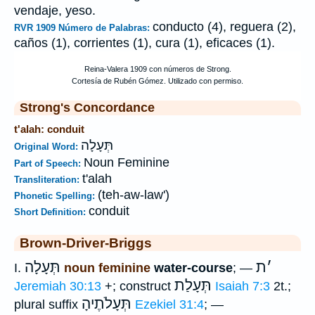
vendaje, yeso.
conducto (4), reguera (2),
RVR 1909 Número de Palabras:
caños (1), corrientes (1), cura (1), eficaces (1).
Strong's Concordance
t'alah: conduit
תְּעָלָה
Original Word:
Noun Feminine
Part of Speech:
t'alah
Transliteration:
(teh-aw-law')
Phonetic Spelling:
conduit
Short Definition:
Brown-Driver-Briggs
תְּעָלָה
ת
׳
I.
noun feminine
water-course
; —
תְּעָלַת
Jeremiah 30:13
+; construct
Isaiah 7:3
2t.;
תְּעָלֹתֶיהָ
plural suffix
Ezekiel 31:4
; —