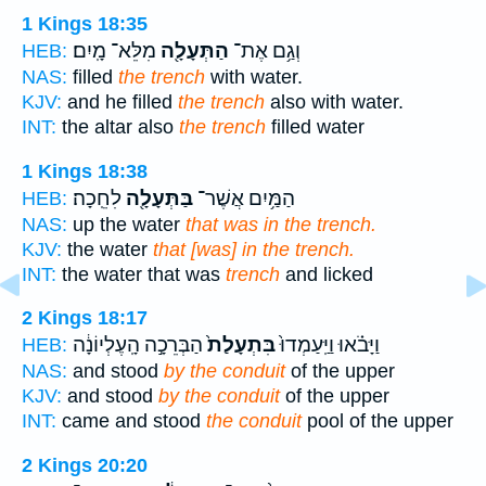
1 Kings 18:35
מִלֵּא־ מָֽיִם׃
הַתְּעָלָ֖ה
וְגַ֥ם אֶת־
HEB:
NAS:
filled
the trench
with water.
KJV:
and he filled
the trench
also with water.
INT:
the altar also
the trench
filled water
1 Kings 18:38
לִחֵֽכָה׃
בַּתְּעָלָ֖ה
הַמַּ֥יִם אֲשֶׁר־
HEB:
NAS:
up the water
that was in the trench.
KJV:
the water
that [was] in the trench.
INT:
the water that was
trench
and licked
2 Kings 18:17
הַבְּרֵכָ֣ה הָֽעֶלְיוֹנָ֔ה
בִּתְעָלַת֙
וַיָּבֹ֗אוּ וַיַּֽעַמְדוּ֙
HEB:
NAS:
and stood
by the conduit
of the upper
KJV:
and stood
by the conduit
of the upper
INT:
came and stood
the conduit
pool of the upper
2 Kings 20:20