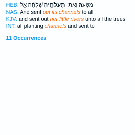
שִׁלְחָ֔ה אֶ֖ל
תְּעָלֹתֶ֣יהָ
מַטָּעָ֔הּ וְאֶת־
HEB:
NAS:
And sent
out its channels
to all
KJV:
and sent out
her little rivers
unto all the trees
INT:
all planting
channels
and sent to
11 Occurrences