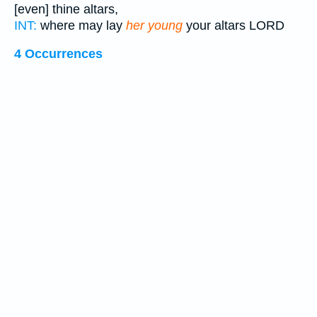
[even] thine altars,
INT:
where may lay
her young
your altars LORD
4 Occurrences