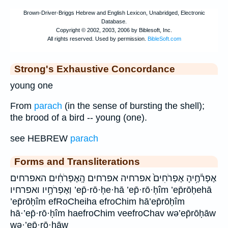
Strong's Exhaustive Concordance
young one
From
parach
(in the sense of bursting the shell);
the brood of a bird -- young (one).
see HEBREW
parach
Forms and Transliterations
אֶפְרֹ֫חֶ֥יהָ אֶפְרֹחִים֙ אפרחיה אפרחים הָֽאֶפְרֹחִ֔ים האפרחים
וְאֶפְרֹחָ֥יו ואפרחיו ’ep̄·rō·ḥe·hā ’ep̄·rō·ḥîm ’ep̄rōḥehā
’ep̄rōḥîm efRoCheiha efroChim hā’ep̄rōḥîm
hā·’ep̄·rō·ḥîm haefroChim veefroChav wə’ep̄rōḥāw
wə·’ep̄·rō·ḥāw