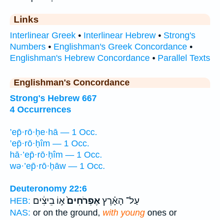
Links
Interlinear Greek
•
Interlinear Hebrew
•
Strong's
Numbers
•
Englishman's Greek Concordance
•
Englishman's Hebrew Concordance
•
Parallel Texts
Englishman's Concordance
Strong's Hebrew 667
4 Occurrences
’ep̄·rō·ḥe·hā — 1 Occ.
’ep̄·rō·ḥîm — 1 Occ.
hā·’ep̄·rō·ḥîm — 1 Occ.
wə·’ep̄·rō·ḥāw — 1 Occ.
Deuteronomy 22:6
א֣וֹ בֵיצִ֔ים
אֶפְרֹחִים֙
עַל־ הָאָ֗רֶץ
HEB:
NAS:
or on the ground,
with young
ones or