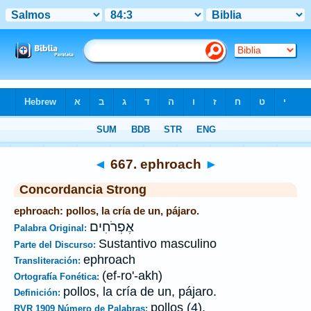
Biblia
>
Strong's
>
Hebrew
> 667
◄
667. ephroach
►
Concordancia Strong
ephroach: pollos, la cría de un, pájaro.
אֶפְרֹחִים
Palabra Original:
Sustantivo masculino
Parte del Discurso:
ephroach
Transliteración:
(ef-ro'-akh)
Ortografía Fonética:
pollos, la cría de un, pájaro.
Definición:
pollos (4).
RVR 1909 Número de Palabras: