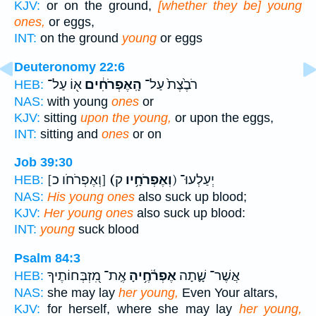
KJV:
or on the ground,
[whether they be] young
ones,
or eggs,
INT:
on the ground
young
or eggs
Deuteronomy 22:6
א֖וֹ עַל־
הָֽאֶפְרֹחִ֔ים
רֹבֶ֙צֶת֙ עַל־
HEB:
NAS:
with young
ones
or
KJV:
sitting
upon the young,
or upon the eggs,
INT:
sitting and
ones
or on
Job 39:30
[וְאֶפְרֹחֹו כ]
(וְאֶפְרֹחָ֥יו
ק) יְעַלְעוּ־
HEB:
NAS:
His young ones
also suck up blood;
KJV:
Her young ones
also suck up blood:
INT:
young
suck blood
Psalm 84:3
אֶֽת־ מִ֭זְבְּחוֹתֶיךָ
אֶפְרֹ֫חֶ֥יהָ
אֲשֶׁר־ שָׁ֪תָה
HEB:
NAS:
she may lay
her young,
Even Your altars,
KJV:
for herself, where she may lay
her young,