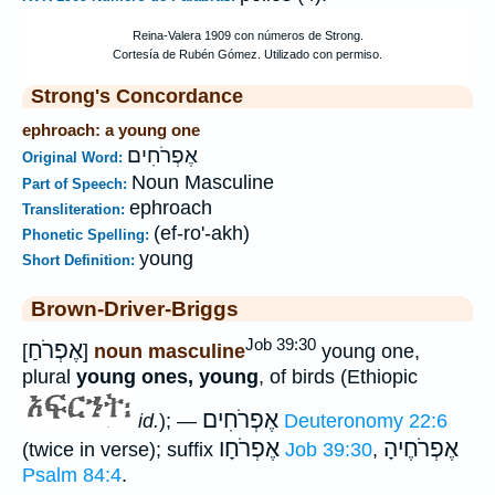
Strong's Concordance
ephroach: a young one
אֶפְרֹחִים
Original Word:
Noun Masculine
Part of Speech:
ephroach
Transliteration:
(ef-ro'-akh)
Phonetic Spelling:
young
Short Definition:
Brown-Driver-Briggs
Job 39:30
אֶפְרֹחַ
[
]
noun masculine
young one,
plural
young ones, young
, of birds (Ethiopic
אֶפְרֹחִים
id.
); —
Deuteronomy 22:6
אֶפְרֹחָו
אֶפְרֹחֶיהָ
(twice in verse); suffix
Job 39:30
,
Psalm 84:4
.