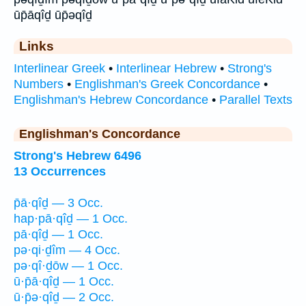
ūp̄āqîḏ ūp̄əqîḏ
Links
Interlinear Greek
•
Interlinear Hebrew
•
Strong's
Numbers
•
Englishman's Greek Concordance
•
Englishman's Hebrew Concordance
•
Parallel Texts
Englishman's Concordance
Strong's Hebrew 6496
13 Occurrences
p̄ā·qîḏ — 3 Occ.
hap·pā·qîḏ — 1 Occ.
pā·qîḏ — 1 Occ.
pə·qi·ḏîm — 4 Occ.
pə·qî·ḏōw — 1 Occ.
ū·p̄ā·qîḏ — 1 Occ.
ū·p̄ə·qîḏ — 2 Occ.