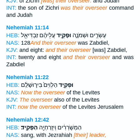
KJV:
of Zichri
[was] their overseer:
and Judah
INT:
the son of Zichri
was their overseer
command
and Judah
Nehemiah 11:14
עֲלֵיהֶ֔ם זַבְדִּיאֵ֖ל
וּפָקִ֣יד
עֶשְׂרִ֣ים וּשְׁמֹנָ֑ה
HEB:
NAS:
128
And their overseer
was Zabdiel,
KJV:
and eight:
and their overseer
[was] Zabdiel,
INT:
twenty and eight
and their overseer
and was
Zabdiel
Nehemiah 11:22
הַלְוִיִּם֙ בִּיר֣וּשָׁלִַ֔ם
וּפְקִ֤יד
HEB:
NAS:
Now the overseer
of the Levites
KJV:
The overseer
also of the Levites
INT:
now the overseer
of the Levites Jerusalem
Nehemiah 12:42
הַפָּקִֽיד׃
הַמְשֹׁ֣רְרִ֔ים וְיִֽזְרַחְיָ֖ה
HEB:
NAS:
sang, with Jezrahiah
[their] leader,