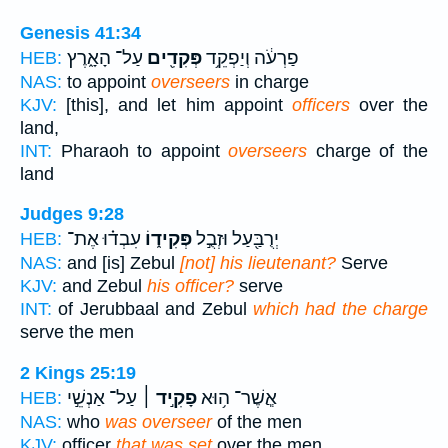
Genesis 41:34
עַל־ הָאָ֑רֶץ
פְּקִדִ֖ים
פַרְעֹ֔ה וְיַפְקֵ֥ד
HEB:
NAS:
to appoint
overseers
in charge
KJV:
[this], and let him appoint
officers
over the
land,
INT:
Pharaoh to appoint
overseers
charge of the
land
Judges 9:28
עִבְד֗וּ אֶת־
פְּקִיד֑וֹ
יְרֻבַּ֖עַל וּזְבֻ֣ל
HEB:
NAS:
and [is] Zebul
[not] his lieutenant?
Serve
KJV:
and Zebul
his officer?
serve
INT:
of Jerubbaal and Zebul
which had the charge
serve the men
2 Kings 25:19
עַל־ אַנְשֵׁ֣י
פָקִ֣יד ׀
אֲ‍ֽשֶׁר־ ה֥וּא
HEB:
NAS:
who
was overseer
of the men
KJV:
officer
that was set
over the men