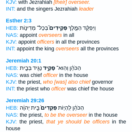
KJV:
with Jezrahiah
[their] overseer.
INT:
and the singers Jezrahiah
leader
Esther 2:3
בְּכָל־ מְדִינ֣וֹת
פְּקִידִים֮
וְיַפְקֵ֨ד הַמֶּ֣לֶךְ
HEB:
NAS:
appoint
overseers
in all
KJV:
appoint
officers
in all the provinces
INT:
appoint the king
overseers
all the provinces
Jeremiah 20:1
נָגִ֖יד בְּבֵ֣ית
פָקִ֥יד
הַכֹּהֵ֔ן וְהֽוּא־
HEB:
NAS:
was chief
officer
in the house
KJV:
the priest,
who [was] also chief
governor
INT:
the priest who
officer
was chief the house
Jeremiah 29:26
בֵּ֣ית יְהוָ֔ה
פְּקִדִים֙
הַכֹּהֵ֔ן לִֽהְי֤וֹת
HEB:
NAS:
the priest,
to be the overseer
in the house
KJV:
the priest,
that ye should be officers
in the
house