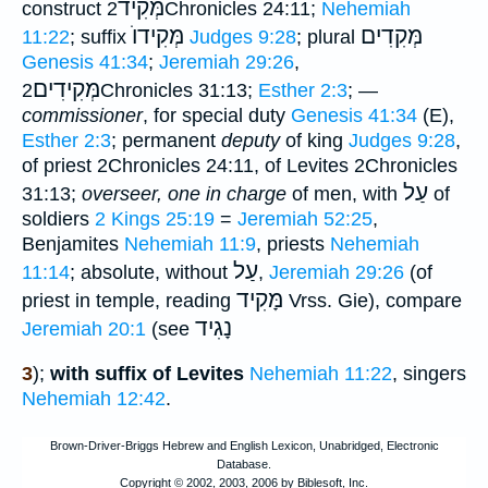
מְּקִיד
construct
2Chronicles 24:11;
Nehemiah
מְּקִידוֺ
מְּקִדִים
11:22
; suffix
Judges 9:28
; plural
Genesis 41:34
;
Jeremiah 29:26
,
מְּקִידִים
2Chronicles 31:13;
Esther 2:3
; —
commissioner
, for special duty
Genesis 41:34
(E),
Esther 2:3
; permanent
deputy
of king
Judges 9:28
,
of priest 2Chronicles 24:11, of Levites 2Chronicles
עַל
31:13;
overseer, one in charge
of men, with
of
soldiers
2 Kings 25:19
=
Jeremiah 52:25
,
Benjamites
Nehemiah 11:9
, priests
Nehemiah
עַל
11:14
; absolute, without
,
Jeremiah 29:26
(of
מָּקִיד
priest in temple, reading
Vrss. Gie), compare
נָגִיד
Jeremiah 20:1
(see
3
);
with suffix of Levites
Nehemiah 11:22
, singers
Nehemiah 12:42
.