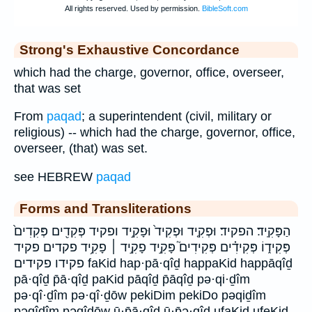
Strong's Exhaustive Concordance
which had the charge, governor, office, overseer,
that was set
From
paqad
; a superintendent (civil, military or
religious) -- which had the charge, governor, office,
overseer, (that) was set.
see HEBREW
paqad
Forms and Transliterations
הַפָּקִֽיד׃ הפקיד׃ וּפְקִ֤יד וּפְקִיד֙ וּפָקִ֣יד ופקיד פְּקִדִ֖ים פְּקִדִים֙
פְּקִיד֑וֹ פְּקִידִ֗ים פְּקִידִים֮ פָּקִ֣יד פָקִ֣יד ׀ פָקִ֥יד פקדים פקיד
פקידו פקידים faKid hap·pā·qîḏ happaKid happāqîḏ
pā·qîḏ p̄ā·qîḏ paKid pāqîḏ p̄āqîḏ pə·qi·ḏîm
pə·qî·ḏîm pə·qî·ḏōw pekiDim pekiDo pəqiḏîm
pəqîḏîm pəqîḏōw ū·p̄ā·qîḏ ū·p̄ə·qîḏ ufaKid ufeKid