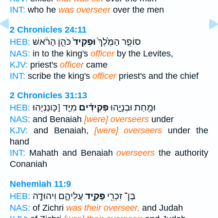
INT:
who he
was overseer
over the men
2 Chronicles 24:11
כֹּהֵ֣ן הָרֹ֔אשׁ
וּפְקִיד֙
סוֹפֵ֤ר הַמֶּ֙לֶךְ֙
HEB:
NAS:
in to the king's
officer
by the Levites,
KJV:
priest's
officer
came
INT:
scribe the king's
officer
priest's and the chief
2 Chronicles 31:13
מִיַּ֤ד [כָּונַנְיָהוּ
פְּקִידִ֗ים
וּמַ֖חַת וּבְנָיָ֑הוּ
HEB:
NAS:
and Benaiah
[were] overseers
under
KJV:
and Benaiah,
[were] overseers
under the
hand
INT:
Mahath and Benaiah
overseers
the authority
Conaniah
Nehemiah 11:9
עֲלֵיהֶ֑ם וִיהוּדָ֧ה
פָּקִ֣יד
בֶּן־ זִכְרִ֖י
HEB:
NAS:
of Zichri
was their overseer,
and Judah