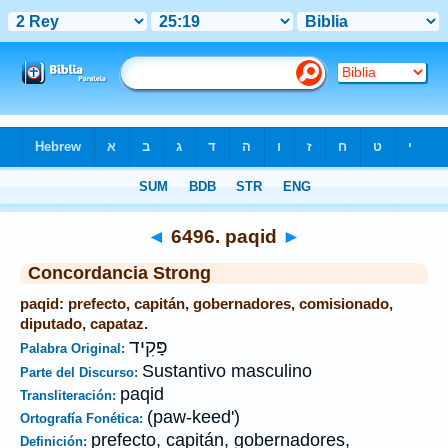
Biblia
>
Strong's
>
Hebrew
> 6496
◄
6496. paqid
►
Concordancia Strong
paqid: prefecto, capitán, gobernadores, comisionado,
diputado, capataz.
פָּקִיד
Palabra Original:
Sustantivo masculino
Parte del Discurso:
paqid
Transliteración:
(paw-keed')
Ortografía Fonética:
prefecto, capitán, gobernadores,
Definición: