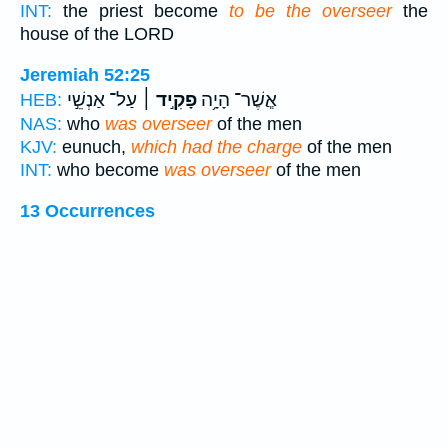
INT:
the priest become
to be the overseer
the
house of the LORD
Jeremiah 52:25
עַל־ אַנְשֵׁ֣י
פָקִ֣יד ׀
אֲ‍ֽשֶׁר־ הָיָ֥ה
HEB:
NAS:
who
was overseer
of the men
KJV:
eunuch,
which had the charge
of the men
INT:
who become
was overseer
of the men
13 Occurrences