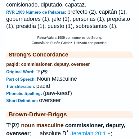
comisionado, diputado, capataz.
prefecto (2), capitán (1),
RVR 1909 Número de Palabras:
gobernadores (1), jefe (1), personas (1), prepósito
(1), presidía (1), puesto (1), sobrestantes (1).
Strong's Concordance
paqid: commissioner, deputy, overseer
פָּקִיד
Original Word:
Noun Masculine
Part of Speech:
paqid
Transliteration:
(paw-keed')
Phonetic Spelling:
overseer
Short Definition:
Brown-Driver-Briggs
מָּקִיד
noun masculine
commissioner, deputy,
פ
׳
overseer
; — absolute
Jeremiah 20:1
+;