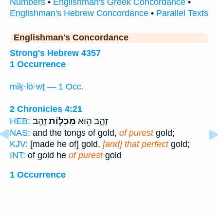
Numbers
•
Englishman's Greek Concordance
•
Englishman's Hebrew Concordance
•
Parallel Texts
Englishman's Concordance
Strong's Hebrew 4357
1 Occurrence
miḵ·lō·wṯ — 1 Occ.
2 Chronicles 4:21
זָהָֽב׃
מִכְל֥וֹת
זָהָ֑ב ה֖וּא
HEB:
NAS:
and the tongs of gold,
of purest
gold;
KJV:
[made he of] gold,
[and] that perfect
gold;
INT:
of gold he
of purest
gold
1 Occurrence