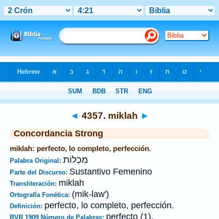
Biblia
>
Strong's
>
Hebrew
> 4357
◄
4357. miklah
►
Concordancia Strong
miklah: perfecto, lo completo, perfección.
מִכְלוֹת
Palabra Original:
Sustantivo Femenino
Parte del Discurso:
miklah
Transliteración:
(mik-law')
Ortografía Fonética:
perfecto, lo completo, perfección.
Definición:
perfecto (1).
RVR 1909 Número de Palabras: