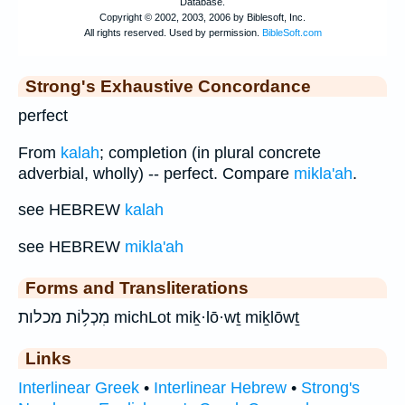
Strong's Exhaustive Concordance
perfect
From
kalah
; completion (in plural concrete
adverbial, wholly) -- perfect. Compare
mikla'ah
.
see HEBREW
kalah
see HEBREW
mikla'ah
Forms and Transliterations
מִכְל֥וֹת מכלות michLot miḵ·lō·wṯ miḵlōwṯ
Links
Interlinear Greek
•
Interlinear Hebrew
•
Strong's