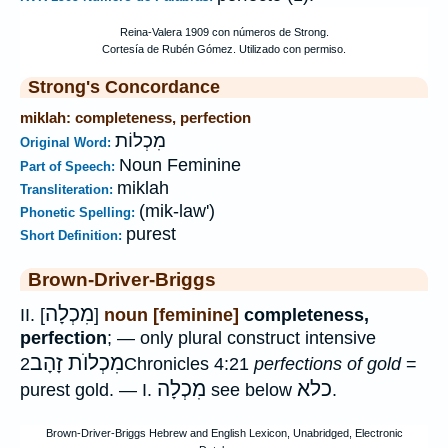
Strong's Concordance
miklah: completeness, perfection
מִכְלוֹת
Original Word:
Noun Feminine
Part of Speech:
miklah
Transliteration:
(mik-law')
Phonetic Spelling:
purest
Short Definition:
Brown-Driver-Briggs
מִכְלָה
II. [
]
noun [feminine]
completeness,
perfection
; — only plural construct intensive
מִכְלוֺת זָהָב
2Chronicles 4:21
perfections of gold
=
מִכְלָה
כלא
purest gold. — I.
see below
.