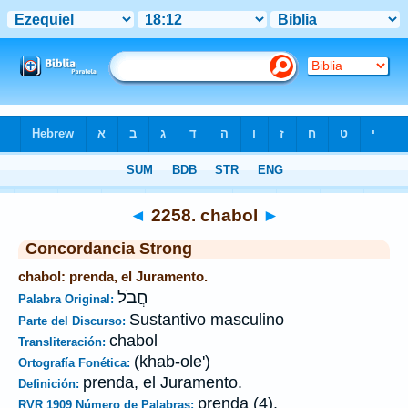
Biblia
>
Strong's
>
Hebrew
> 2258
◄
2258. chabol
►
Concordancia Strong
chabol: prenda, el Juramento.
חֲבֹל
Palabra Original:
Sustantivo masculino
Parte del Discurso:
chabol
Transliteración:
(khab-ole')
Ortografía Fonética:
prenda, el Juramento.
Definición:
prenda (4).
RVR 1909 Número de Palabras: