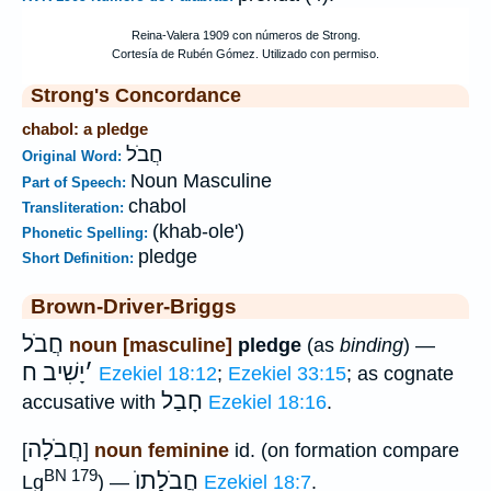
Strong's Concordance
chabol: a pledge
חֲבֹל
Original Word:
Noun Masculine
Part of Speech:
chabol
Transliteration:
(khab-ole')
Phonetic Spelling:
pledge
Short Definition:
Brown-Driver-Briggs
חֲבֹל
noun [masculine]
pledge
(as
binding
) —
יָשִׁיב ח
׳
Ezekiel 18:12
;
Ezekiel 33:15
; as cognate
חָבַל
accusative with
Ezekiel 18:16
.
חֲבֹלָה
[
]
noun feminine
id. (on formation compare
BN 179
חֲבֹלָתוֺ
Lg
) —
Ezekiel 18:7
.