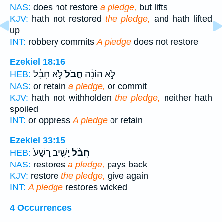
NAS:
does not restore
a pledge,
but lifts
KJV:
hath not restored
the pledge,
and hath lifted
up
INT:
robbery commits
A pledge
does not restore
Ezekiel 18:16
לֹ֣א חָבָ֔ל
חֲבֹל֙
לֹ֣א הוֹנָ֔ה
HEB:
NAS:
or retain
a pledge,
or commit
KJV:
hath not withholden
the pledge,
neither hath
spoiled
INT:
or oppress
A pledge
or retain
Ezekiel 33:15
יָשִׁ֤יב רָשָׁע֙
חֲבֹ֨ל
HEB:
NAS:
restores
a pledge,
pays back
KJV:
restore
the pledge,
give again
INT:
A pledge
restores wicked
4 Occurrences