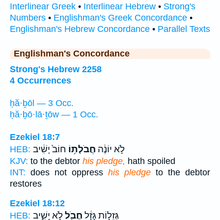
Interlinear Greek
•
Interlinear Hebrew
•
Strong's
Numbers
•
Englishman's Greek Concordance
•
Englishman's Hebrew Concordance
•
Parallel Texts
Englishman's Concordance
Strong's Hebrew 2258
4 Occurrences
ḥă·ḇōl — 3 Occ.
ḥă·ḇō·lā·ṯōw — 1 Occ.
Ezekiel 18:7
חוֹב֙ יָשִׁ֔יב
חֲבֹלָת֥וֹ
לֹ֣א יוֹנֶ֔ה
HEB:
KJV:
to the debtor
his pledge,
hath spoiled
INT:
does not oppress
his pledge
to the debtor
restores
Ezekiel 18:12
לֹ֣א יָשִׁ֑יב
חֲבֹ֖ל
גְּזֵל֣וֹת גָּזָ֔ל
HEB: