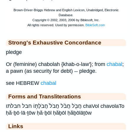
Strong's Exhaustive Concordance
pledge
Or (feminine) chabolah {khab-o-law'}; from
chabal
;
a pawn (as security for debt) -- pledge.
see HEBREW
chabal
Forms and Transliterations
חֲבֹ֖ל חֲבֹ֨ל חֲבֹל֙ חֲבֹלָת֥וֹ חבל חבלתו chaVol chavolaTo
ḥă·ḇō·lā·ṯōw ḥă·ḇōl ḥăḇōl ḥăḇōlāṯōw
Links