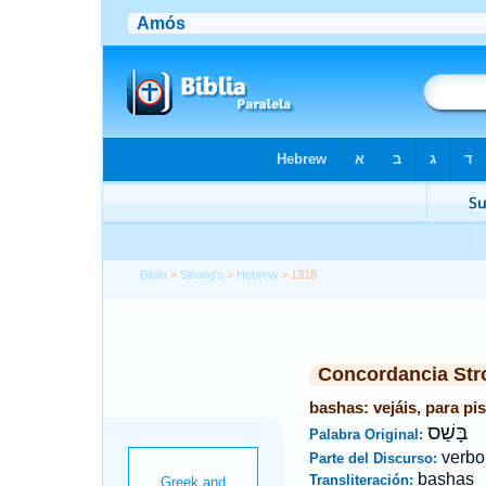
Biblia
>
Strong's
>
Hebrew
> 1318
Concordancia Str
bashas: vejáis, para pis
בָּשַׁס
Palabra Original:
verbo
Parte del Discurso:
bashas
Transliteración: