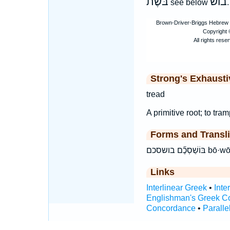
בּשֶׁת
בושׁ
see below
.
Strong's Exhaust
tread
A primitive root; to tra
Forms and Transli
בּוֹשַׁס
Links
Interlinear Greek
•
Inte
Englishman's Greek C
Concordance
•
Paralle