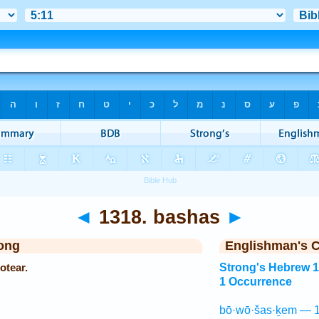
◄
1318. bashas
►
ong
Englishman's 
otear.
Strong's Hebrew 
1 Occurrence
bō·wō·šas·ḵem — 1