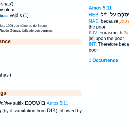
-shas')
Amos 5:11
pisotear.
עַל־ דָּ֗ל
בּוֹשַׁ
HEB:
vejáis (1).
bras:
NAS:
because
you 
the poor
KJV:
Forasmuch
th
[is] upon the poor,
ance
INT:
Therefore bec
poor
1 Occurrence
shas')
ggs
בּוֺשַׁסְכֶם
initive
suffix
Amos 5:11
בּוּס
g
(by dissimilation from
) followed by