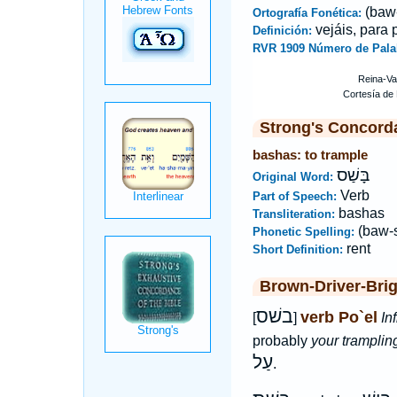
(baw
Ortografía Fonética:
vejáis, para 
Definición:
RVR 1909 Número de Pala
Strong's Concord
bashas: to trample
בָּשַׁס
Original Word:
Verb
Part of Speech:
bashas
Transliteration:
(baw-
Phonetic Spelling:
rent
Short Definition:
Brown-Driver-Bri
בשׁס
verb Po`el
[
]
Inf
probably
your tramplin
עַל
.