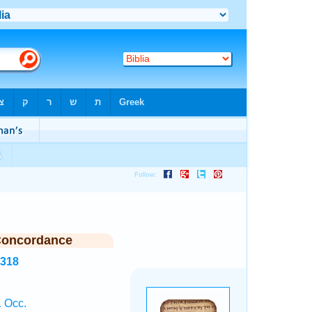
Concordance
1318
 Occ.