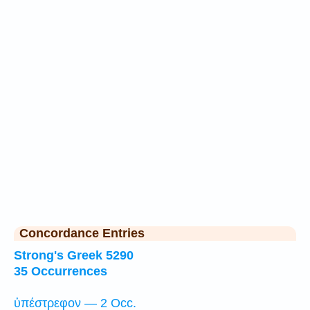
Concordance Entries
Strong's Greek 5290
35 Occurrences
ὑπέστρεφον — 2 Occ.