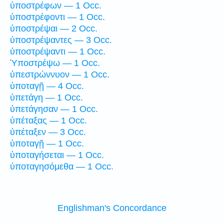
ὑποστρέφων — 1 Occ.
ὑποστρέφοντι — 1 Occ.
ὑποστρέψαι — 2 Occ.
ὑποστρέψαντες — 3 Occ.
ὑποστρέψαντι — 1 Occ.
Ὑποστρέψω — 1 Occ.
ὑπεστρώννυον — 1 Occ.
ὑποταγῇ — 4 Occ.
ὑπετάγη — 1 Occ.
ὑπετάγησαν — 1 Occ.
ὑπέταξας — 1 Occ.
ὑπέταξεν — 3 Occ.
ὑποταγῇ — 1 Occ.
ὑποταγήσεται — 1 Occ.
ὑποταγησόμεθα — 1 Occ.
Englishman's Concordance