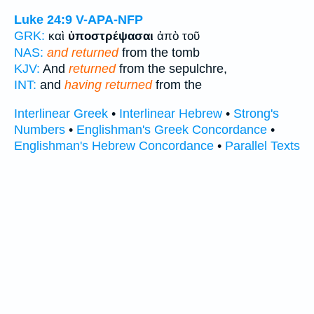
Luke 24:9
V-APA-NFP
GRK:
καὶ
ὑποστρέψασαι
ἀπὸ τοῦ
NAS:
and returned
from the tomb
KJV:
And
returned
from the sepulchre,
INT:
and
having returned
from the
Interlinear Greek
•
Interlinear Hebrew
•
Strong's
Numbers
•
Englishman's Greek Concordance
•
Englishman's Hebrew Concordance
•
Parallel Texts