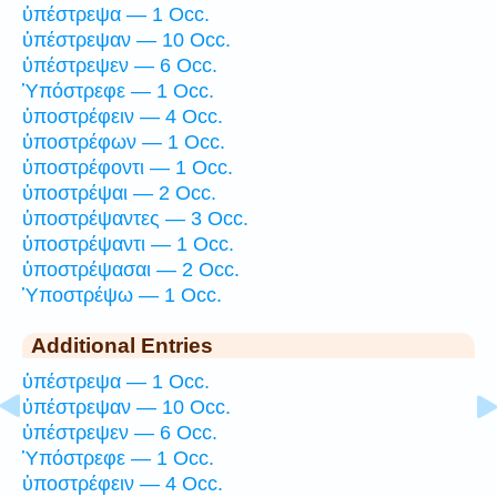
ὑπέστρεψα — 1 Occ.
ὑπέστρεψαν — 10 Occ.
ὑπέστρεψεν — 6 Occ.
Ὑπόστρεφε — 1 Occ.
ὑποστρέφειν — 4 Occ.
ὑποστρέφων — 1 Occ.
ὑποστρέφοντι — 1 Occ.
ὑποστρέψαι — 2 Occ.
ὑποστρέψαντες — 3 Occ.
ὑποστρέψαντι — 1 Occ.
ὑποστρέψασαι — 2 Occ.
Ὑποστρέψω — 1 Occ.
Additional Entries
ὑπέστρεψα — 1 Occ.
ὑπέστρεψαν — 10 Occ.
ὑπέστρεψεν — 6 Occ.
Ὑπόστρεφε — 1 Occ.
ὑποστρέφειν — 4 Occ.