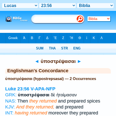
Bible
>
Strong's
> Greek
◄
ὑποστρέψασαι
►
Englishman's Concordance
ὑποστρέψασαι (hypostrepsasai) — 2 Occurrences
Luke 23:56
V-APA-NFP
GRK:
ὑποστρέψασαι
δὲ ἡτοίμασαν
NAS:
Then
they returned
and prepared spices
KJV:
And they returned,
and prepared
INT:
having returned
moreover they prepared