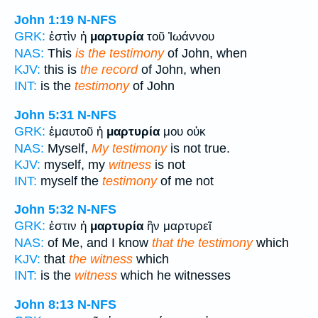
John 1:19
N-NFS
GRK:
ἐστὶν ἡ
μαρτυρία
τοῦ Ἰωάννου
NAS:
This
is the testimony
of John, when
KJV:
this is
the record
of John, when
INT:
is the
testimony
of John
John 5:31
N-NFS
GRK:
ἐμαυτοῦ ἡ
μαρτυρία
μου οὐκ
NAS:
Myself,
My testimony
is not true.
KJV:
myself, my
witness
is not
INT:
myself the
testimony
of me not
John 5:32
N-NFS
GRK:
ἐστιν ἡ
μαρτυρία
ἣν μαρτυρεῖ
NAS:
of Me, and I know
that the testimony
which
KJV:
that
the witness
which
INT:
is the
witness
which he witnesses
John 8:13
N-NFS