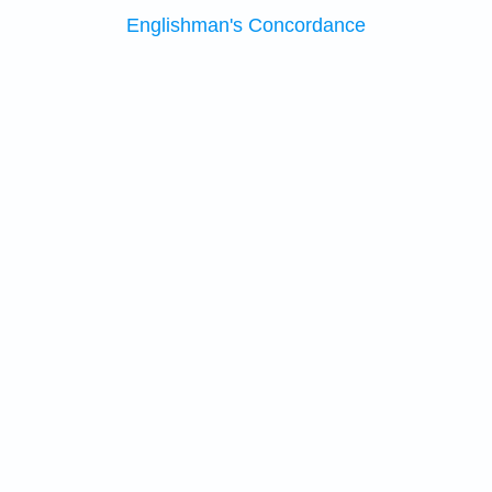
Englishman's Concordance