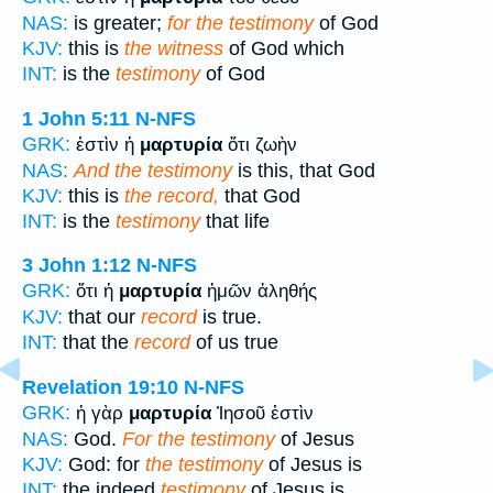
NAS:
is greater;
for the testimony
of God
KJV:
this is
the witness
of God which
INT:
is the
testimony
of God
1 John 5:11
N-NFS
GRK:
ἐστὶν ἡ
μαρτυρία
ὅτι ζωὴν
NAS:
And the testimony
is this, that God
KJV:
this is
the record,
that God
INT:
is the
testimony
that life
3 John 1:12
N-NFS
GRK:
ὅτι ἡ
μαρτυρία
ἡμῶν ἀληθής
KJV:
that our
record
is true.
INT:
that the
record
of us true
Revelation 19:10
N-NFS
GRK:
ἡ γὰρ
μαρτυρία
Ἰησοῦ ἐστὶν
NAS:
God.
For the testimony
of Jesus
KJV:
God: for
the testimony
of Jesus is
INT:
the indeed
testimony
of Jesus is