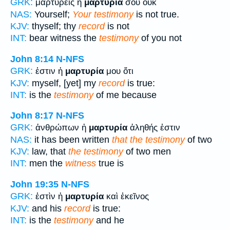
GRK:
μαρτυρεῖς ἡ
μαρτυρία
σου οὐκ
NAS:
Yourself;
Your testimony
is not true.
KJV:
thyself; thy
record
is not
INT:
bear witness the
testimony
of you not
John 8:14
N-NFS
GRK:
ἐστιν ἡ
μαρτυρία
μου ὅτι
KJV:
myself, [yet] my
record
is true:
INT:
is the
testimony
of me because
John 8:17
N-NFS
GRK:
ἀνθρώπων ἡ
μαρτυρία
ἀληθής ἐστιν
NAS:
it has been written
that the testimony
of two
KJV:
law, that
the testimony
of two men
INT:
men the
witness
true is
John 19:35
N-NFS
GRK:
ἐστὶν ἡ
μαρτυρία
καὶ ἐκεῖνος
KJV:
and his
record
is true:
INT:
is the
testimony
and he