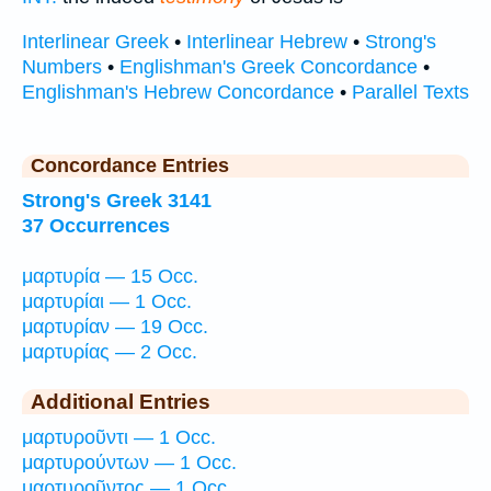
Interlinear Greek
•
Interlinear Hebrew
•
Strong's
Numbers
•
Englishman's Greek Concordance
•
Englishman's Hebrew Concordance
•
Parallel Texts
Concordance Entries
Strong's Greek 3141
37 Occurrences
μαρτυρία — 15 Occ.
μαρτυρίαι — 1 Occ.
μαρτυρίαν — 19 Occ.
μαρτυρίας — 2 Occ.
Additional Entries
μαρτυροῦντι — 1 Occ.
μαρτυρούντων — 1 Occ.
μαρτυροῦντος — 1 Occ.