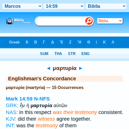
Bible
>
Strong's
> Greek
◄
μαρτυρία
►
Englishman's Concordance
μαρτυρία (martyria) — 15 Occurrences
Mark 14:59
N-NFS
GRK:
ἦν ἡ
μαρτυρία
αὐτῶν
NAS:
in this respect
was their testimony
consistent.
KJV:
did their
witness
agree together.
INT:
was the
testimony
of them