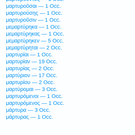
μαρτυροῦσαι — 1 Occ.
μαρτυρούσης — 1 Occ.
μαρτυροῦσιν — 1 Occ.
μεμαρτύρηκα — 1 Occ.
μεμαρτύρηκας — 1 Occ.
μεμαρτύρηκεν — 5 Occ.
μεμαρτύρηται — 2 Occ.
μαρτυρίαι — 1 Occ.
μαρτυρίαν — 19 Occ.
μαρτυρίας — 2 Occ.
μαρτύριον — 17 Occ.
μαρτυρίου — 2 Occ.
μαρτύρομαι — 3 Occ.
μαρτυρόμενοι — 1 Occ.
μαρτυρόμενος — 1 Occ.
μάρτυρα — 3 Occ.
μάρτυρας — 1 Occ.