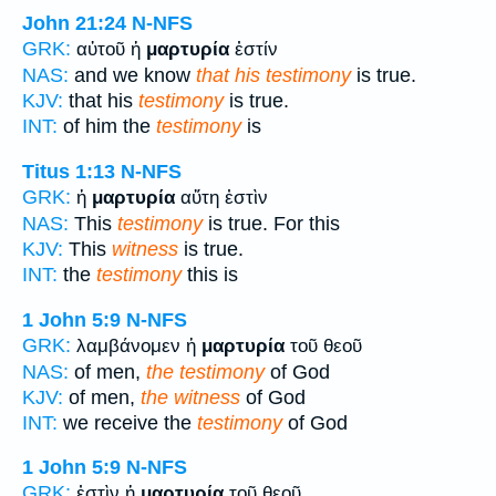
John 21:24
N-NFS
GRK:
αὐτοῦ ἡ
μαρτυρία
ἐστίν
NAS:
and we know
that his testimony
is true.
KJV:
that his
testimony
is true.
INT:
of him the
testimony
is
Titus 1:13
N-NFS
GRK:
ἡ
μαρτυρία
αὕτη ἐστὶν
NAS:
This
testimony
is true. For this
KJV:
This
witness
is true.
INT:
the
testimony
this is
1 John 5:9
N-NFS
GRK:
λαμβάνομεν ἡ
μαρτυρία
τοῦ θεοῦ
NAS:
of men,
the testimony
of God
KJV:
of men,
the witness
of God
INT:
we receive the
testimony
of God
1 John 5:9
N-NFS
GRK:
ἐστὶν ἡ
μαρτυρία
τοῦ θεοῦ