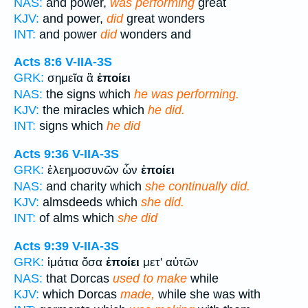
NAS:
and power,
was performing
great
KJV:
and power,
did
great wonders
INT:
and power
did
wonders and
Acts 8:6
V-IIA-3S
GRK:
σημεῖα ἃ
ἐποίει
NAS:
the signs which
he was performing.
KJV:
the miracles which
he did.
INT:
signs which
he did
Acts 9:36
V-IIA-3S
GRK:
ἐλεημοσυνῶν ὧν
ἐποίει
NAS:
and charity which
she continually did.
KJV:
almsdeeds which
she did.
INT:
of alms which
she did
Acts 9:39
V-IIA-3S
GRK:
ἱμάτια ὅσα
ἐποίει
μετ' αὐτῶν
NAS:
that Dorcas
used to make
while
KJV:
which Dorcas
made,
while she was with