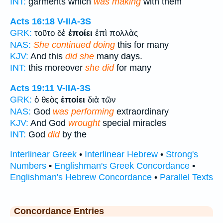
INT:
garments which
was making
with them
Acts 16:18
V-IIA-3S
GRK:
τοῦτο δὲ
ἐποίει
ἐπὶ πολλὰς
NAS:
She continued doing
this for many
KJV:
And this
did she
many days.
INT:
this moreover
she did
for many
Acts 19:11
V-IIA-3S
GRK:
ὁ θεὸς
ἐποίει
διὰ τῶν
NAS:
God
was performing
extraordinary
KJV:
And God
wrought
special miracles
INT:
God
did
by the
Interlinear Greek
•
Interlinear Hebrew
•
Strong's
Numbers
•
Englishman's Greek Concordance
•
Englishman's Hebrew Concordance
•
Parallel Texts
Concordance Entries