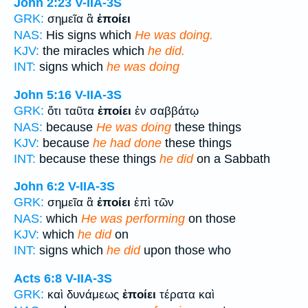
John 2:23
V-IIA-3S
GRK:
σημεῖα ἃ
ἐποίει
NAS:
His signs which
He was doing.
KJV:
the miracles which
he did.
INT:
signs which
he was doing
John 5:16
V-IIA-3S
GRK:
ὅτι ταῦτα
ἐποίει
ἐν σαββάτῳ
NAS:
because
He was doing
these things
KJV:
because
he had done
these things
INT:
because these things
he did
on a Sabbath
John 6:2
V-IIA-3S
GRK:
σημεῖα ἃ
ἐποίει
ἐπὶ τῶν
NAS:
which
He was performing
on those
KJV:
which
he did
on
INT:
signs which
he did
upon those who
Acts 6:8
V-IIA-3S
GRK:
καὶ δυνάμεως
ἐποίει
τέρατα καὶ