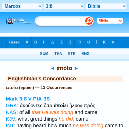
Bible
>
Strong's
> Greek
◄
ἐποίει
►
Englishman's Concordance
ἐποίει (epoiei) — 13 Occurrences
Mark 3:8
V-PIA-3S
GRK:
ἀκούοντες ὅσα
ἐποίει
ἦλθον πρὸς
NAS:
of all
that He was doing
and came
KJV:
what great things
he did,
came
INT:
having heard how much
he was doing
came to