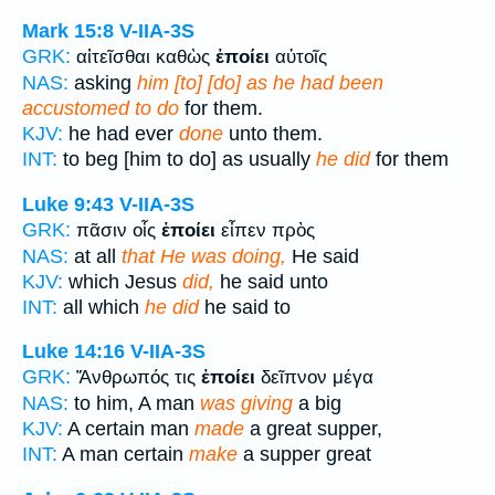
Mark 15:8
V-IIA-3S
GRK:
αἰτεῖσθαι καθὼς
ἐποίει
αὐτοῖς
NAS:
asking
him [to] [do] as he had been
accustomed to do
for them.
KJV:
he had ever
done
unto them.
INT:
to beg [him to do] as usually
he did
for them
Luke 9:43
V-IIA-3S
GRK:
πᾶσιν οἷς
ἐποίει
εἶπεν πρὸς
NAS:
at all
that He was doing,
He said
KJV:
which Jesus
did,
he said unto
INT:
all which
he did
he said to
Luke 14:16
V-IIA-3S
GRK:
Ἄνθρωπός τις
ἐποίει
δεῖπνον μέγα
NAS:
to him, A man
was giving
a big
KJV:
A certain man
made
a great supper,
INT:
A man certain
make
a supper great