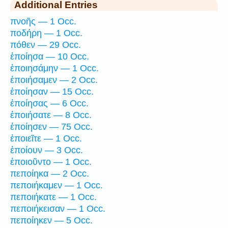
Additional Entries
πνοῆς — 1 Occ.
ποδήρη — 1 Occ.
πόθεν — 29 Occ.
ἐποίησα — 10 Occ.
ἐποιησάμην — 1 Occ.
ἐποιήσαμεν — 2 Occ.
ἐποίησαν — 15 Occ.
ἐποίησας — 6 Occ.
ἐποιήσατε — 8 Occ.
ἐποίησεν — 75 Occ.
ἐποιεῖτε — 1 Occ.
ἐποίουν — 3 Occ.
ἐποιοῦντο — 1 Occ.
πεποίηκα — 2 Occ.
πεποιήκαμεν — 1 Occ.
πεποιήκατε — 1 Occ.
πεποιήκεισαν — 1 Occ.
πεποίηκεν — 5 Occ.