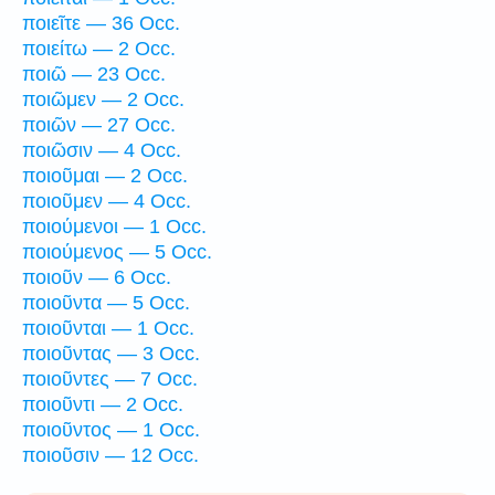
ποιεῖτε — 36 Occ.
ποιείτω — 2 Occ.
ποιῶ — 23 Occ.
ποιῶμεν — 2 Occ.
ποιῶν — 27 Occ.
ποιῶσιν — 4 Occ.
ποιοῦμαι — 2 Occ.
ποιοῦμεν — 4 Occ.
ποιούμενοι — 1 Occ.
ποιούμενος — 5 Occ.
ποιοῦν — 6 Occ.
ποιοῦντα — 5 Occ.
ποιοῦνται — 1 Occ.
ποιοῦντας — 3 Occ.
ποιοῦντες — 7 Occ.
ποιοῦντι — 2 Occ.
ποιοῦντος — 1 Occ.
ποιοῦσιν — 12 Occ.