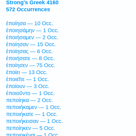
Strong's Greek 4160
572 Occurrences
ἐποίησα — 10 Occ.
ἐποιησάμην — 1 Occ.
ἐποιήσαμεν — 2 Occ.
ἐποίησαν — 15 Occ.
ἐποίησας — 6 Occ.
ἐποιήσατε — 8 Occ.
ἐποίησεν — 75 Occ.
ἐποίει — 13 Occ.
ἐποιεῖτε — 1 Occ.
ἐποίουν — 3 Occ.
ἐποιοῦντο — 1 Occ.
πεποίηκα — 2 Occ.
πεποιήκαμεν — 1 Occ.
πεποιήκατε — 1 Occ.
πεποιήκεισαν — 1 Occ.
πεποίηκεν — 5 Occ.
πεποιηκέναι — 1 Occ.