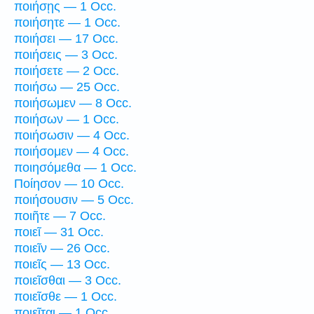
ποιήσῃς — 1 Occ.
ποιήσητε — 1 Occ.
ποιήσει — 17 Occ.
ποιήσεις — 3 Occ.
ποιήσετε — 2 Occ.
ποιήσω — 25 Occ.
ποιήσωμεν — 8 Occ.
ποιήσων — 1 Occ.
ποιήσωσιν — 4 Occ.
ποιήσομεν — 4 Occ.
ποιησόμεθα — 1 Occ.
Ποίησον — 10 Occ.
ποιήσουσιν — 5 Occ.
ποιῆτε — 7 Occ.
ποιεῖ — 31 Occ.
ποιεῖν — 26 Occ.
ποιεῖς — 13 Occ.
ποιεῖσθαι — 3 Occ.
ποιεῖσθε — 1 Occ.
ποιεῖται — 1 Occ.