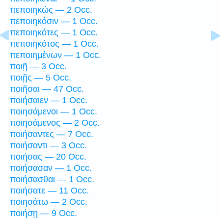
πεποιηκώς — 2 Occ.
πεποιηκόσιν — 1 Occ.
πεποιηκότες — 1 Occ.
πεποιηκότος — 1 Occ.
πεποιημένων — 1 Occ.
ποιῇ — 3 Occ.
ποιῇς — 5 Occ.
ποιῆσαι — 47 Occ.
ποιήσαιεν — 1 Occ.
ποιησάμενοι — 1 Occ.
ποιησάμενος — 2 Occ.
ποιήσαντες — 7 Occ.
ποιήσαντι — 3 Occ.
ποιήσας — 20 Occ.
ποιήσασαν — 1 Occ.
ποιήσασθαι — 1 Occ.
ποιήσατε — 11 Occ.
ποιησάτω — 2 Occ.
ποιήσῃ — 9 Occ.