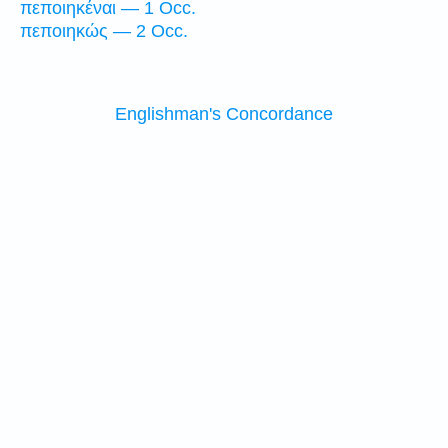
πεποιηκέναι — 1 Occ.
πεποιηκώς — 2 Occ.
Englishman's Concordance