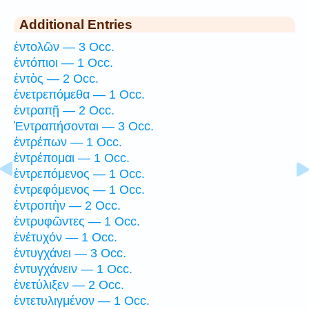
Additional Entries
ἐντολῶν — 3 Occ.
ἐντόπιοι — 1 Occ.
ἐντὸς — 2 Occ.
ἐνετρεπόμεθα — 1 Occ.
ἐντραπῇ — 2 Occ.
Ἐντραπήσονται — 3 Occ.
ἐντρέπων — 1 Occ.
ἐντρέπομαι — 1 Occ.
ἐντρεπόμενος — 1 Occ.
ἐντρεφόμενος — 1 Occ.
ἐντροπὴν — 2 Occ.
ἐντρυφῶντες — 1 Occ.
ἐνέτυχόν — 1 Occ.
ἐντυγχάνει — 3 Occ.
ἐντυγχάνειν — 1 Occ.
ἐνετύλιξεν — 2 Occ.
ἐντετυλιγμένον — 1 Occ.