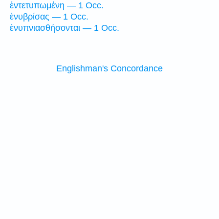
ἐντετυπωμένη — 1 Occ.
ἐνυβρίσας — 1 Occ.
ἐνυπνιασθήσονται — 1 Occ.
Englishman's Concordance