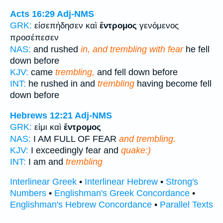
Acts 16:29
Adj-NMS
GRK:
εἰσεπήδησεν καὶ
ἔντρομος
γενόμενος
προσέπεσεν
NAS:
and rushed
in, and trembling with fear
he fell
down before
KJV:
came
trembling,
and fell down before
INT:
he rushed in and
trembling
having become fell
down before
Hebrews 12:21
Adj-NMS
GRK:
εἰμι καὶ
ἔντρομος
NAS:
I AM FULL OF FEAR
and trembling.
KJV:
I exceedingly fear and
quake:)
INT:
I am and
trembling
Interlinear Greek
•
Interlinear Hebrew
•
Strong's
Numbers
•
Englishman's Greek Concordance
•
Englishman's Hebrew Concordance
•
Parallel Texts