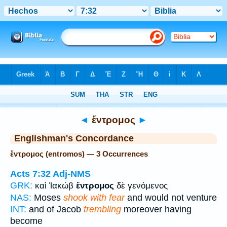
Bible
>
Strong's
> Greek
◄
ἔντρομος
►
Englishman's Concordance
ἔντρομος (entromos) — 3 Occurrences
Acts 7:32
Adj-NMS
GRK:
καὶ Ἰακώβ
ἔντρομος
δὲ γενόμενος
NAS:
Moses
shook with fear
and would not venture
INT:
and of Jacob
trembling
moreover having
become