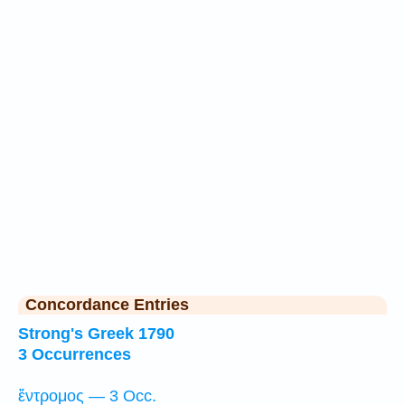
Concordance Entries
Strong's Greek 1790
3 Occurrences
ἔντρομος — 3 Occ.