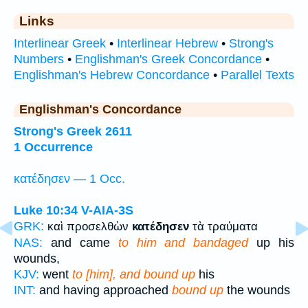
Links
Interlinear Greek
•
Interlinear Hebrew
•
Strong's
Numbers
•
Englishman's Greek Concordance
•
Englishman's Hebrew Concordance
•
Parallel Texts
Englishman's Concordance
Strong's Greek 2611
1 Occurrence
κατέδησεν — 1 Occ.
Luke 10:34
V-AIA-3S
GRK:
καὶ προσελθὼν
κατέδησεν
τὰ τραύματα
NAS:
and came
to him and bandaged
up his
wounds,
KJV:
went
to [him], and bound up
his
INT:
and having approached
bound up
the wounds