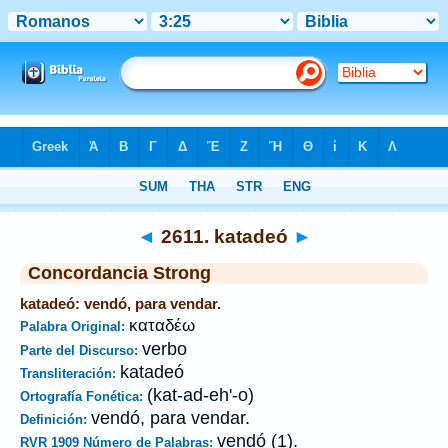
Biblia
>
Strong's
>
Greek
> 2611
◄
2611. katadeó
►
Concordancia Strong
katadeó: vendó, para vendar.
καταδέω
Palabra Original:
verbo
Parte del Discurso:
katadeó
Transliteración:
(kat-ad-eh'-o)
Ortografía Fonética:
vendó, para vendar.
Definición:
vendó (1).
RVR 1909 Número de Palabras: