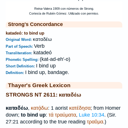
Strong's Concordance
katadeó: to bind up
καταδέω
Original Word:
Verb
Part of Speech:
katadeó
Transliteration:
(kat-ad-eh'-o)
Phonetic Spelling:
I bind up
Short Definition:
I bind up, bandage.
Definition:
Thayer's Greek Lexicon
STRONGS NT 2611: καταδέω
καταδέω
,
κατᾴδω
: 1 aorist
κατέδησα
; from
Homer
down;
to bind up
:
τά
τραύματα
,
Luke 10:34
. (Sir.
27:21 according to the true reading
τραῦμα
.)