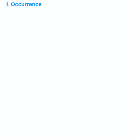
1 Occurrence