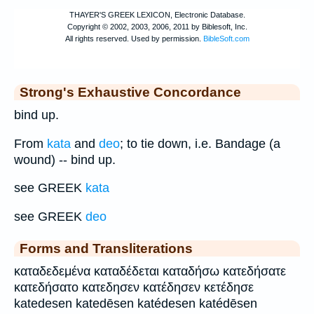
Strong's Exhaustive Concordance
bind up.
From
kata
and
deo
; to tie down, i.e. Bandage (a
wound) -- bind up.
see GREEK
kata
see GREEK
deo
Forms and Transliterations
καταδεδεμένα καταδέδεται καταδήσω κατεδήσατε
κατεδήσατο κατεδησεν κατέδησεν κετέδησε
katedesen katedēsen katédesen katédēsen