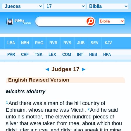
Bible
>
ERV
> Judges 17
◄
Judges 17
►
English Revised Version
Micah's Idolatry
And there was a man of the hill country of
1
Ephraim, whose name was Micah.
And he said
2
unto his mother, The eleven hundred pieces of
silver that were taken from thee, about which thou
didst utter a curse, and didst also speak it in mine