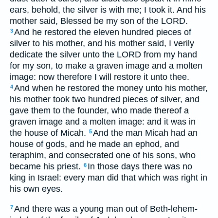
ears, behold, the silver is with me; I took it. And his
mother said, Blessed be my son of the LORD.
And he restored the eleven hundred pieces of
3
silver to his mother, and his mother said, I verily
dedicate the silver unto the LORD from my hand
for my son, to make a graven image and a molten
image: now therefore I will restore it unto thee.
And when he restored the money unto his mother,
4
his mother took two hundred pieces of silver, and
gave them to the founder, who made thereof a
graven image and a molten image: and it was in
the house of Micah.
And the man Micah had an
5
house of gods, and he made an ephod, and
teraphim, and consecrated one of his sons, who
became his priest.
In those days there was no
6
king in Israel: every man did that which was right in
his own eyes.
And there was a young man out of Beth-lehem-
7