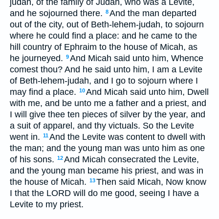
judah, of the family of Judah, who was a Levite,
and he sojourned there.
And the man departed
8
out of the city, out of Beth-lehem-judah, to sojourn
where he could find a place: and he came to the
hill country of Ephraim to the house of Micah, as
he journeyed.
And Micah said unto him, Whence
9
comest thou? And he said unto him, I am a Levite
of Beth-lehem-judah, and I go to sojourn where I
may find a place.
And Micah said unto him, Dwell
10
with me, and be unto me a father and a priest, and
I will give thee ten pieces of silver by the year, and
a suit of apparel, and thy victuals. So the Levite
went in.
And the Levite was content to dwell with
11
the man; and the young man was unto him as one
of his sons.
And Micah consecrated the Levite,
12
and the young man became his priest, and was in
the house of Micah.
Then said Micah, Now know
13
I that the LORD will do me good, seeing I have a
Levite to my priest.