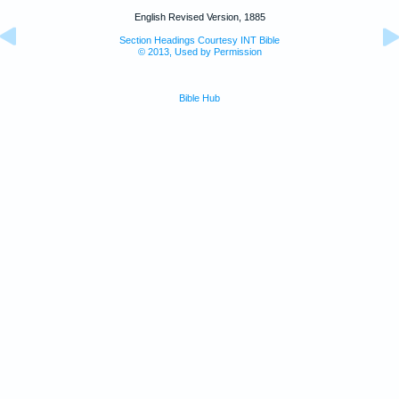
English Revised Version, 1885
Section Headings Courtesy INT Bible
© 2013, Used by Permission
Bible Hub