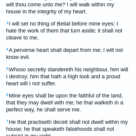
wilt thou come unto me? I will walk within my
house in the integrity of my heart.
I will set no thing of Belial before mine eyes: I
3
hate the work of them that turn aside; it shall not
cleave to me.
A perverse heart shall depart from me; I will not
4
know evil.
Whoso secretly slandereth his neighbour, him will
5
I destroy; him that hath a high look and a proud
heart will I not suffer.
Mine eyes shall be upon the faithful of the land,
6
that they may dwell with me; he that walketh in a
perfect way, he shall serve me.
He that practiseth deceit shall not dwell within my
7
house; he that speaketh falsehoods shall not
subsist in my sight.