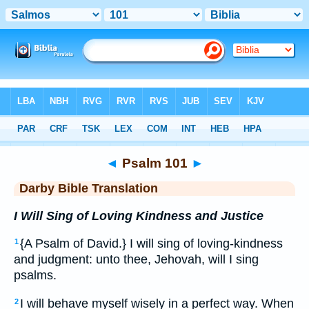
Bible
>
DBT
> Psalm 101
◄
Psalm 101
►
Darby Bible Translation
I Will Sing of Loving Kindness and Justice
{A Psalm of David.} I will sing of loving-kindness
1
and judgment: unto thee, Jehovah, will I sing
psalms.
I will behave myself wisely in a perfect way. When
2