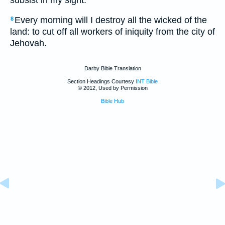
Every morning will I destroy all the wicked of the
8
land: to cut off all workers of iniquity from the city of
Jehovah.
Darby Bible Translation
Section Headings Courtesy
INT Bible
© 2012, Used by Permission
Bible Hub