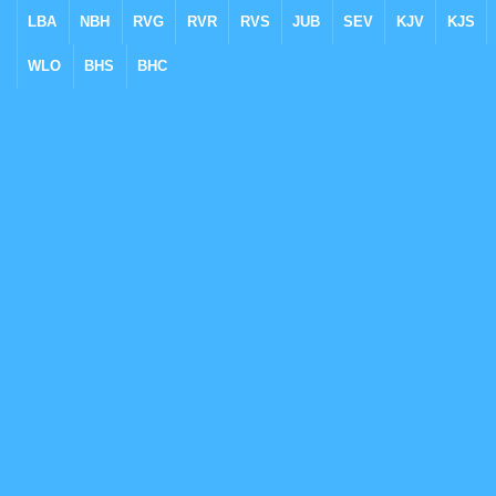
LBA
NBH
RVG
RVR
RVS
JUB
SEV
KJV
KJS
WLO
BHS
BHC