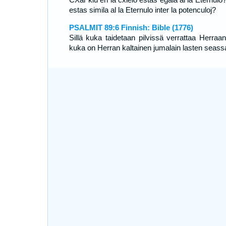
estas simila al la Eternulo inter la potenculoj?
PSALMIT 89:6 Finnish: Bible (1776)
Sillä kuka taidetaan pilvissä verrattaa Herraan
kuka on Herran kaltainen jumalain lasten seass