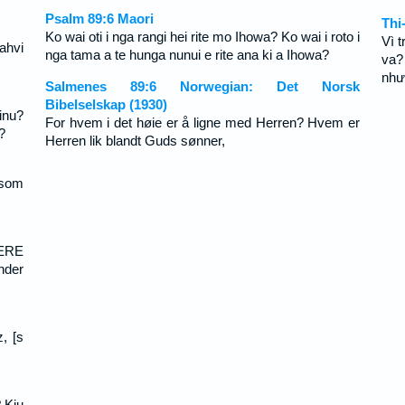
Psalm 89:6 Maori
Thi
Ko wai oti i nga rangi hei rite mo Ihowa? Ko wai i roto i
Vì 
ahvi
nga tama a te hunga nunui e rite ana ki a Ihowa?
va?
như
Salmenes 89:6 Norwegian: Det Norsk
Bibelselskap (1930)
inu?
For hvem i det høie er å ligne med Herren? Hvem er
?
Herren lik blandt Guds sønner,
 som
EERE
nder
, [s
? Kiu