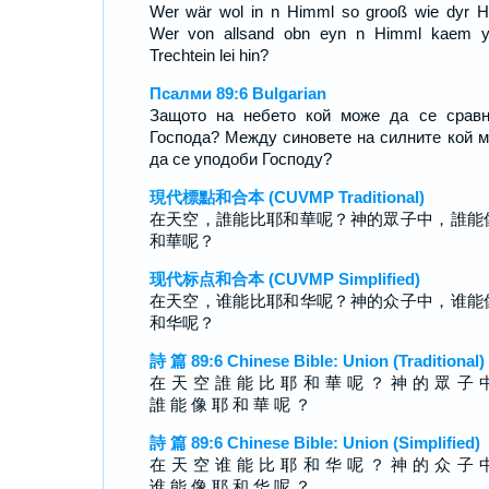
Wer wär wol in n Himml so grooß wie dyr H
Wer von allsand obn eyn n Himml kaem 
Trechtein lei hin?
Псалми 89:6 Bulgarian
Защото на небето кой може да се срав
Господа? Между синовете на силните кой 
да се уподоби Господу?
現代標點和合本 (CUVMP Traditional)
在天空，誰能比耶和華呢？神的眾子中，誰能
和華呢？
现代标点和合本 (CUVMP Simplified)
在天空，谁能比耶和华呢？神的众子中，谁能
和华呢？
詩 篇 89:6 Chinese Bible: Union (Traditional)
在 天 空 誰 能 比 耶 和 華 呢 ？ 神 的 眾 子 
誰 能 像 耶 和 華 呢 ？
詩 篇 89:6 Chinese Bible: Union (Simplified)
在 天 空 谁 能 比 耶 和 华 呢 ？ 神 的 众 子 
谁 能 像 耶 和 华 呢 ？