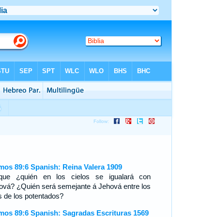
mos 89:6 Spanish: Reina Valera 1909
que ¿quién en los cielos se igualará con
ová? ¿Quién será semejante á Jehová entre los
os de los potentados?
mos 89:6 Spanish: Sagradas Escrituras 1569