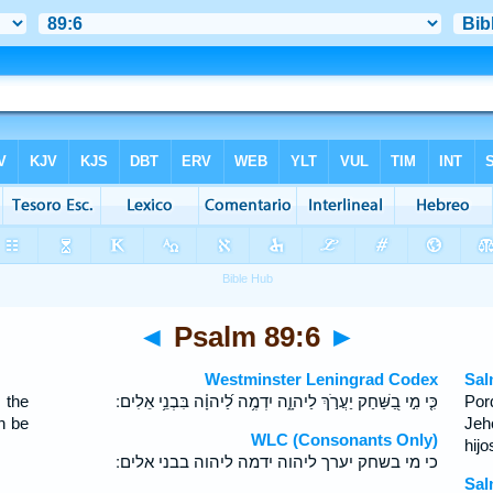
◄
Psalm 89:6
►
Westminster Leningrad Codex
Sal
 the
כִּ֤י מִ֣י בַ֭שַּׁחַק יַעֲרֹ֣ךְ לַיהוָ֑ה יִדְמֶ֥ה לַ֝יהוָ֗ה בִּבְנֵ֥י אֵלִים ׃
Por
n be
Jeh
WLC (Consonants Only)
hij
כי מי בשחק יערך ליהוה ידמה ליהוה בבני אלים ׃
Sal