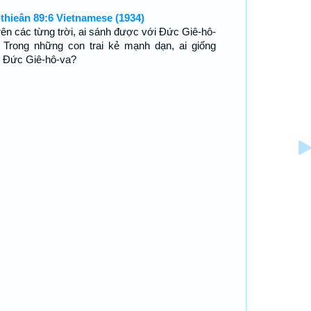
-thieân 89:6 Vietnamese (1934)
trên các từng trời, ai sánh được với Ðức Giê-hô-
 Trong những con trai kẻ mạnh dạn, ai giống
 Ðức Giê-hô-va?