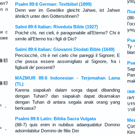
упо
err?
Psalm 89:6 German: Textbibel (1899)
yn n
Denn wer im Gewölke gleicht Jahwe, ist Jahwe
Пса
ähnlich unter den Göttersöhnen?
(8
Го
Salmi 89:6 Italian: Riveduta Bible (1927)
упо
ни с
Poiché chi, nei cieli, è paragonabile all’Eterno? Chi è
може
simile all’Eterno tra i figli di Dio?
Psa
Ty 
Salmi 89:6 Italian: Giovanni Diodati Bible (1649)
bla
Perciocchè, chi è nel cielo che pareggi il Signore; E
像耶
che possa essere assomigliato al Signore, fra i
Psa
figliuoli de’ possenti?
Sap
Pa
MAZMUR 89:6 Indonesian - Terjemahan Lama
mak
像耶
(TL)
Karena siapakah dalam sorga dapat dibanding
เพล
dengan Tuhan? dan siapakah dapat disamakan
เพร
dengan Tuhan di antara segala anak orang yang
บรร
中 ，
berkuasa?
วาห
Psalmi 89:6 Latin: Biblia Sacra Vulgata
Mez
(88-7) quis enim in nubibus adaequabitur Domino
Çün
中 ，
adsimilabitur Domino de filiis Dei
Kim