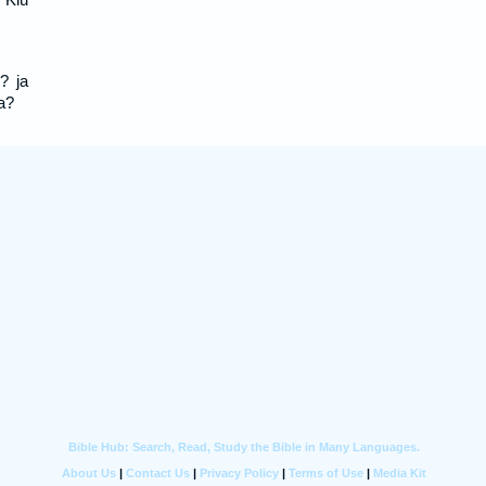
? ja
a?