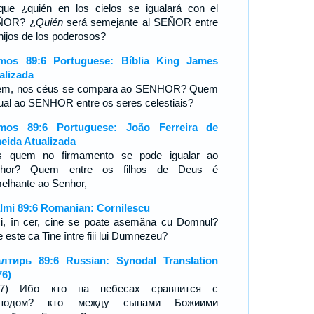
que ¿quién en los cielos se igualará con el
ÑOR? ¿
Quién
será semejante al SEÑOR entre
 hijos de los poderosos?
mos 89:6 Portuguese: Bíblia King James
alizada
m, nos céus se compara ao SENHOR? Quem
gual ao SENHOR entre os seres celestiais?
mos 89:6 Portuguese: João Ferreira de
eida Atualizada
s quem no firmamento se pode igualar ao
nhor? Quem entre os filhos de Deus é
elhante ao Senhor,
lmi 89:6 Romanian: Cornilescu
i, în cer, cine se poate asemăna cu Domnul?
 este ca Tine între fiii lui Dumnezeu?
лтирь 89:6 Russian: Synodal Translation
76)
8:7) Ибо кто на небесах сравнится с
сподом? кто между сынами Божиими