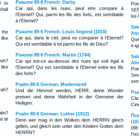
Psaume 89:6 French: Darby
d to
Por
Car qui, dans les nues, peut etre compare à
hall
SE
l'Eternel? Qui, parmi les fils des forts, est semblable
los
à l'Eternel?
Sal
Psaume 89:6 French: Louis Segond (1910)
 the
Atu
Car qui, dans le ciel, peut se comparer à l'Eternel?
like
Que
Qui est semblable à toi parmi les fils de Dieu?
é i
Psaume 89:6 French: Martin (1744)
Sal
weh?
Car qui est-ce au-dessus des nues qui soit égal à
Alm
like
l'Eternel? Qui est semblable à l'Eternel entre les fils
Poi
des forts?
Se
sem
Psalm 89:6 German: Modernized
vah?
Und die Himmel werden, HERR, deine Wunder
Psa
preisen und deine Wahrheit in der Gemeine der
Căc
Heiligen.
Cine
tin?
Psalm 89:6 German: Luther (1912)
Пса
të të
Denn wer mag in den Wolken dem HERRN gleich
(18
gelten, und gleich sein unter den Kindern Gottes dem
(8
HERRN?
Го