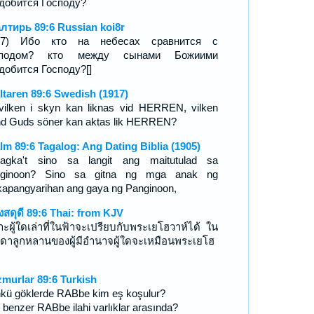
добится Господу?
лтирь 89:6 Russian koi8r
8-7) Ибо кто на небесах сравнится с
сподом? кто между сынами Божиими
добится Господу?[]
ltaren 89:6 Swedish (1917)
vilken i skyn kan liknas vid HERREN, vilken
nd Guds söner kan aktas lik HERREN?
lm 89:6 Tagalog: Ang Dating Biblia (1905)
agka't sino sa langit ang maitutulad sa
nginoon? Sino sa gitna ng mga anak ng
apangyarihan ang gaya ng Panginoon,
งสดุดี 89:6 Thai: from KJV
าะผู้ใดเล่าที่ในฟ้าจะเปรียบกับพระเยโฮวาห์ได้ ใน
ดาลูกหลานของผู้มีอำนาจผู้ใดจะเหมือนพระเยโฮ
์
murlar 89:6 Turkish
kü göklerde RABbe kim eş koşulur?
 benzer RABbe ilahi varlıklar arasında?