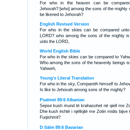
For who in the heaven can be compare
Jehovah? [who] among the sons of the mighty s
be likened to Jehovah?
English Revised Version
For who in the skies can be compared unto
LORD? who among the sons of the mighty is 
unto the LORD,
World English Bible
For who in the skies can be compared to Yah
Who among the sons of the heavenly beings is 
Yahweh,
Young's Literal Translation
For who in the sky, Compareth himself to Jeho
Is like to Jehovah among sons of the mighty?
Psalmet 89:6 Albanian
Sepse kush mund të krahasohet në qiell me Zo
Dhe kush është i njëllojtë me Zotin midis bijve 
Fuqishmit?
D Sälm 89:6 Bavarian