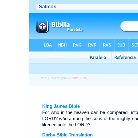
Bible
>
Multilingual
> Psalm 89:6
King James Bible
For who in the heaven can be compared unto
LORD?
who
among the sons of the mighty ca
likened unto the LORD?
Darby Bible Translation