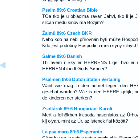
Psalm 89:6 Croatian Bible
TÓa tko je u oblacima ravan Jahvi, tko li je J
sličan među sinovima Božjim?
Žalmů 89:6 Czech BKR
Nebo kdo na nebi přirovnán býti může Hospod
Kdo jest podobný Hospodinu mezi syny silných
Salme 89:6 Danish
Thi hvem i Sky er HERRENS Lige, hvo er
HERREN iblandt Guds Sønner?
Psalmen 89:6 Dutch Staten Vertaling
Want wie mag in den hemel tegen den H
geschat worden? Wie is den HEERE gelijk, o
de kinderen der sterken?
Zsoltárok 89:6 Hungarian: Karoli
Mert a felhõkben kicsoda hasonlatos az Úrhoz
ki] olyan, mint az Úr, az istenek fiai között?
La psalmaro 89:6 Esperanto
CXar kiu en la cxielo estas egala al la Eternulo