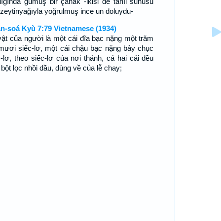
rlığında gümüş bir çanak -ikisi de tahıl sunusu
n zeytinyağıyla yoğrulmuş ince un doluydu-
n-soá Kyù 7:79 Vietnamese (1934)
vật của người là một cái đĩa bạc nặng một trăm
mươi siếc-lơ, một cái chậu bạc nặng bảy chục
c-lơ, theo siếc-lơ của nơi thánh, cả hai cái đều
 bột lọc nhồi dầu, dùng về của lễ chay;