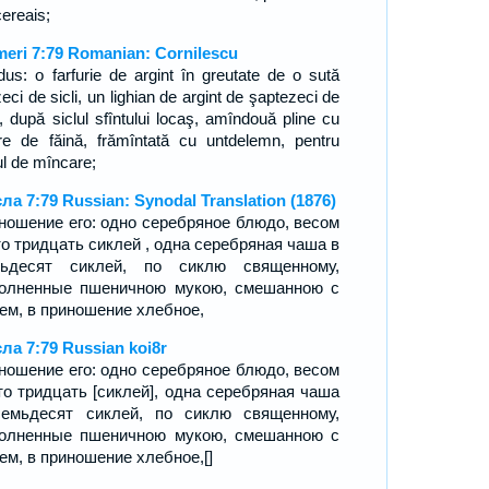
cereais;
eri 7:79 Romanian: Cornilescu
dus: o farfurie de argint în greutate de o sută
zeci de sicli, un lighian de argint de şaptezeci de
i, după siclul sfîntului locaş, amîndouă pline cu
are de făină, frămîntată cu untdelemn, pentru
ul de mîncare;
ла 7:79 Russian: Synodal Translation (1876)
ношение его: одно серебряное блюдо, весом
то тридцать сиклей , одна серебряная чаша в
мьдесят сиклей, по сиклю священному,
олненные пшеничною мукою, смешанною с
ем, в приношение хлебное,
ла 7:79 Russian koi8r
ношение его: одно серебряное блюдо, весом
то тридцать [сиклей], одна серебряная чаша
емьдесят сиклей, по сиклю священному,
олненные пшеничною мукою, смешанною с
ем, в приношение хлебное,[]