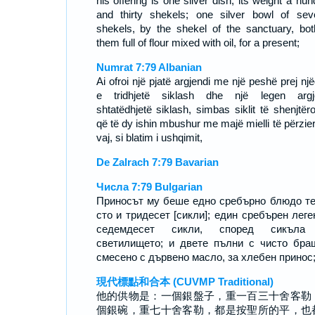
his offering is one silver dish, its weight a hu
and thirty shekels; one silver bowl of sev
shekels, by the shekel of the sanctuary, bot
them full of flour mixed with oil, for a present;
Numrat 7:79 Albanian
Ai ofroi një pjatë argjendi me një peshë prej nj
e tridhjetë siklash dhe një legen argj
shtatëdhjetë siklash, simbas siklit të shenjtëro
që të dy ishin mbushur me majë mielli të përzie
vaj, si blatim i ushqimit,
De Zalrach 7:79 Bavarian
Числа 7:79 Bulgarian
Приносът му беше едно сребърно блюдо т
сто и тридесет [сикли]; един сребърен леге
седемдесет сикли, според сикъла
светилището; и двете пълни с чисто бра
смесено с дървено масло, за хлебен принос
現代標點和合本 (CUVMP Traditional)
他的供物是：一個銀盤子，重一百三十舍客勒
個銀碗，重七十舍客勒，都是按聖所的平，也