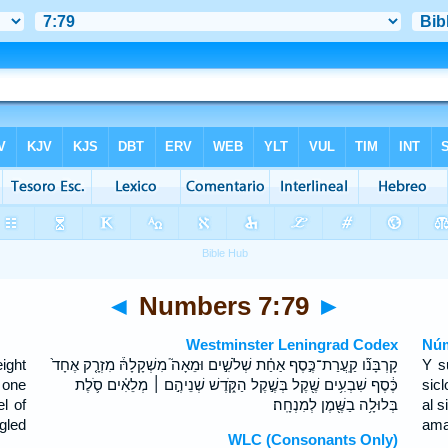
◄
Numbers 7:79
►
Westminster Leningrad Codex
Núm
ight
קָרְבָּנֹ֞ו קַֽעֲרַת־כֶּ֣סֶף אַחַ֗ת שְׁלֹשִׁ֣ים וּמֵאָה֮ מִשְׁקָלָהּ֒ מִזְרָ֤ק אֶחָד֙
Y s
 one
כֶּ֔סֶף שִׁבְעִ֥ים שֶׁ֖קֶל בְּשֶׁ֣קֶל הַקֹּ֑דֶשׁ שְׁנֵיהֶ֣ם ׀ מְלֵאִ֗ים סֹ֛לֶת
sic
l of
בְּלוּלָ֥ה בַשֶּׁ֖מֶן לְמִנְחָֽה׃
al s
ngled
ama
WLC (Consonants Only)