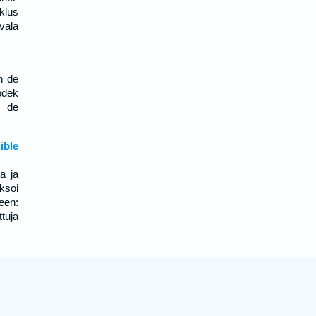
klus
 vala
n de
pdek
j de
;
ble
a ja
ksoi
een:
uja