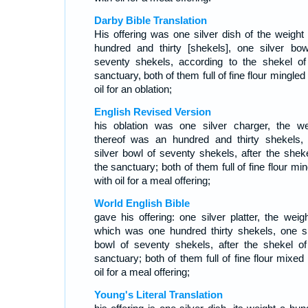
Darby Bible Translation
His offering was one silver dish of the weight 
hundred and thirty [shekels], one silver bow
seventy shekels, according to the shekel of
sanctuary, both of them full of fine flour mingled
oil for an oblation;
English Revised Version
his oblation was one silver charger, the we
thereof was an hundred and thirty shekels,
silver bowl of seventy shekels, after the sheke
the sanctuary; both of them full of fine flour mi
with oil for a meal offering;
World English Bible
gave his offering: one silver platter, the weigh
which was one hundred thirty shekels, one si
bowl of seventy shekels, after the shekel of
sanctuary; both of them full of fine flour mixed
oil for a meal offering;
Young's Literal Translation