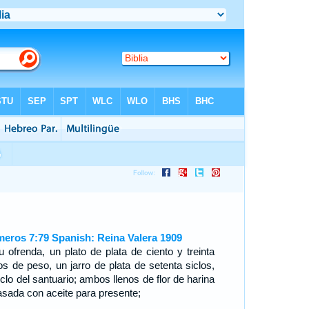
eros 7:79 Spanish: Reina Valera 1909
u ofrenda, un plato de plata de ciento y treinta
los de peso, un jarro de plata de setenta siclos,
iclo del santuario; ambos llenos de flor de harina
sada con aceite para presente;