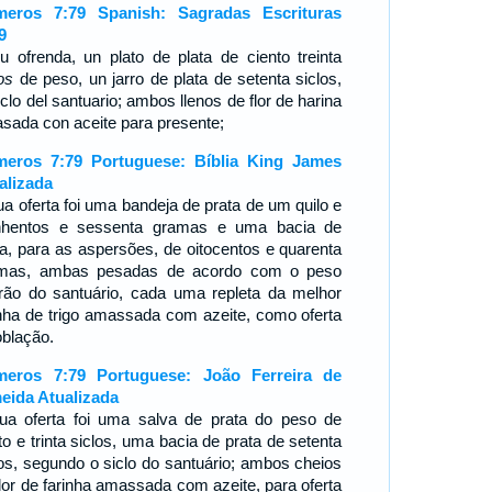
eros 7:79 Spanish: Sagradas Escrituras
9
u ofrenda, un plato de plata de ciento treinta
os
de peso, un jarro de plata de setenta siclos,
iclo del santuario; ambos llenos de flor de harina
sada con aceite para presente;
eros 7:79 Portuguese: Bíblia King James
alizada
ua oferta foi uma bandeja de prata de um quilo e
nhentos e sessenta gramas e uma bacia de
ta, para as aspersões, de oitocentos e quarenta
mas, ambas pesadas de acordo com o peso
rão do santuário, cada uma repleta da melhor
inha de trigo amassada com azeite, como oferta
oblação.
eros 7:79 Portuguese: João Ferreira de
eida Atualizada
ua oferta foi uma salva de prata do peso de
to e trinta siclos, uma bacia de prata de setenta
los, segundo o siclo do santuário; ambos cheios
flor de farinha amassada com azeite, para oferta