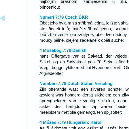
najboljim brašnom, zamiješenim u ulju
prinosnicu;
Numeri 7:79 Czech BKR
Obět jeho byla misa stříbrná jedna, jejížto váha
sto třidceti lotů; báně stříbrná jedna, sedmde
lotů ztíží vedlé lotu svatyně; obě dvě nádoby 
mouky bělné, olejem zadělané k oběti suché;
4 Mosebog 7:79 Danish
hans Offergave var et Sølvfad, der vejede
Sekel, og en Sølvskaal paa 70 Sekel efter he
Vægt, begge fyldte med fint Hvedemel, rørt i Olie
Afgrødeoffer,
Numberi 7:79 Dutch Staten Vertaling
Zijn offerande was: een zilveren schotel, w
gewicht was honderd dertig sikkelen; een zilv
sprengbekken van zeventig sikkelen, naar
sikkel des heiligdoms; zij waren beide
meelbloem met olie gemengd, ten spijsoffer;
4 Mózes 7:79 Hungarian: Karoli
Az õ áldozata volt egy ezüst tál, száz harm