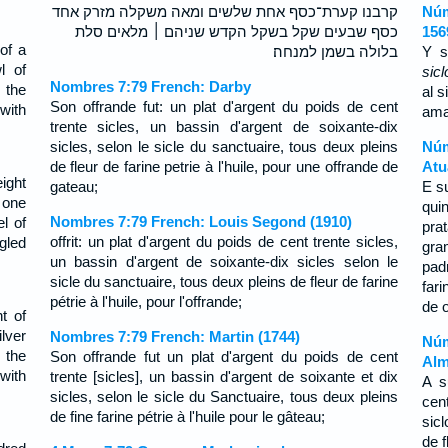
קרבנו קערת־כסף אחת שלשים ומאה משקלה מזרק אחד
Núm
כסף שבעים שקל בשקל הקדש שניהם ׀ מלאים סלת
156
of a
בלולה בשמן למנחה׃
Y s
l of
sicl
Nombres 7:79 French: Darby
 the
al s
Son offrande fut: un plat d'argent du poids de cent
 with
ama
trente sicles, un bassin d'argent de soixante-dix
sicles, selon le sicle du sanctuaire, tous deux pleins
Núm
de fleur de farine petrie à l'huile, pour une offrande de
Atu
ight
gateau;
E s
 one
qui
Nombres 7:79 French: Louis Segond (1910)
l of
pra
offrit: un plat d'argent du poids de cent trente sicles,
ngled
gra
un bassin d'argent de soixante-dix sicles selon le
pad
sicle du sanctuaire, tous deux pleins de fleur de farine
far
pétrie à l'huile, pour l'offrande;
de 
t of
lver
Nombres 7:79 French: Martin (1744)
Núm
 the
Son offrande fut un plat d'argent du poids de cent
Alm
 with
trente [sicles], un bassin d'argent de soixante et dix
A s
sicles, selon le sicle du Sanctuaire, tous deux pleins
cen
de fine farine pétrie à l'huile pour le gâteau;
sic
de 