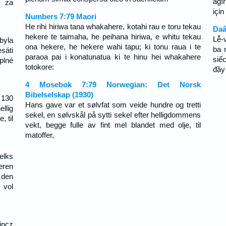
ağı
, za
içi
Numbers 7:79 Maori
He rihi hiriwa tana whakahere, kotahi rau e toru tekau
Daâ
hekere te taimaha, he peihana hiriwa, e whitu tekau
Lễ-
 byla
ona hekere, he hekere wahi tapu; ki tonu raua i te
ba 
sáti
paraoa pai i konatunatua ki te hinu hei whakahere
siế
plné
totokore:
đầy
4 Mosebok 7:79 Norwegian: Det Norsk
Bibelselskap (1930)
 130
Hans gave var et sølvfat som veide hundre og tretti
llig
sekel, en sølvskål på sytti sekel efter helligdommens
, til
vekt, begge fulle av fint mel blandet med olje, til
matoffer,
elks
eren
 den
 vol
incz