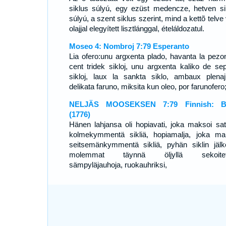
siklus súlyú, egy ezüst medencze, hetven si
súlyú, a szent siklus szerint, mind a kettõ telve
olajjal elegyített lisztlánggal, ételáldozatul.
Moseo 4: Nombroj 7:79 Esperanto
Lia ofero:unu argxenta plado, havanta la pezo
cent tridek sikloj, unu argxenta kaliko de se
sikloj, laux la sankta siklo, ambaux plena
delikata faruno, miksita kun oleo, por farunofero
NELJÄS MOOSEKSEN 7:79 Finnish: Bi
(1776)
Hänen lahjansa oli hopiavati, joka maksoi sat
kolmekymmentä sikliä, hopiamalja, joka ma
seitsemänkymmentä sikliä, pyhän siklin jälk
molemmat täynnä öljyllä sekoitett
sämpyläjauhoja, ruokauhriksi,