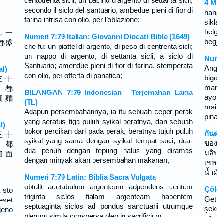
centotrenta sicli, un bacino d’argento di settanta sicli,
4 M
secondo il siclo del santuario, ambedue pieni di fior di
han
farina intrisa con olio, per l’oblazione;
sikl
hel
，一
Numeri 7:79 Italian: Giovanni Diodati Bible (1649)
begj
都盛
che fu: un piattel di argento, di peso di centrenta sicli;
un nappo di argento, di settanta sicli, a siclo di
Num
Santuario; amendue pieni di fior di farina, stemperata
Ang
al)
con olio, per offerta di panatica;
biga
三 十
man
， 都
BILANGAN 7:79 Indonesian - Terjemahan Lama
ayo
細 麵
(TL)
mai
Adapun persembahannya, ia itu sebuah ceper perak
pin
yang seratus tiga puluh syikal beratnya, dan sebuah
d)
bokor percikan dari pada perak, beratnya tujuh puluh
กัน
三 十
syikal yang sama dengan syikal tempat suci, dua-
ของ
， 都
dua penuh dengan tepung halus yang diramas
มสิ
细 面
dengan minyak akan persembahan makanan,
เขล
น้ำ
Numeri 7:79 Latin: Biblia Sacra Vulgata
obtulit acetabulum argenteum adpendens centum
Çöl
 sto
triginta siclos fialam argenteam habentem
Get
eset
septuaginta siclos ad pondus sanctuarii utrumque
şek
jeno
plenum simila conspersa oleo in sacrificium