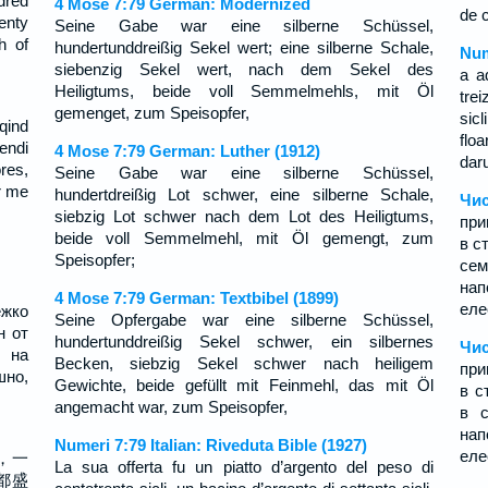
ndred
4 Mose 7:79 German: Modernized
de 
enty
Seine Gabe war eine silberne Schüssel,
h of
hundertunddreißig Sekel wert; eine silberne Schale,
Num
siebenzig Sekel wert, nach dem Sekel des
a a
Heiligtums, beide voll Semmelmehls, mit Öl
trei
gemenget, zum Speisopfer,
sicl
ëqind
flo
endi
4 Mose 7:79 German: Luther (1912)
dar
res,
Seine Gabe war eine silberne Schüssel,
r me
hundertdreißig Lot schwer, eine silberne Schale,
Чис
siebzig Lot schwer nach dem Lot des Heiligtums,
при
beide voll Semmelmehl, mit Öl gemengt, zum
в с
Speisopfer;
се
нап
4 Mose 7:79 German: Textbibel (1899)
еле
ежко
Seine Opfergabe war eine silberne Schüssel,
н от
hundertunddreißig Sekel schwer, ein silbernes
Чис
 на
Becken, siebzig Sekel schwer nach heiligem
при
шно,
Gewichte, beide gefüllt mit Feinmehl, das mit Öl
в с
;
angemacht war, zum Speisopfer,
в с
нап
Numeri 7:79 Italian: Riveduta Bible (1927)
еле
，一
La sua offerta fu un piatto d’argento del peso di
都盛