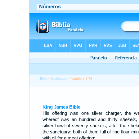
Bible
>
Multilingual
> Numbers 7:79
King James Bible
His offering
was
one silver charger, the we
whereof
was
an hundred and thirty
shekels
,
silver bowl of seventy shekels, after the sheke
the sanctuary; both of them full of fine flour mi
with oil for a meat offering: