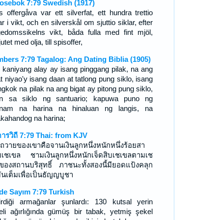
osebok 7:79 Swedish (1917)
s offergåva var ett silverfat, ett hundra trettio
ar i vikt, och en silverskål om sjuttio siklar, efter
gedomssikelns vikt, båda fulla med fint mjöl,
utet med olja, till spisoffer,
bers 7:79 Tagalog: Ang Dating Biblia (1905)
 kaniyang alay ay isang pinggang pilak, na ang
t niyao'y isang daan at tatlong pung siklo, isang
gkok na pilak na ang bigat ay pitong pung siklo,
n sa siklo ng santuario; kapuwa puno ng
nam na harina na hinaluan ng langis, na
akahandog na harina;
ดารวิถี 7:79 Thai: from KJV
ถวายของเขาคือจานเงินลูกหนึ่งหนักหนึ่งร้อยสา
บเชเขล ชามเงินลูกหนึ่งหนักเจ็ดสิบเชเขลตามเช
ของสถานบริสุทธิ์ ภาชนะทั้งสองนี้มียอดแป้งคลุก
มันเต็มเพื่อเป็นธัญญบูชา
de Sayım 7:79 Turkish
irdiği armağanlar şunlardı: 130 kutsal yerin
eli ağırlığında gümüş bir tabak, yetmiş şekel