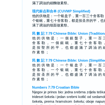
滿了調油的細麵做素祭。
现代标点和合本 (CUVMP Simplified)
他的供物是：一个银盘子，重一百三十舍客勒
个银碗，重七十舍客勒，都是按圣所的平，也
满了调油的细面做素祭。
民 數 記 7:79 Chinese Bible: Union (Tradition
他 的 供 物 是 ： 一 個 銀 盤 子 ， 重 一 百 
舍 客 勒 ， 一 個 銀 碗 ， 重 七 十 舍 客 勒 
是 按 聖 所 的 平 ， 也 都 盛 滿 了 調 油 的 
作 素 祭 ；
民 數 記 7:79 Chinese Bible: Union (Simplifie
他 的 供 物 是 ： 一 个 银 盘 子 ， 重 一 百 
舍 客 勒 ， 一 个 银 碗 ， 重 七 十 舍 客 勒 
是 按 圣 所 的 平 ， 也 都 盛 满 了 调 油 的 
作 素 祭 ；
Numbers 7:79 Croatian Bible
Njegov je prinos bio: jedna srebrna zdjela teška
trideset šekela i jedan srebrni kotlić od sedamd
šekela, prema hramskom šekelu; oboje napun