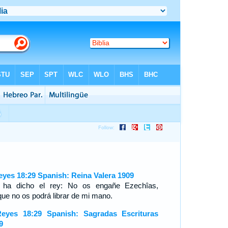
eyes 18:29 Spanish: Reina Valera 1909
 ha dicho el rey: No os engañe Ezechîas,
que no os podrá librar de mi mano.
eyes 18:29 Spanish: Sagradas Escrituras
9