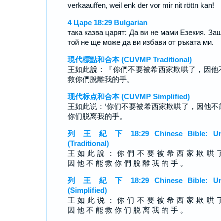
verkaauffen, weil enk der vor mir nit röttn kan!
4 Царе 18:29 Bulgarian
така казва царят: Да ви не мами Езекия. За
той не ще може да ви избави от ръката ми.
現代標點和合本 (CUVMP Traditional)
王如此說：『你們不要被希西家欺哄了，因他
救你們脫離我的手。
现代标点和合本 (CUVMP Simplified)
王如此说：‘你们不要被希西家欺哄了，因他不
你们脱离我的手。
列 王 紀 下 18:29 Chinese Bible: Un
(Traditional)
王 如 此 說 ： 你 們 不 要 被 希 西 家 欺 哄 
因 他 不 能 救 你 們 脫 離 我 的 手 。
列 王 紀 下 18:29 Chinese Bible: Un
(Simplified)
王 如 此 说 ： 你 们 不 要 被 希 西 家 欺 哄 
因 他 不 能 救 你 们 脱 离 我 的 手 。