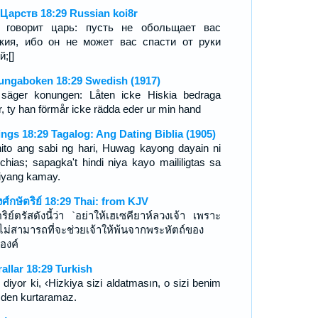
 Царств 18:29 Russian koi8r
 говорит царь: пусть не обольщает вас
кия, ибо он не может вас спасти от руки
й;[]
ungaboken 18:29 Swedish (1917)
säger konungen: Låten icke Hiskia bedraga
r, ty han förmår icke rädda eder ur min hand
ings 18:29 Tagalog: Ang Dating Biblia (1905)
ito ang sabi ng hari, Huwag kayong dayain ni
chias; sapagka't hindi niya kayo maililigtas sa
iyang kamay.
งศ์กษัตริย์ 18:29 Thai: from KJV
ริย์ตรัสดังนี้ว่า `อย่าให้เฮเซคียาห์ลวงเจ้า เพราะ
ไม่สามารถที่จะช่วยเจ้าให้พ้นจากพระหัตถ์ของ
องค์
rallar 18:29 Turkish
 diyor ki, ‹Hizkiya sizi aldatmasın, o sizi benim
mden kurtaramaz.