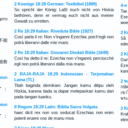
2 Koenige 18:29 German: Textbibel (1899)
4-я
So spricht der König: Laßt euch nicht von Hiskia
Так
bethören, denn er vermag euch nicht aus meiner
Езе
щото
Gewalt zu erretten.
мое
2 Re 18:29 Italian: Riveduta Bible (1927)
2 K
Così parla il re: Non v’inganni Ezechia; poich’egli non
Så 
不能
potrà liberarvi dalle mie mani;
ede
2 Re 18:29 Italian: Giovanni Diodati Bible (1649)
2 K
Così ha detto il re: Ezechia non v’inganni; perciocchè
Gan
能救
egli non potrà liberarvi dalla mia mano.
Eze
kan
2 RAJA-RAJA 18:29 Indonesian - Terjemahan
ion
Lama (TL)
2 พ
Titah baginda demikian: Jangan kamu ditipu oleh
กษัต
了 ；
Hizkia, karena tiada ia dapat melepaskan kamu dari
เขา
pada tangan tuanku.
พระ
ion
II Regum 18:29 Latin: Biblia Sacra Vulgata
2 K
haec dicit rex non vos seducat Ezechias non enim
Kral
了 ；
poterit eruere vos de manu mea
eli