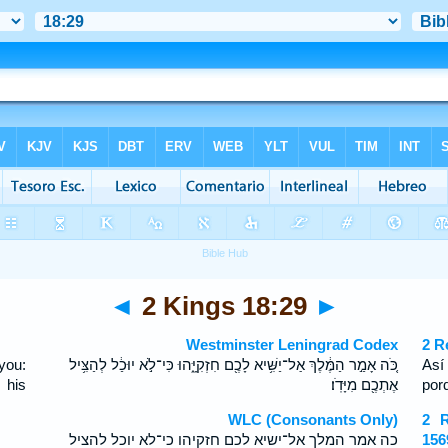
◄
2 Kings 18:29
►
Westminster Leningrad Codex
2 R
you:
כֹּ֚ה אָמַ֣ר הַמֶּ֔לֶךְ אַל־יַשִּׁ֥יא לָכֶ֖ם חִזְקִיָּ֑הוּ כִּי־לֹ֣א יוּכַ֔ל לְהַצִּ֥יל
Así
 his
אֶתְכֶ֖ם מִיָּדֹֽו׃
por
WLC (Consonants Only)
2 R
כה אמר המלך אל־ישיא לכם חזקיהו כי־לא יוכל להציל
156