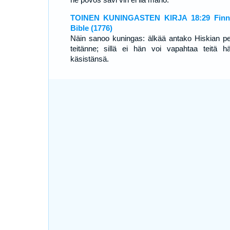
TOINEN KUNINGASTEN KIRJA 18:29 Finni
Bible (1776)
Näin sanoo kuningas: älkää antako Hiskian pe
teitänne; sillä ei hän voi vapahtaa teitä h
käsistänsä.