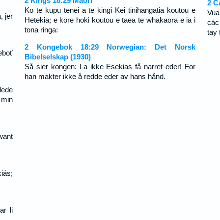
2 Kings 18:29 Maori
2 C
Ko te kupu tenei a te kingi Kei tinihangatia koutou e
Vua
 jer
Hetekia; e kore hoki koutou e taea te whakaora e ia i
các
tona ringa:
tay 
2 Kongebok 18:29 Norwegian: Det Norsk
eboť
Bibelselskap (1930)
Så sier kongen: La ikke Esekias få narret eder! For
han makter ikke å redde eder av hans hånd.
lede
f min
want
iás;
ar li