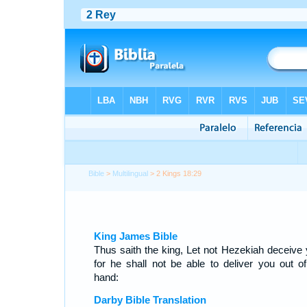
Bible
>
Multilingual
> 2 Kings 18:29
King James Bible
Thus saith the king, Let not Hezekiah deceive 
for he shall not be able to deliver you out of
hand:
Darby Bible Translation