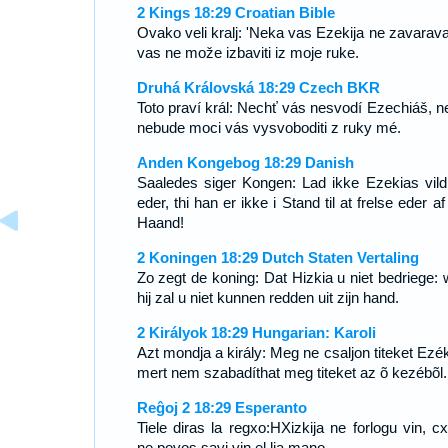
2 Kings 18:29 Croatian Bible
Ovako veli kralj: 'Neka vas Ezekija ne zavarava,
vas ne može izbaviti iz moje ruke.
Druhá Královská 18:29 Czech BKR
Toto praví král: Nechť vás nesvodí Ezechiáš, n
nebude moci vás vysvoboditi z ruky mé.
Anden Kongebog 18:29 Danish
Saaledes siger Kongen: Lad ikke Ezekias vild
eder, thi han er ikke i Stand til at frelse eder a
Haand!
2 Koningen 18:29 Dutch Staten Vertaling
Zo zegt de koning: Dat Hizkia u niet bedriege: 
hij zal u niet kunnen redden uit zijn hand.
2 Királyok 18:29 Hungarian: Karoli
Azt mondja a király: Meg ne csaljon titeket Ezék
mert nem szabadíthat meg titeket az õ kezébõl.
Reĝoj 2 18:29 Esperanto
Tiele diras la regxo:HXizkija ne forlogu vin, cx
ne povos savi vin el lia mano.