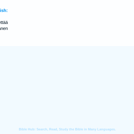
sh:
ttää
änen