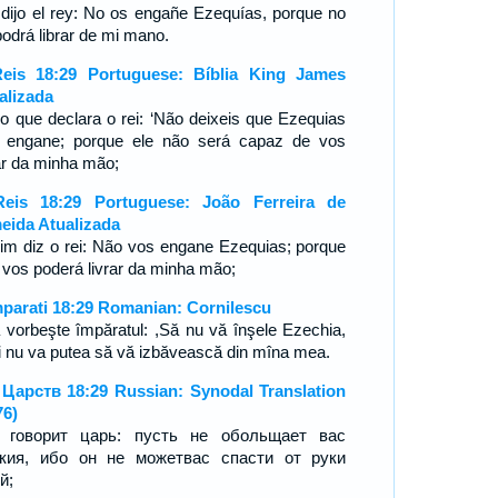
 dijo el rey: No os engañe Ezequías, porque no
podrá librar de mi mano.
eis 18:29 Portuguese: Bíblia King James
alizada
 o que declara o rei: ‘Não deixeis que Ezequias
 engane; porque ele não será capaz de vos
rar da minha mão;
eis 18:29 Portuguese: João Ferreira de
eida Atualizada
im diz o rei: Não vos engane Ezequias; porque
 vos poderá livrar da minha mão;
mparati 18:29 Romanian: Cornilescu
 vorbeşte împăratul: ,Să nu vă înşele Ezechia,
i nu va putea să vă izbăvească din mîna mea.
 Царств 18:29 Russian: Synodal Translation
76)
 говорит царь: пусть не обольщает вас
кия, ибо он не можетвас спасти от руки
й;