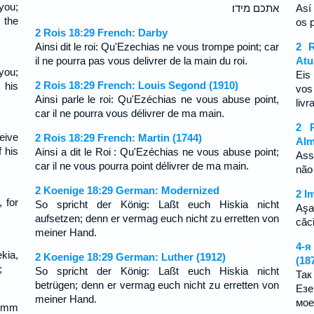
you;
אתכם מידו׃
Así
 the
os 
2 Rois 18:29 French: Darby
Ainsi dit le roi: Qu'Ezechias ne vous trompe point; car
2 R
il ne pourra pas vous delivrer de la main du roi.
Atu
you;
Eis
2 Rois 18:29 French: Louis Segond (1910)
 his
vos
Ainsi parle le roi: Qu'Ezéchias ne vous abuse point,
liv
car il ne pourra vous délivrer de ma main.
2 R
eive
2 Rois 18:29 French: Martin (1744)
Alm
f his
Ainsi a dit le Roi : Qu'Ezéchias ne vous abuse point;
Ass
car il ne vous pourra point délivrer de ma main.
não
2 Koenige 18:29 German: Modernized
2 I
, for
So spricht der König: Laßt euch Hiskia nicht
Aşa
aufsetzen; denn er vermag euch nicht zu erretten von
căc
meiner Hand.
4-я
kia,
2 Koenige 18:29 German: Luther (1912)
(18
;
So spricht der König: Laßt euch Hiskia nicht
Так
betrügen; denn er vermag euch nicht zu erretten von
Езе
meiner Hand.
мое
umm