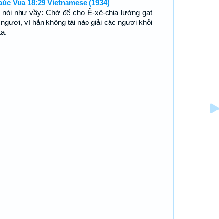
aùc Vua 18:29 Vietnamese (1934)
 nói như vầy: Chớ để cho Ê-xê-chia lường gạt
 ngươi, vì hắn không tài nào giải các ngươi khỏi
ta.