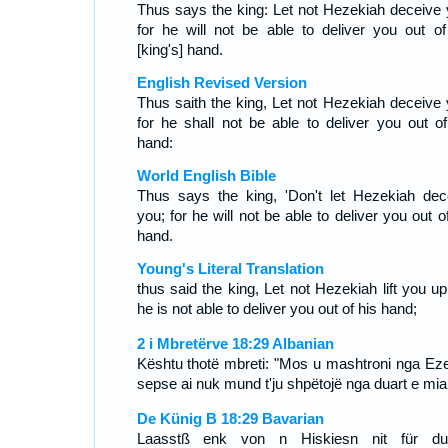
Thus says the king: Let not Hezekiah deceive 
for he will not be able to deliver you out of
[king's] hand.
English Revised Version
Thus saith the king, Let not Hezekiah deceive 
for he shall not be able to deliver you out of
hand:
World English Bible
Thus says the king, 'Don't let Hezekiah dec
you; for he will not be able to deliver you out o
hand.
Young's Literal Translation
thus said the king, Let not Hezekiah lift you up
he is not able to deliver you out of his hand;
2 i Mbretërve 18:29 Albanian
Kështu thotë mbreti: "Mos u mashtroni nga Eze
sepse ai nuk mund t'ju shpëtojë nga duart e mia
De Künig B 18:29 Bavarian
Laasstß enk von n Hiskiesn nit für d